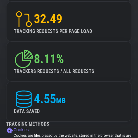
32.49
TRACKING REQUESTS PER PAGE LOAD
8.11%
TRACKERS REQUESTS / ALL REQUESTS
4.55
MB
DATA SAVED
TRACKING METHODS
Cookies
Cookies are files placed by the website, stored in the browser that is are