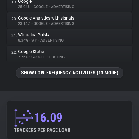
Google
19.
25.04%
•
GOOGLE
•
ADVERTISING
Google Analytics with signals
20.
23.14%
•
GOOGLE
•
ADVERTISING
Wirtualna Polska
21.
8.34%
•
WP
•
ADVERTISING
Google Static
22.
7.76%
•
GOOGLE
•
HOSTING
SHOW LOW-FREQUENCY ACTIVITIES (13 MORE)
16.09
TRACKERS PER PAGE LOAD