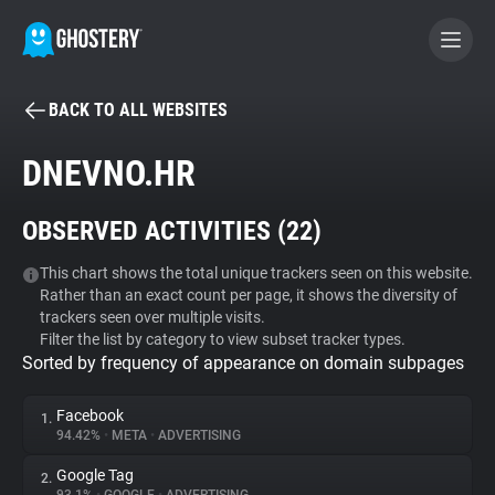
BACK TO ALL WEBSITES
BECOME A CONTRIBUTOR
DNEVNO.HR
GHOSTERY PRIVACY SUITE
OBSERVED ACTIVITIES (
22
)
Tracker & Ad Blocker
This chart shows the total unique trackers seen on this website.
Rather than an exact count per page, it shows the diversity of
WhoTracks.Me
trackers seen over multiple visits.
Filter the list by category to view subset tracker types.
Sorted by frequency of appearance on domain subpages
Privacy Digest
Facebook
1.
94.42%
•
META
•
ADVERTISING
Search
Google Tag
2.