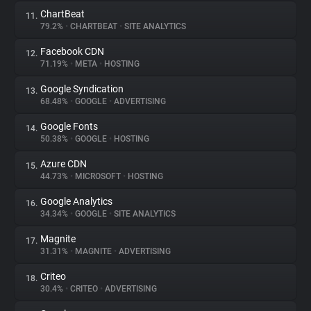
ChartBeat
11.
79.2%
•
CHARTBEAT
•
SITE ANALYTICS
Facebook CDN
12.
71.19%
•
META
•
HOSTING
Google Syndication
13.
68.48%
•
GOOGLE
•
ADVERTISING
Google Fonts
14.
50.38%
•
GOOGLE
•
HOSTING
Azure CDN
15.
44.73%
•
MICROSOFT
•
HOSTING
Google Analytics
16.
34.34%
•
GOOGLE
•
SITE ANALYTICS
Magnite
17.
31.31%
•
MAGNITE
•
ADVERTISING
Criteo
18.
30.4%
•
CRITEO
•
ADVERTISING