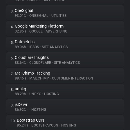
93.1%
•
GOOGLE
•
ADVERTISING
OneSignal
3.
About
93.01%
•
ONESIGNAL
•
UTILITIES
Google Marketing Platform
4.
Trackers
92.85%
•
GOOGLE
•
ADVERTISING
Dotmetrics
5.
Websites
89.06%
•
IPSOS
•
SITE ANALYTICS
Cloudflare Insights
6.
Explorer
88.64%
•
CLOUDFLARE
•
SITE ANALYTICS
MailChimp Tracking
7.
88.46%
•
MAILCHIMP
•
CUSTOMER INTERACTION
Tracking Reach
unpkg
8.
88.29%
•
UNPKG
•
HOSTING
jsDelivr
9.
86.92%
•
•
HOSTING
Bootstrap CDN
10.
85.24%
•
BOOTSTRAPCDN
•
HOSTING