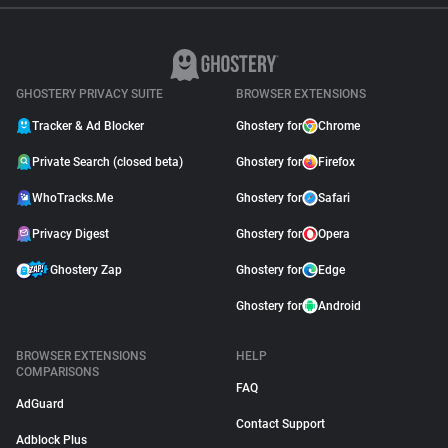
GHOSTERY PRIVACY SUITE
BROWSER EXTENSIONS
Tracker & Ad Blocker
Ghostery for
Chrome
Private Search (closed beta)
Ghostery for
Firefox
WhoTracks.Me
Ghostery for
Safari
Privacy Digest
Ghostery for
Opera
Ghostery Zap
Ghostery for
Edge
Ghostery for
Android
BROWSER EXTENSIONS
HELP
COMPARISONS
FAQ
AdGuard
Contact Support
Adblock Plus