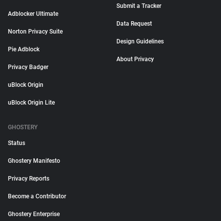
Submit a Tracker
Adblocker Ultimate
Data Request
Norton Privacy Suite
Design Guidelines
Pie Adblock
About Privacy
Privacy Badger
uBlock Origin
uBlock Origin Lite
GHOSTERY
Status
Ghostery Manifesto
Privacy Reports
Become a Contributor
Ghostery Enterprise