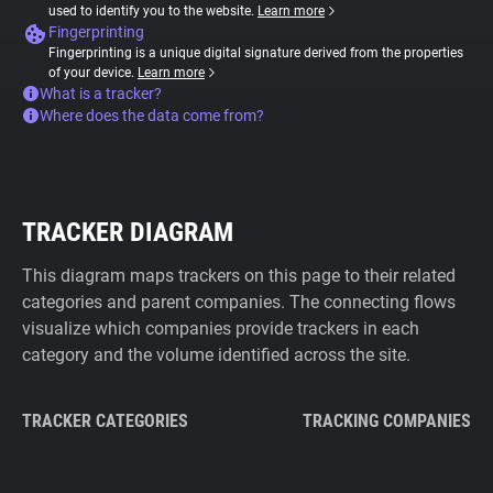
used to identify you to the website.
Learn more
Fingerprinting
Fingerprinting is a unique digital signature derived from the properties
of your device.
Learn more
What is a tracker?
Where does the data come from?
TRACKER DIAGRAM
This diagram maps trackers on this page to their related
categories and parent companies. The connecting flows
visualize which companies provide trackers in each
category and the volume identified across the site.
TRACKER CATEGORIES
TRACKING COMPANIES