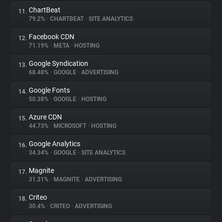
ChartBeat
11.
79.2%
•
CHARTBEAT
•
SITE ANALYTICS
Facebook CDN
12.
71.19%
•
META
•
HOSTING
Google Syndication
13.
68.48%
•
GOOGLE
•
ADVERTISING
Google Fonts
14.
50.38%
•
GOOGLE
•
HOSTING
Azure CDN
15.
44.73%
•
MICROSOFT
•
HOSTING
Google Analytics
16.
34.34%
•
GOOGLE
•
SITE ANALYTICS
Magnite
17.
31.31%
•
MAGNITE
•
ADVERTISING
Criteo
18.
30.4%
•
CRITEO
•
ADVERTISING