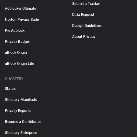
Submit a Tracker
Adblocker Ultimate
Data Request
Norton Privacy Suite
Design Guidelines
Pie Adblock
About Privacy
Privacy Badger
uBlock Origin
uBlock Origin Lite
GHOSTERY
Status
Ghostery Manifesto
Privacy Reports
Become a Contributor
Ghostery Enterprise