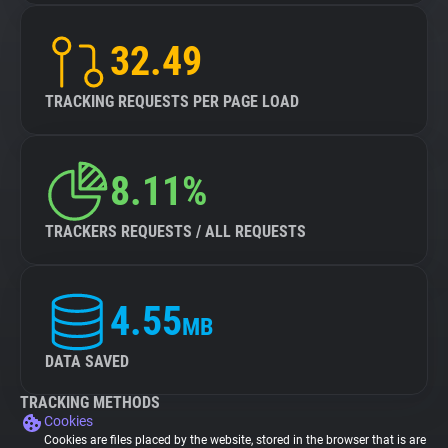
32.49
TRACKING REQUESTS PER PAGE LOAD
8.11%
TRACKERS REQUESTS / ALL REQUESTS
4.55
MB
DATA SAVED
TRACKING METHODS
Cookies
Cookies are files placed by the website, stored in the browser that is are