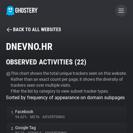
BACK TO ALL WEBSITES
BECOME A CONTRIBUTOR
DNEVNO.HR
GHOSTERY PRIVACY SUITE
OBSERVED ACTIVITIES (
22
)
Tracker & Ad Blocker
This chart shows the total unique trackers seen on this website.
Rather than an exact count per page, it shows the diversity of
WhoTracks.Me
trackers seen over multiple visits.
Filter the list by category to view subset tracker types.
Sorted by frequency of appearance on domain subpages
Privacy Digest
Facebook
1.
94.42%
•
META
•
ADVERTISING
Search
Google Tag
2.