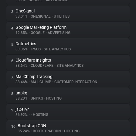
93.1%
•
GOOGLE
•
ADVERTISING
OneSignal
3.
About
93.01%
•
ONESIGNAL
•
UTILITIES
Google Marketing Platform
4.
Trackers
92.85%
•
GOOGLE
•
ADVERTISING
Dotmetrics
5.
Websites
89.06%
•
IPSOS
•
SITE ANALYTICS
Cloudflare Insights
6.
Explorer
88.64%
•
CLOUDFLARE
•
SITE ANALYTICS
MailChimp Tracking
7.
88.46%
•
MAILCHIMP
•
CUSTOMER INTERACTION
Tracking Reach
unpkg
8.
88.29%
•
UNPKG
•
HOSTING
jsDelivr
9.
86.92%
•
•
HOSTING
Bootstrap CDN
10.
85.24%
•
BOOTSTRAPCDN
•
HOSTING