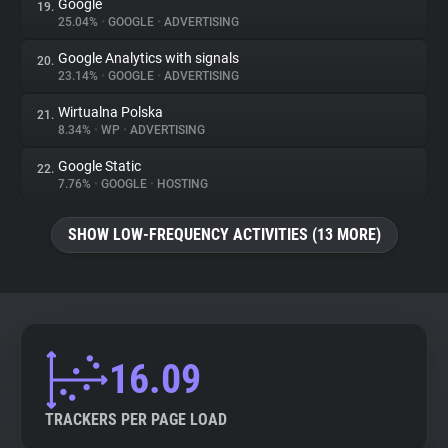
Google
19.
25.04%
•
GOOGLE
•
ADVERTISING
Google Analytics with signals
20.
23.14%
•
GOOGLE
•
ADVERTISING
Wirtualna Polska
21.
8.34%
•
WP
•
ADVERTISING
Google Static
22.
7.76%
•
GOOGLE
•
HOSTING
SHOW LOW-FREQUENCY ACTIVITIES (13 MORE)
16.09
TRACKERS PER PAGE LOAD