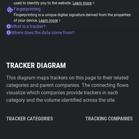
used to identify you to the website.
Learn more
Fingerprinting
Fingerprinting is a unique digital signature derived from the properties
of your device.
Learn more
What is a tracker?
Where does the data come from?
TRACKER DIAGRAM
This diagram maps trackers on this page to their related
categories and parent companies. The connecting flows
visualize which companies provide trackers in each
category and the volume identified across the site.
TRACKER CATEGORIES
TRACKING COMPANIES