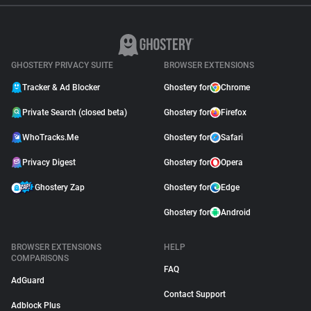
GHOSTERY PRIVACY SUITE
BROWSER EXTENSIONS
Tracker & Ad Blocker
Ghostery for
Chrome
Private Search (closed beta)
Ghostery for
Firefox
WhoTracks.Me
Ghostery for
Safari
Privacy Digest
Ghostery for
Opera
Ghostery Zap
Ghostery for
Edge
Ghostery for
Android
BROWSER EXTENSIONS
HELP
COMPARISONS
FAQ
AdGuard
Contact Support
Adblock Plus