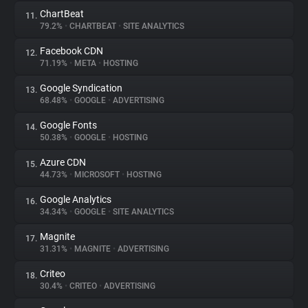
ChartBeat
11.
79.2%
•
CHARTBEAT
•
SITE ANALYTICS
Facebook CDN
12.
71.19%
•
META
•
HOSTING
Google Syndication
13.
68.48%
•
GOOGLE
•
ADVERTISING
Google Fonts
14.
50.38%
•
GOOGLE
•
HOSTING
Azure CDN
15.
44.73%
•
MICROSOFT
•
HOSTING
Google Analytics
16.
34.34%
•
GOOGLE
•
SITE ANALYTICS
Magnite
17.
31.31%
•
MAGNITE
•
ADVERTISING
Criteo
18.
30.4%
•
CRITEO
•
ADVERTISING