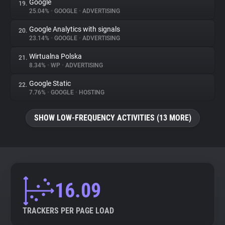
Google
19.
25.04%
•
GOOGLE
•
ADVERTISING
Google Analytics with signals
20.
23.14%
•
GOOGLE
•
ADVERTISING
Wirtualna Polska
21.
8.34%
•
WP
•
ADVERTISING
Google Static
22.
7.76%
•
GOOGLE
•
HOSTING
SHOW LOW-FREQUENCY ACTIVITIES (13 MORE)
16.09
TRACKERS PER PAGE LOAD