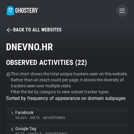
BACK TO ALL WEBSITES
BECOME A CONTRIBUTOR
DNEVNO.HR
GHOSTERY PRIVACY SUITE
OBSERVED ACTIVITIES (
22
)
Tracker & Ad Blocker
This chart shows the total unique trackers seen on this website.
Rather than an exact count per page, it shows the diversity of
WhoTracks.Me
trackers seen over multiple visits.
Filter the list by category to view subset tracker types.
Sorted by frequency of appearance on domain subpages
Privacy Digest
Facebook
1.
94.42%
•
META
•
ADVERTISING
Search
Google Tag
2.