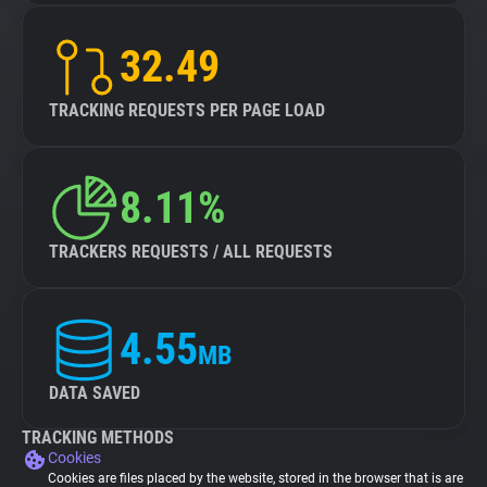
32.49
TRACKING REQUESTS PER PAGE LOAD
8.11%
TRACKERS REQUESTS / ALL REQUESTS
4.55
MB
DATA SAVED
TRACKING METHODS
Cookies
Cookies are files placed by the website, stored in the browser that is are