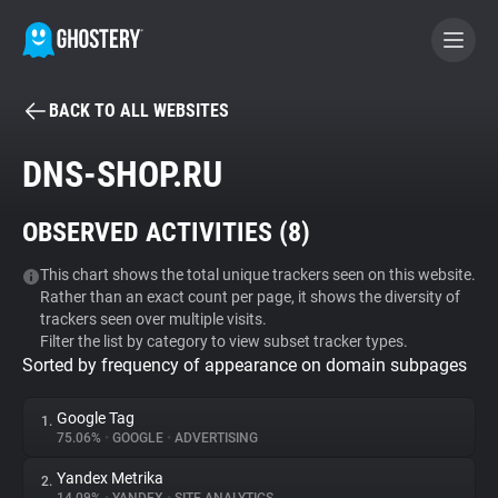
BACK TO ALL WEBSITES
BECOME A CONTRIBUTOR
DNS-SHOP.RU
GHOSTERY PRIVACY SUITE
OBSERVED ACTIVITIES (
8
)
Tracker & Ad Blocker
This chart shows the total unique trackers seen on this website.
Rather than an exact count per page, it shows the diversity of
WhoTracks.Me
trackers seen over multiple visits.
Filter the list by category to view subset tracker types.
Sorted by frequency of appearance on domain subpages
Privacy Digest
Google Tag
1.
75.06%
•
GOOGLE
•
ADVERTISING
Search
Yandex Metrika
2.