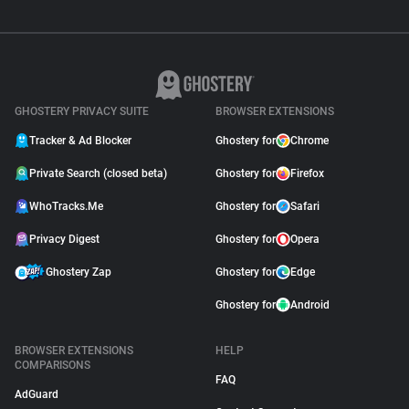
GHOSTERY PRIVACY SUITE
BROWSER EXTENSIONS
Tracker & Ad Blocker
Ghostery for
Chrome
Private Search (closed beta)
Ghostery for
Firefox
WhoTracks.Me
Ghostery for
Safari
Privacy Digest
Ghostery for
Opera
Ghostery Zap
Ghostery for
Edge
Ghostery for
Android
BROWSER EXTENSIONS
HELP
COMPARISONS
FAQ
AdGuard