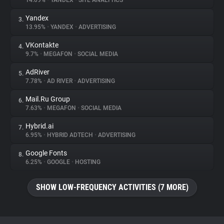
14.09%
•
YANDEX
•
SITE ANALYTICS
Yandex
3.
About
13.95%
•
YANDEX
•
ADVERTISING
VKontakte
4.
Trackers
9.7%
•
MEGAFON
•
SOCIAL MEDIA
AdRiver
5.
Websites
7.78%
•
AD RIVER
•
ADVERTISING
Mail.Ru Group
6.
Explorer
7.63%
•
MEGAFON
•
SOCIAL MEDIA
Hybrid.ai
7.
6.95%
•
HYBRID ADTECH
•
ADVERTISING
Tracking Reach
Google Fonts
8.
6.25%
•
GOOGLE
•
HOSTING
SHOW LOW-FREQUENCY ACTIVITIES (7 MORE)