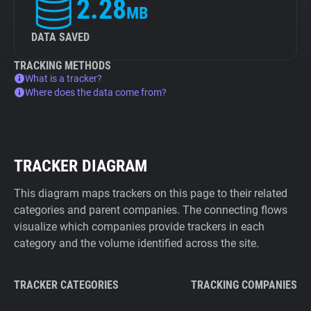
2.28
MB
DATA SAVED
TRACKING METHODS
What is a tracker?
Where does the data come from?
TRACKER DIAGRAM
This diagram maps trackers on this page to their related
categories and parent companies. The connecting flows
visualize which companies provide trackers in each
category and the volume identified across the site.
TRACKER CATEGORIES
TRACKING COMPANIES