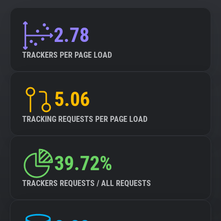
2.78
TRACKERS PER PAGE LOAD
5.06
TRACKING REQUESTS PER PAGE LOAD
39.72%
TRACKERS REQUESTS / ALL REQUESTS