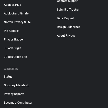
Contact Support
Adblock Plus
Submit a Tracker
Adblocker Ultimate
Data Request
Norton Privacy Suite
Design Guidelines
Pie Adblock
About Privacy
Privacy Badger
uBlock Origin
uBlock Origin Lite
GHOSTERY
Status
Ghostery Manifesto
Privacy Reports
Become a Contributor