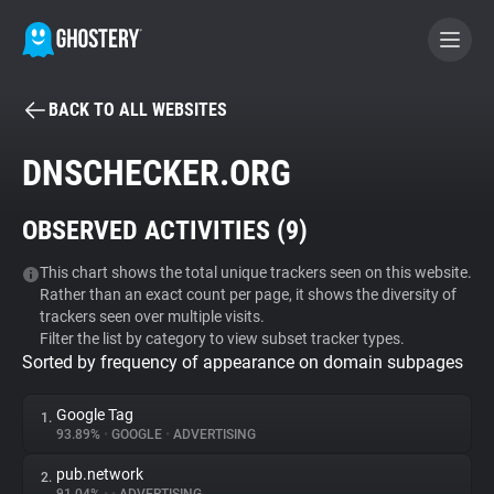
BACK TO ALL WEBSITES
BECOME A CONTRIBUTOR
DNSCHECKER.ORG
GHOSTERY PRIVACY SUITE
OBSERVED ACTIVITIES (
9
)
Tracker & Ad Blocker
This chart shows the total unique trackers seen on this website.
Rather than an exact count per page, it shows the diversity of
WhoTracks.Me
trackers seen over multiple visits.
Filter the list by category to view subset tracker types.
Sorted by frequency of appearance on domain subpages
Privacy Digest
Google Tag
1.
93.89%
•
GOOGLE
•
ADVERTISING
Search
pub.network
2.