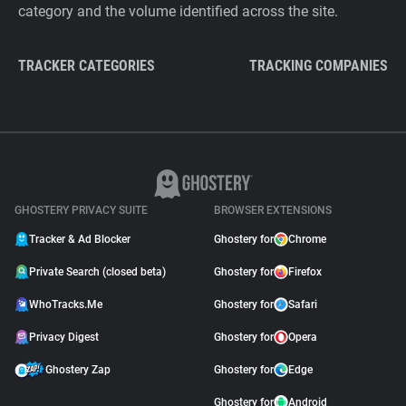
category and the volume identified across the site.
TRACKER CATEGORIES
TRACKING COMPANIES
GHOSTERY PRIVACY SUITE
BROWSER EXTENSIONS
Tracker & Ad Blocker
Ghostery for
Chrome
Private Search (closed beta)
Ghostery for
Firefox
WhoTracks.Me
Ghostery for
Safari
Privacy Digest
Ghostery for
Opera
Ghostery Zap
Ghostery for
Edge
Ghostery for
Android