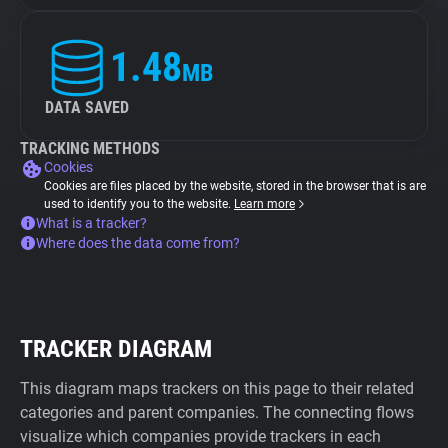
1.48
MB
DATA SAVED
TRACKING METHODS
Cookies
Cookies are files placed by the website, stored in the browser that is are
used to identify you to the website.
Learn more
What is a tracker?
Where does the data come from?
TRACKER DIAGRAM
This diagram maps trackers on this page to their related
categories and parent companies. The connecting flows
visualize which companies provide trackers in each