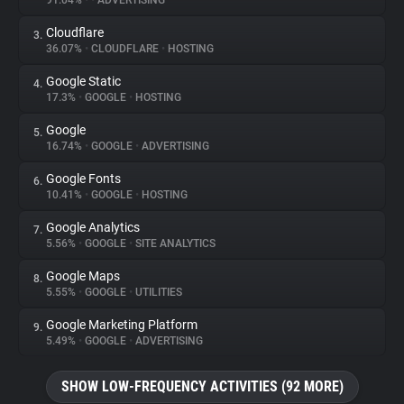
91.04%
•
•
ADVERTISING
Cloudflare
3.
About
36.07%
•
CLOUDFLARE
•
HOSTING
Google Static
4.
Trackers
17.3%
•
GOOGLE
•
HOSTING
Google
5.
Websites
16.74%
•
GOOGLE
•
ADVERTISING
Google Fonts
6.
Explorer
10.41%
•
GOOGLE
•
HOSTING
Google Analytics
7.
5.56%
•
GOOGLE
•
SITE ANALYTICS
Tracking Reach
Google Maps
8.
5.55%
•
GOOGLE
•
UTILITIES
Google Marketing Platform
9.
5.49%
•
GOOGLE
•
ADVERTISING
SHOW LOW-FREQUENCY ACTIVITIES (92 MORE)