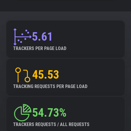
5.61
TRACKERS PER PAGE LOAD
45.53
TRACKING REQUESTS PER PAGE LOAD
54.73%
TRACKERS REQUESTS / ALL REQUESTS