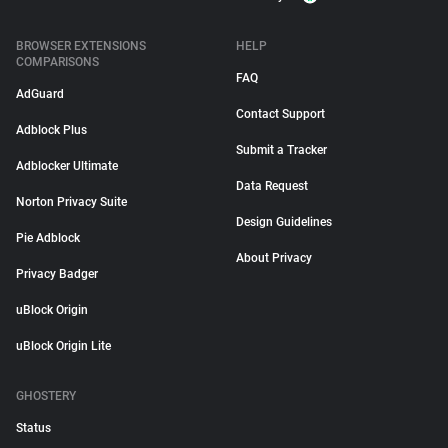
BROWSER EXTENSIONS
HELP
COMPARISONS
FAQ
AdGuard
Contact Support
Adblock Plus
Submit a Tracker
Adblocker Ultimate
Data Request
Norton Privacy Suite
Design Guidelines
Pie Adblock
About Privacy
Privacy Badger
uBlock Origin
uBlock Origin Lite
GHOSTERY
Status