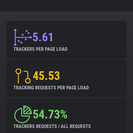
5.61
TRACKERS PER PAGE LOAD
45.53
TRACKING REQUESTS PER PAGE LOAD
54.73%
TRACKERS REQUESTS / ALL REQUESTS