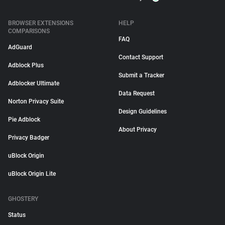
BROWSER EXTENSIONS
HELP
COMPARISONS
FAQ
AdGuard
Contact Support
Adblock Plus
Submit a Tracker
Adblocker Ultimate
Data Request
Norton Privacy Suite
Design Guidelines
Pie Adblock
About Privacy
Privacy Badger
uBlock Origin
uBlock Origin Lite
GHOSTERY
Status