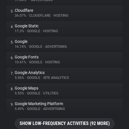
91.04%
•
•
ADVERTISING
Cloudflare
3.
About
36.07%
•
CLOUDFLARE
•
HOSTING
Google Static
4.
Trackers
17.3%
•
GOOGLE
•
HOSTING
Google
5.
Websites
16.74%
•
GOOGLE
•
ADVERTISING
Google Fonts
6.
Explorer
10.41%
•
GOOGLE
•
HOSTING
Google Analytics
7.
5.56%
•
GOOGLE
•
SITE ANALYTICS
Tracking Reach
Google Maps
8.
5.55%
•
GOOGLE
•
UTILITIES
Google Marketing Platform
9.
5.49%
•
GOOGLE
•
ADVERTISING
SHOW LOW-FREQUENCY ACTIVITIES (92 MORE)