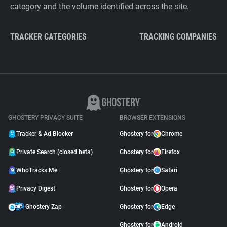
category and the volume identified across the site.
TRACKER CATEGORIES
TRACKING COMPANIES
GHOSTERY PRIVACY SUITE
BROWSER EXTENSIONS
Tracker & Ad Blocker
Ghostery for
Chrome
Private Search (closed beta)
Ghostery for
Firefox
WhoTracks.Me
Ghostery for
Safari
Privacy Digest
Ghostery for
Opera
Ghostery Zap
Ghostery for
Edge
Ghostery for
Android