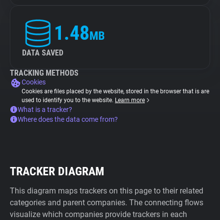
1.48
MB
DATA SAVED
TRACKING METHODS
Cookies
Cookies are files placed by the website, stored in the browser that is are
used to identify you to the website.
Learn more
What is a tracker?
Where does the data come from?
TRACKER DIAGRAM
This diagram maps trackers on this page to their related
categories and parent companies. The connecting flows
visualize which companies provide trackers in each