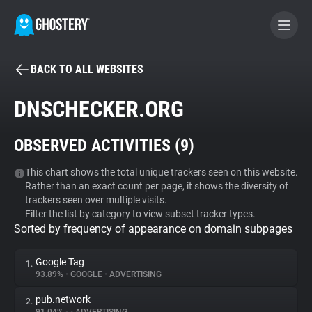
BACK TO ALL WEBSITES
BECOME A CONTRIBUTOR
DNSCHECKER.ORG
GHOSTERY PRIVACY SUITE
OBSERVED ACTIVITIES (
9
)
Tracker & Ad Blocker
This chart shows the total unique trackers seen on this website.
Rather than an exact count per page, it shows the diversity of
WhoTracks.Me
trackers seen over multiple visits.
Filter the list by category to view subset tracker types.
Sorted by frequency of appearance on domain subpages
Privacy Digest
Google Tag
1.
93.89%
•
GOOGLE
•
ADVERTISING
Search
pub.network
2.