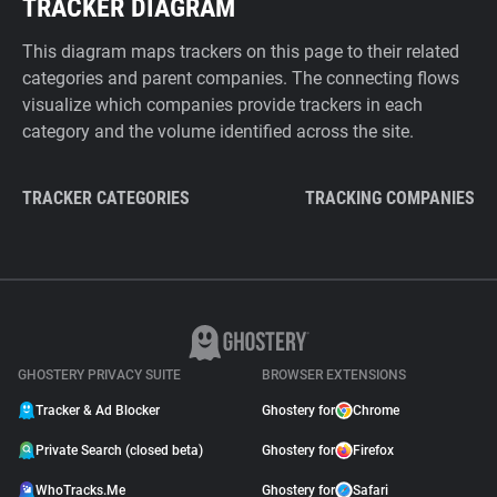
TRACKER DIAGRAM
This diagram maps trackers on this page to their related
categories and parent companies. The connecting flows
visualize which companies provide trackers in each
category and the volume identified across the site.
TRACKER CATEGORIES
TRACKING COMPANIES
GHOSTERY PRIVACY SUITE
BROWSER EXTENSIONS
Tracker & Ad Blocker
Ghostery for
Chrome
Private Search (closed beta)
Ghostery for
Firefox
WhoTracks.Me
Ghostery for
Safari