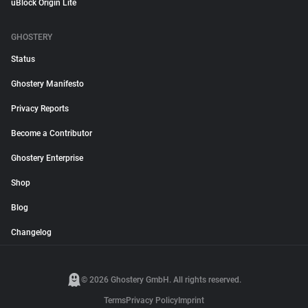
uBlock Origin Lite
GHOSTERY
Status
Ghostery Manifesto
Privacy Reports
Become a Contributor
Ghostery Enterprise
Shop
Blog
Changelog
© 2026 Ghostery GmbH. All rights reserved.
Terms
Privacy Policy
Imprint