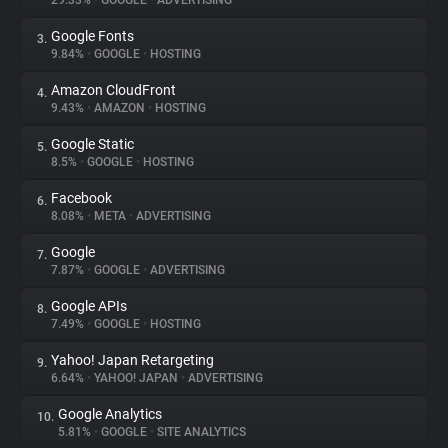
29.33%
•
GOOGLE
•
ADVERTISING
Google Fonts
3.
About
9.84%
•
GOOGLE
•
HOSTING
Amazon CloudFront
4.
Trackers
9.43%
•
AMAZON
•
HOSTING
Google Static
5.
Websites
8.5%
•
GOOGLE
•
HOSTING
Facebook
6.
Explorer
8.08%
•
META
•
ADVERTISING
Google
7.
7.87%
•
GOOGLE
•
ADVERTISING
Tracking Reach
Google APIs
8.
7.49%
•
GOOGLE
•
HOSTING
Yahoo! Japan Retargeting
9.
6.64%
•
YAHOO! JAPAN
•
ADVERTISING
Google Analytics
10.
5.81%
•
GOOGLE
•
SITE ANALYTICS