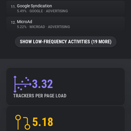
Google Syndication
11.
5.49%
•
GOOGLE
•
ADVERTISING
MicroAd
12.
5.22%
•
MICROAD
•
ADVERTISING
SHOW LOW-FREQUENCY ACTIVITIES (19 MORE)
3.32
TRACKERS PER PAGE LOAD
5.18