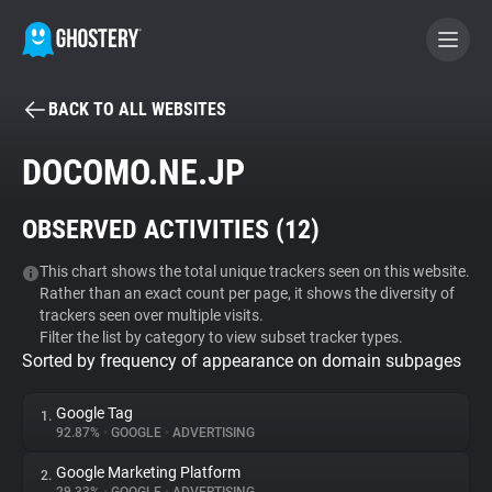
BACK TO ALL WEBSITES
BECOME A CONTRIBUTOR
DOCOMO.NE.JP
GHOSTERY PRIVACY SUITE
OBSERVED ACTIVITIES (
12
)
Tracker & Ad Blocker
This chart shows the total unique trackers seen on this website.
Rather than an exact count per page, it shows the diversity of
WhoTracks.Me
trackers seen over multiple visits.
Filter the list by category to view subset tracker types.
Sorted by frequency of appearance on domain subpages
Privacy Digest
Google Tag
1.
92.87%
•
GOOGLE
•
ADVERTISING
Search
Google Marketing Platform
2.