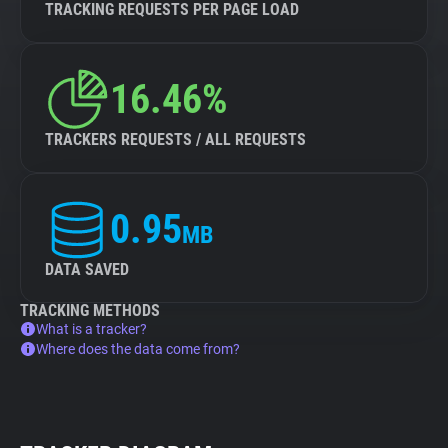
TRACKING REQUESTS PER PAGE LOAD
16.46%
TRACKERS REQUESTS / ALL REQUESTS
0.95
MB
DATA SAVED
TRACKING METHODS
What is a tracker?
Where does the data come from?