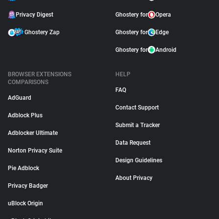
Privacy Digest
Ghostery for
Opera
Ghostery Zap
Ghostery for
Edge
Ghostery for
Android
BROWSER EXTENSIONS
HELP
COMPARISONS
FAQ
AdGuard
Contact Support
Adblock Plus
Submit a Tracker
Adblocker Ultimate
Data Request
Norton Privacy Suite
Design Guidelines
Pie Adblock
About Privacy
Privacy Badger
uBlock Origin