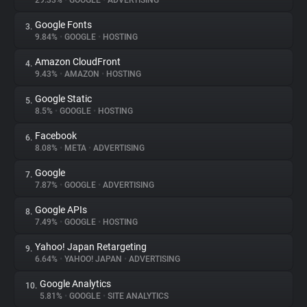
29.33%
•
GOOGLE
•
ADVERTISING
Google Fonts
3.
About
9.84%
•
GOOGLE
•
HOSTING
Amazon CloudFront
4.
Trackers
9.43%
•
AMAZON
•
HOSTING
Google Static
5.
Websites
8.5%
•
GOOGLE
•
HOSTING
Facebook
6.
Explorer
8.08%
•
META
•
ADVERTISING
Google
7.
7.87%
•
GOOGLE
•
ADVERTISING
Tracking Reach
Google APIs
8.
7.49%
•
GOOGLE
•
HOSTING
Yahoo! Japan Retargeting
9.
6.64%
•
YAHOO! JAPAN
•
ADVERTISING
Google Analytics
10.
5.81%
•
GOOGLE
•
SITE ANALYTICS