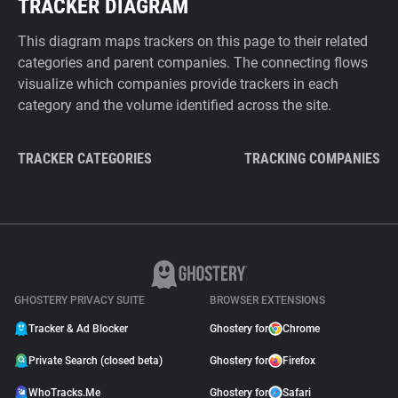
TRACKER DIAGRAM
This diagram maps trackers on this page to their related
categories and parent companies. The connecting flows
visualize which companies provide trackers in each
category and the volume identified across the site.
TRACKER CATEGORIES
TRACKING COMPANIES
GHOSTERY PRIVACY SUITE
BROWSER EXTENSIONS
Tracker & Ad Blocker
Ghostery for
Chrome
Private Search (closed beta)
Ghostery for
Firefox
WhoTracks.Me
Ghostery for
Safari