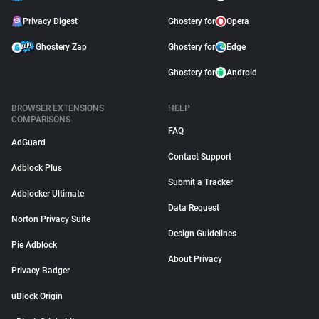
Privacy Digest
Ghostery for
Opera
Ghostery Zap
Ghostery for
Edge
Ghostery for
Android
BROWSER EXTENSIONS
HELP
COMPARISONS
FAQ
AdGuard
Contact Support
Adblock Plus
Submit a Tracker
Adblocker Ultimate
Data Request
Norton Privacy Suite
Design Guidelines
Pie Adblock
About Privacy
Privacy Badger
uBlock Origin