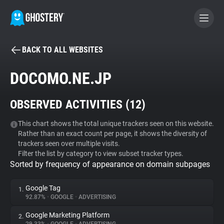
BACK TO ALL WEBSITES
BECOME A CONTRIBUTOR
DOCOMO.NE.JP
GHOSTERY PRIVACY SUITE
OBSERVED ACTIVITIES (
12
)
Tracker & Ad Blocker
This chart shows the total unique trackers seen on this website.
Rather than an exact count per page, it shows the diversity of
WhoTracks.Me
trackers seen over multiple visits.
Filter the list by category to view subset tracker types.
Sorted by frequency of appearance on domain subpages
Privacy Digest
Google Tag
1.
92.87%
•
GOOGLE
•
ADVERTISING
Search
Google Marketing Platform
2.