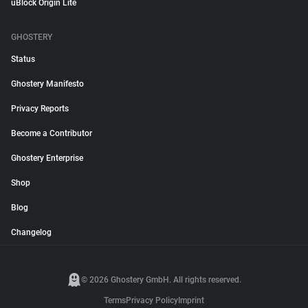
uBlock Origin Lite
GHOSTERY
Status
Ghostery Manifesto
Privacy Reports
Become a Contributor
Ghostery Enterprise
Shop
Blog
Changelog
© 2026 Ghostery GmbH. All rights reserved.
Terms
Privacy Policy
Imprint