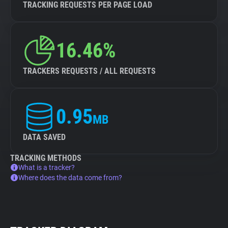
TRACKING REQUESTS PER PAGE LOAD
16.46%
TRACKERS REQUESTS / ALL REQUESTS
0.95
MB
DATA SAVED
TRACKING METHODS
What is a tracker?
Where does the data come from?