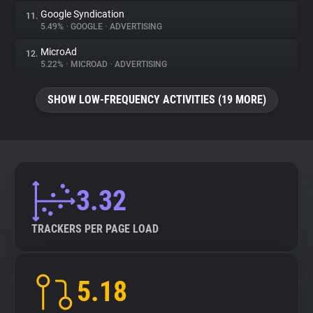
Google Syndication
11.
5.49%
•
GOOGLE
•
ADVERTISING
MicroAd
12.
5.22%
•
MICROAD
•
ADVERTISING
SHOW LOW-FREQUENCY ACTIVITIES (19 MORE)
3.32
TRACKERS PER PAGE LOAD
5.18