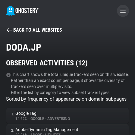
BACK TO ALL WEBSITES
BECOME A CONTRIBUTOR
DODA.JP
GHOSTERY PRIVACY SUITE
OBSERVED ACTIVITIES (
12
)
Tracker & Ad Blocker
This chart shows the total unique trackers seen on this website.
Rather than an exact count per page, it shows the diversity of
WhoTracks.Me
trackers seen over multiple visits.
Filter the list by category to view subset tracker types.
Sorted by frequency of appearance on domain subpages
Privacy Digest
Google Tag
1.
94.62%
•
GOOGLE
•
ADVERTISING
Search
Adobe Dynamic Tag Management
2.