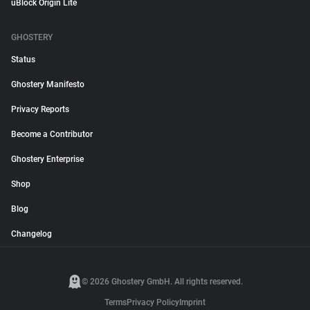
uBlock Origin Lite
GHOSTERY
Status
Ghostery Manifesto
Privacy Reports
Become a Contributor
Ghostery Enterprise
Shop
Blog
Changelog
© 2026 Ghostery GmbH. All rights reserved.
Terms
Privacy Policy
Imprint