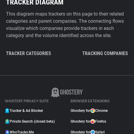
TRACKER DIAGRAM
This diagram maps trackers on this page to their related
categories and parent companies. The connecting flows
visualize which companies provide trackers in each
category and the volume identified across the site.
TRACKER CATEGORIES
TRACKING COMPANIES
GHOSTERY PRIVACY SUITE
BROWSER EXTENSIONS
Tracker & Ad Blocker
Ghostery for
Chrome
Private Search (closed beta)
Ghostery for
Firefox
WhoTracks.Me
Ghostery for
Safari