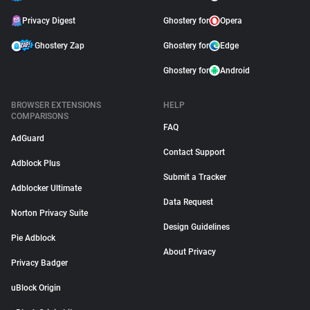
Privacy Digest
Ghostery for
Opera
Ghostery Zap
Ghostery for
Edge
Ghostery for
Android
BROWSER EXTENSIONS
HELP
COMPARISONS
FAQ
AdGuard
Contact Support
Adblock Plus
Submit a Tracker
Adblocker Ultimate
Data Request
Norton Privacy Suite
Design Guidelines
Pie Adblock
About Privacy
Privacy Badger
uBlock Origin