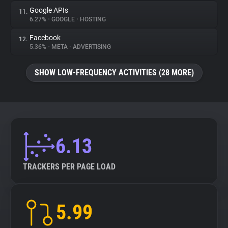
Google APIs
11.
6.27%
•
GOOGLE
•
HOSTING
Facebook
12.
5.36%
•
META
•
ADVERTISING
SHOW LOW-FREQUENCY ACTIVITIES (28 MORE)
6.13
TRACKERS PER PAGE LOAD
5.99