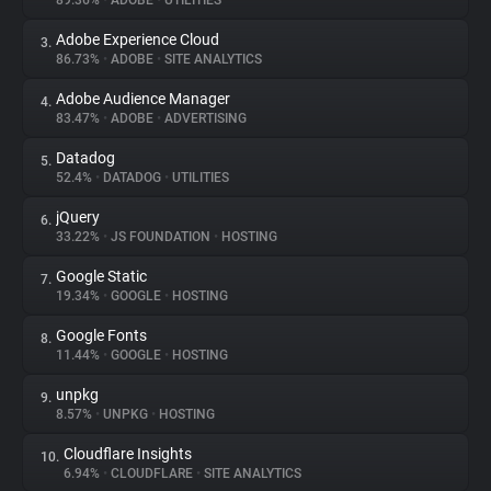
89.36%
•
ADOBE
•
UTILITIES
Adobe Experience Cloud
3.
About
86.73%
•
ADOBE
•
SITE ANALYTICS
Adobe Audience Manager
4.
Trackers
83.47%
•
ADOBE
•
ADVERTISING
Datadog
5.
Websites
52.4%
•
DATADOG
•
UTILITIES
jQuery
6.
Explorer
33.22%
•
JS FOUNDATION
•
HOSTING
Google Static
7.
19.34%
•
GOOGLE
•
HOSTING
Tracking Reach
Google Fonts
8.
11.44%
•
GOOGLE
•
HOSTING
unpkg
9.
8.57%
•
UNPKG
•
HOSTING
Cloudflare Insights
10.
6.94%
•
CLOUDFLARE
•
SITE ANALYTICS