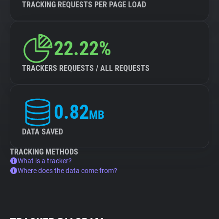
TRACKING REQUESTS PER PAGE LOAD
22.22%
TRACKERS REQUESTS / ALL REQUESTS
0.82
MB
DATA SAVED
TRACKING METHODS
What is a tracker?
Where does the data come from?