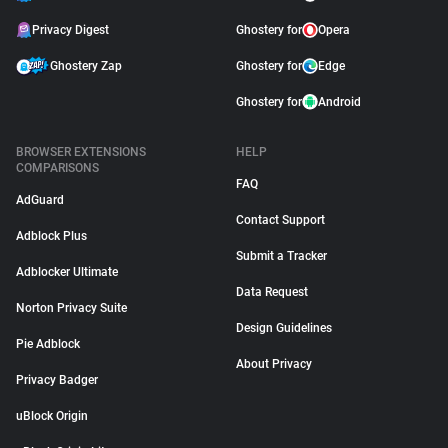
Privacy Digest
Ghostery for
Opera
Ghostery Zap
Ghostery for
Edge
Ghostery for
Android
BROWSER EXTENSIONS
HELP
COMPARISONS
FAQ
AdGuard
Contact Support
Adblock Plus
Submit a Tracker
Adblocker Ultimate
Data Request
Norton Privacy Suite
Design Guidelines
Pie Adblock
About Privacy
Privacy Badger
uBlock Origin