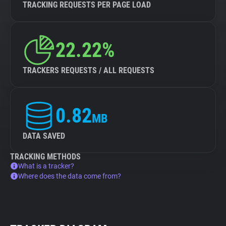
TRACKING REQUESTS PER PAGE LOAD
22.22%
TRACKERS REQUESTS / ALL REQUESTS
0.82
MB
DATA SAVED
TRACKING METHODS
What is a tracker?
Where does the data come from?