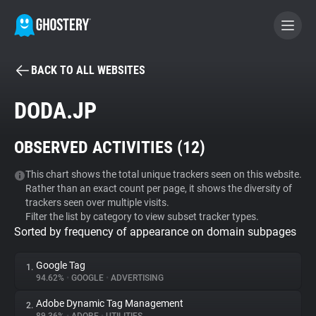
BACK TO ALL WEBSITES
BECOME A CONTRIBUTOR
DODA.JP
GHOSTERY PRIVACY SUITE
OBSERVED ACTIVITIES (
12
)
Tracker & Ad Blocker
This chart shows the total unique trackers seen on this website.
Rather than an exact count per page, it shows the diversity of
WhoTracks.Me
trackers seen over multiple visits.
Filter the list by category to view subset tracker types.
Sorted by frequency of appearance on domain subpages
Privacy Digest
Google Tag
1.
94.62%
•
GOOGLE
•
ADVERTISING
Search
Adobe Dynamic Tag Management
2.