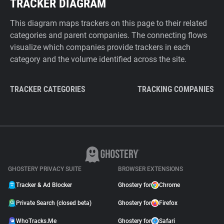
TRACKER DIAGRAM
This diagram maps trackers on this page to their related
categories and parent companies. The connecting flows
visualize which companies provide trackers in each
category and the volume identified across the site.
TRACKER CATEGORIES
TRACKING COMPANIES
GHOSTERY PRIVACY SUITE
BROWSER EXTENSIONS
Tracker & Ad Blocker
Ghostery for
Chrome
Private Search (closed beta)
Ghostery for
Firefox
WhoTracks.Me
Ghostery for
Safari