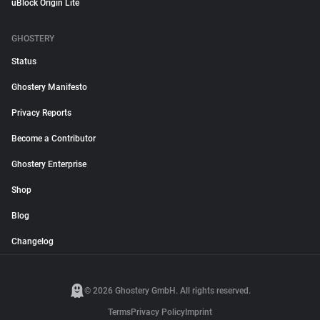
uBlock Origin Lite
GHOSTERY
Status
Ghostery Manifesto
Privacy Reports
Become a Contributor
Ghostery Enterprise
Shop
Blog
Changelog
© 2026 Ghostery GmbH. All rights reserved.
Terms
Privacy Policy
Imprint