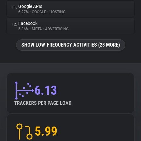
Google APIs
11.
6.27%
•
GOOGLE
•
HOSTING
Facebook
12.
5.36%
•
META
•
ADVERTISING
SHOW LOW-FREQUENCY ACTIVITIES (28 MORE)
6.13
TRACKERS PER PAGE LOAD
5.99