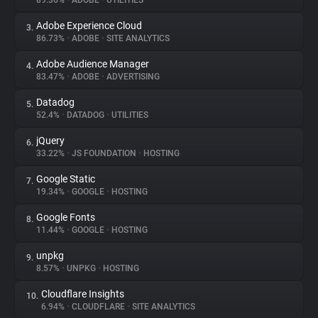
89.36%
•
ADOBE
•
UTILITIES
Adobe Experience Cloud
3.
About
86.73%
•
ADOBE
•
SITE ANALYTICS
Adobe Audience Manager
4.
Trackers
83.47%
•
ADOBE
•
ADVERTISING
Datadog
5.
Websites
52.4%
•
DATADOG
•
UTILITIES
jQuery
6.
Explorer
33.22%
•
JS FOUNDATION
•
HOSTING
Google Static
7.
19.34%
•
GOOGLE
•
HOSTING
Tracking Reach
Google Fonts
8.
11.44%
•
GOOGLE
•
HOSTING
unpkg
9.
8.57%
•
UNPKG
•
HOSTING
Cloudflare Insights
10.
6.94%
•
CLOUDFLARE
•
SITE ANALYTICS