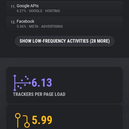
Google APIs
11.
6.27%
•
GOOGLE
•
HOSTING
Facebook
12.
5.36%
•
META
•
ADVERTISING
SHOW LOW-FREQUENCY ACTIVITIES (28 MORE)
6.13
TRACKERS PER PAGE LOAD
5.99