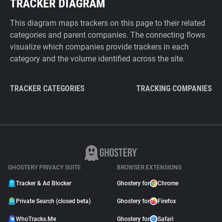
TRACKER DIAGRAM
This diagram maps trackers on this page to their related
categories and parent companies. The connecting flows
visualize which companies provide trackers in each
category and the volume identified across the site.
TRACKER CATEGORIES
TRACKING COMPANIES
GHOSTERY PRIVACY SUITE
BROWSER EXTENSIONS
Tracker & Ad Blocker
Ghostery for
Chrome
Private Search (closed beta)
Ghostery for
Firefox
WhoTracks.Me
Ghostery for
Safari