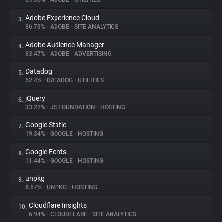
89.36%
•
ADOBE
•
UTILITIES
Adobe Experience Cloud
3.
About
86.73%
•
ADOBE
•
SITE ANALYTICS
Adobe Audience Manager
4.
Trackers
83.47%
•
ADOBE
•
ADVERTISING
Datadog
5.
Websites
52.4%
•
DATADOG
•
UTILITIES
jQuery
6.
Explorer
33.22%
•
JS FOUNDATION
•
HOSTING
Google Static
7.
19.34%
•
GOOGLE
•
HOSTING
Tracking Reach
Google Fonts
8.
11.44%
•
GOOGLE
•
HOSTING
unpkg
9.
8.57%
•
UNPKG
•
HOSTING
Cloudflare Insights
10.
6.94%
•
CLOUDFLARE
•
SITE ANALYTICS