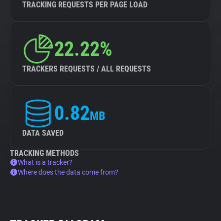
TRACKING REQUESTS PER PAGE LOAD
22.22%
TRACKERS REQUESTS / ALL REQUESTS
0.82
MB
DATA SAVED
TRACKING METHODS
What is a tracker?
Where does the data come from?