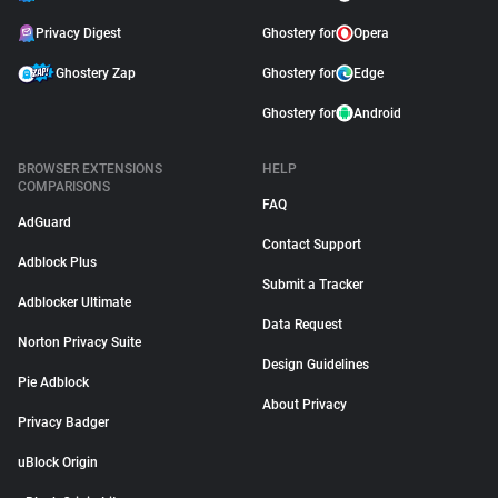
Privacy Digest
Ghostery for
Opera
Ghostery Zap
Ghostery for
Edge
Ghostery for
Android
BROWSER EXTENSIONS
HELP
COMPARISONS
FAQ
AdGuard
Contact Support
Adblock Plus
Submit a Tracker
Adblocker Ultimate
Data Request
Norton Privacy Suite
Design Guidelines
Pie Adblock
About Privacy
Privacy Badger
uBlock Origin