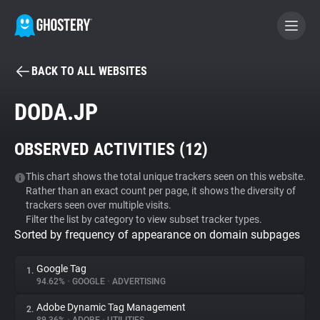
BACK TO ALL WEBSITES
BECOME A CONTRIBUTOR
DODA.JP
GHOSTERY PRIVACY SUITE
OBSERVED ACTIVITIES (
12
)
Tracker & Ad Blocker
This chart shows the total unique trackers seen on this website.
Rather than an exact count per page, it shows the diversity of
WhoTracks.Me
trackers seen over multiple visits.
Filter the list by category to view subset tracker types.
Sorted by frequency of appearance on domain subpages
Privacy Digest
Google Tag
1.
94.62%
•
GOOGLE
•
ADVERTISING
Search
Adobe Dynamic Tag Management
2.