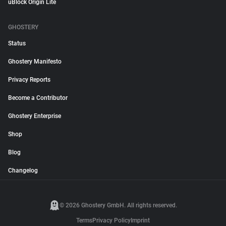
uBlock Origin Lite
GHOSTERY
Status
Ghostery Manifesto
Privacy Reports
Become a Contributor
Ghostery Enterprise
Shop
Blog
Changelog
© 2026 Ghostery GmbH. All rights reserved.
Terms
Privacy Policy
Imprint