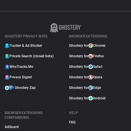
GHOSTERY PRIVACY SUITE
BROWSER EXTENSIONS
Tracker & Ad Blocker
Ghostery for
Chrome
Private Search (closed beta)
Ghostery for
Firefox
WhoTracks.Me
Ghostery for
Safari
Privacy Digest
Ghostery for
Opera
Ghostery Zap
Ghostery for
Edge
Ghostery for
Android
BROWSER EXTENSIONS
HELP
COMPARISONS
FAQ
AdGuard