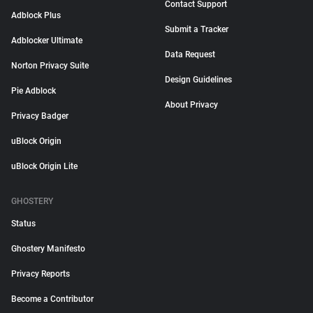
Contact Support
Adblock Plus
Submit a Tracker
Adblocker Ultimate
Data Request
Norton Privacy Suite
Design Guidelines
Pie Adblock
About Privacy
Privacy Badger
uBlock Origin
uBlock Origin Lite
GHOSTERY
Status
Ghostery Manifesto
Privacy Reports
Become a Contributor