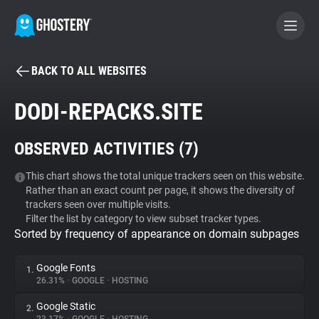
BACK TO ALL WEBSITES
BECOME A CONTRIBUTOR
DODI-REPACKS.SITE
GHOSTERY PRIVACY SUITE
OBSERVED ACTIVITIES (
7
)
Tracker & Ad Blocker
This chart shows the total unique trackers seen on this website.
Rather than an exact count per page, it shows the diversity of
WhoTracks.Me
trackers seen over multiple visits.
Filter the list by category to view subset tracker types.
Sorted by frequency of appearance on domain subpages
Privacy Digest
Google Fonts
1.
26.31%
•
GOOGLE
•
HOSTING
Search
Google Static
2.