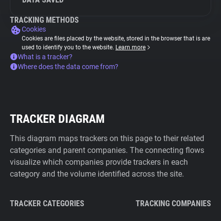
TRACKING METHODS
Cookies
Cookies are files placed by the website, stored in the browser that is are
used to identify you to the website.
Learn more
What is a tracker?
Where does the data come from?
TRACKER DIAGRAM
This diagram maps trackers on this page to their related
categories and parent companies. The connecting flows
visualize which companies provide trackers in each
category and the volume identified across the site.
TRACKER CATEGORIES
TRACKING COMPANIES