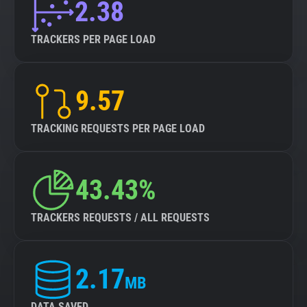
2.38
TRACKERS PER PAGE LOAD
9.57
TRACKING REQUESTS PER PAGE LOAD
43.43%
TRACKERS REQUESTS / ALL REQUESTS
2.17
MB
DATA SAVED