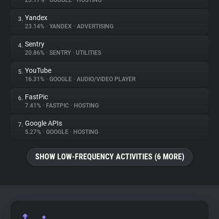
23.17%
•
GOOGLE
•
HOSTING
Yandex
3.
About
23.14%
•
YANDEX
•
ADVERTISING
Sentry
4.
Trackers
20.86%
•
SENTRY
•
UTILITIES
YouTube
5.
Websites
16.31%
•
GOOGLE
•
AUDIO/VIDEO PLAYER
FastPic
6.
Explorer
7.41%
•
FASTPIC
•
HOSTING
Google APIs
7.
5.27%
•
GOOGLE
•
HOSTING
Tracking Reach
SHOW LOW-FREQUENCY ACTIVITIES (6 MORE)