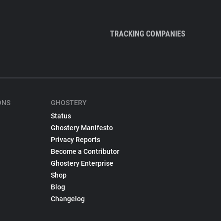
TRACKING COMPANIES
ONS
GHOSTERY
Status
Ghostery Manifesto
Privacy Reports
Become a Contributor
Ghostery Enterprise
Shop
Blog
Changelog