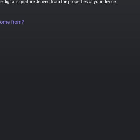
ue digital signature derived from the properties of your device.
come from?