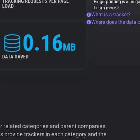
TRACKING REQUESTS PER PAGE
Fingerprinting is a uniq
LOAD
Learn more
What is a tracker?
Where does the data 
0.16
MB
DATA SAVED
ir related categories and parent companies.
 provide trackers in each category and the