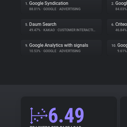
Google Syndication
Googl
1.
2.
88.01%
•
GOOGLE
•
ADVERTISING
84.03
Daum Search
Criteo
5.
6.
49.47%
•
KAKAO
•
CUSTOMER INTERACTION
46.84
Google Analytics with signals
Goog
9.
10.
10.53%
•
GOOGLE
•
ADVERTISING
9.61
6.49