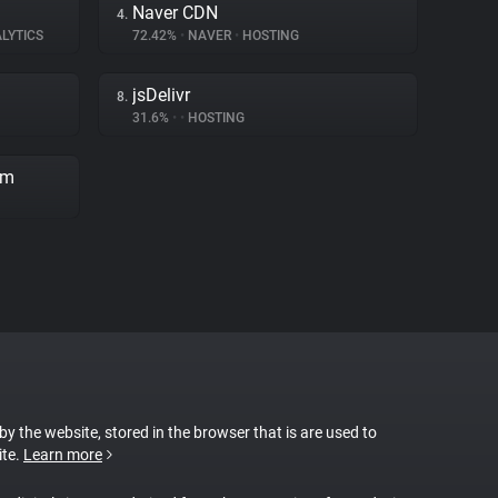
Naver CDN
4.
LYTICS
72.42%
•
NAVER
•
HOSTING
jsDelivr
8.
31.6%
•
•
HOSTING
rm
 by the website, stored in the browser that is are used to
ite.
Learn more