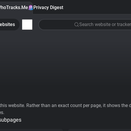
hoTracks.Me
Privacy Digest
ebsites
Search website or tracker
his website. Rather than an exact count per page, it shows the div
es.
 subpages