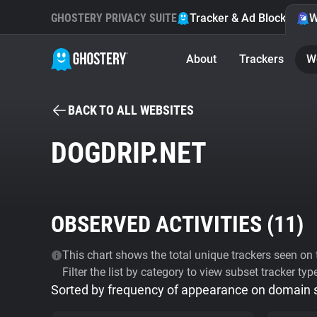
GHOSTERY PRIVACY SUITE
Tracker & Ad Blocker
W
About
Trackers
W
BACK TO ALL WEBSITES
DOGDRIP.NET
OBSERVED ACTIVITIES (
11
)
This chart shows the total unique trackers seen on t
Filter the list by category to view subset tracker typ
Sorted by frequency of appearance on domain