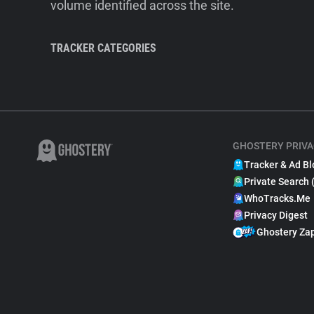
volume identified across the site.
TRACKER CATEGORIES
GHOSTERY PRIVA
Tracker & Ad Bl
Private Search 
WhoTracks.Me
Privacy Digest
Ghostery Za