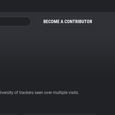
BECOME A CONTRIBUTOR
ersity of trackers seen over multiple visits.