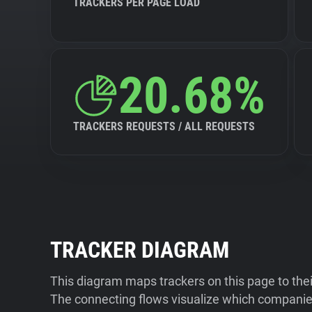
TRACKERS PER PAGE LOAD
20.68%
TRACKERS REQUESTS / ALL REQUESTS
TRACKER DIAGRAM
This diagram maps trackers on this page to the
The connecting flows visualize which companies