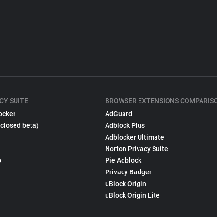
CY SUITE
BROWSER EXTENSIONS COMPARIS
ocker
AdGuard
(closed beta)
Adblock Plus
Adblocker Ultimate
Norton Privacy Suite
p
Pie Adblock
Privacy Badger
uBlock Origin
uBlock Origin Lite