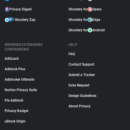
Privacy Digest
Ghostery for
Opera
Ghostery Zap
Ghostery for
Edge
Ghostery for
Android
BROWSER EXTENSIONS
HELP
COMPARISONS
FAQ
AdGuard
Contact Support
Adblock Plus
Submit a Tracker
Adblocker Ultimate
Data Request
Norton Privacy Suite
Design Guidelines
Pie Adblock
About Privacy
Privacy Badger
uBlock Origin