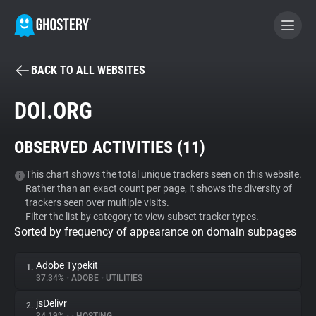
BACK TO ALL WEBSITES
BECOME A CONTRIBUTOR
DOI.ORG
GHOSTERY PRIVACY SUITE
OBSERVED ACTIVITIES (
11
)
Tracker & Ad Blocker
This chart shows the total unique trackers seen on this website.
Rather than an exact count per page, it shows the diversity of
WhoTracks.Me
trackers seen over multiple visits.
Filter the list by category to view subset tracker types.
Sorted by frequency of appearance on domain subpages
Privacy Digest
Adobe Typekit
1.
37.34%
•
ADOBE
•
UTILITIES
Search
jsDelivr
2.