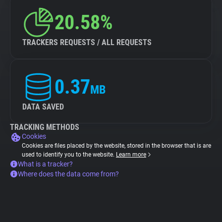
20.58%
TRACKERS REQUESTS / ALL REQUESTS
0.37
MB
DATA SAVED
TRACKING METHODS
Cookies
Cookies are files placed by the website, stored in the browser that is are
used to identify you to the website.
Learn more
What is a tracker?
Where does the data come from?