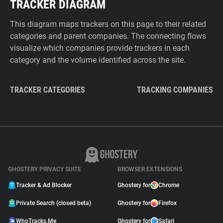
TRACKER DIAGRAM
This diagram maps trackers on this page to their related
categories and parent companies. The connecting flows
visualize which companies provide trackers in each
category and the volume identified across the site.
TRACKER CATEGORIES
TRACKING COMPANIES
GHOSTERY PRIVACY SUITE
BROWSER EXTENSIONS
Tracker & Ad Blocker
Ghostery for
Chrome
Private Search (closed beta)
Ghostery for
Firefox
WhoTracks.Me
Ghostery for
Safari