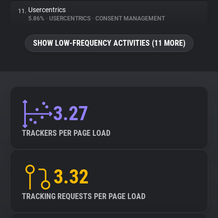
Usercentrics
11.
5.86%
•
USERCENTRICS
•
CONSENT MANAGEMENT
SHOW LOW-FREQUENCY ACTIVITIES (11 MORE)
3.27
TRACKERS PER PAGE LOAD
3.32
TRACKING REQUESTS PER PAGE LOAD