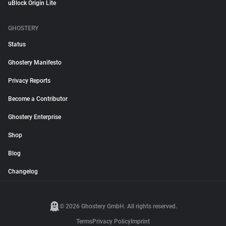
uBlock Origin Lite
GHOSTERY
Status
Ghostery Manifesto
Privacy Reports
Become a Contributor
Ghostery Enterprise
Shop
Blog
Changelog
© 2026 Ghostery GmbH. All rights reserved.
Terms
Privacy Policy
Imprint