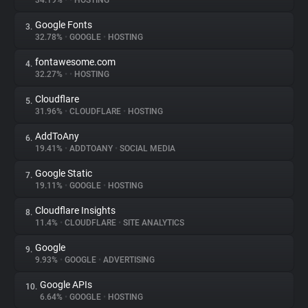
34.19%
•
•
HOSTING
Google Fonts
3.
About
32.78%
•
GOOGLE
•
HOSTING
fontawesome.com
4.
Trackers
32.27%
•
•
HOSTING
Cloudflare
5.
Websites
31.96%
•
CLOUDFLARE
•
HOSTING
AddToAny
6.
Explorer
19.41%
•
ADDTOANY
•
SOCIAL MEDIA
Google Static
7.
19.11%
•
GOOGLE
•
HOSTING
Tracking Reach
Cloudflare Insights
8.
11.4%
•
CLOUDFLARE
•
SITE ANALYTICS
Google
9.
9.93%
•
GOOGLE
•
ADVERTISING
Google APIs
10.
6.64%
•
GOOGLE
•
HOSTING