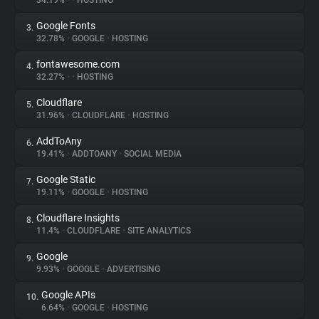
34.19%
•
•
HOSTING
Google Fonts
3.
About
32.78%
•
GOOGLE
•
HOSTING
fontawesome.com
4.
Trackers
32.27%
•
•
HOSTING
Cloudflare
5.
Websites
31.96%
•
CLOUDFLARE
•
HOSTING
AddToAny
6.
Explorer
19.41%
•
ADDTOANY
•
SOCIAL MEDIA
Google Static
7.
19.11%
•
GOOGLE
•
HOSTING
Tracking Reach
Cloudflare Insights
8.
11.4%
•
CLOUDFLARE
•
SITE ANALYTICS
Google
9.
9.93%
•
GOOGLE
•
ADVERTISING
Google APIs
10.
6.64%
•
GOOGLE
•
HOSTING