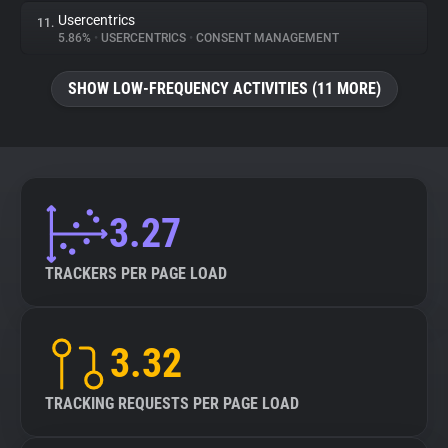
Usercentrics
11.
5.86%
•
USERCENTRICS
•
CONSENT MANAGEMENT
SHOW LOW-FREQUENCY ACTIVITIES (11 MORE)
3.27
TRACKERS PER PAGE LOAD
3.32
TRACKING REQUESTS PER PAGE LOAD