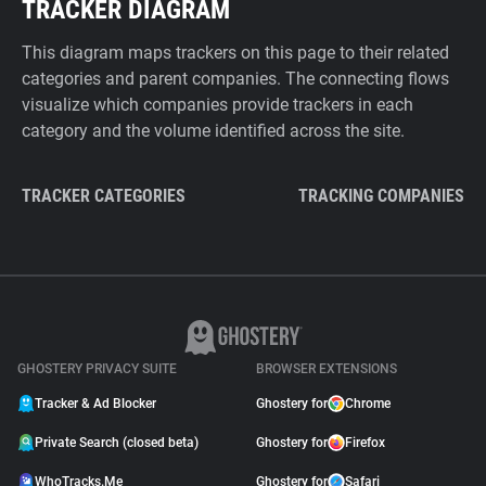
TRACKER DIAGRAM
This diagram maps trackers on this page to their related
categories and parent companies. The connecting flows
visualize which companies provide trackers in each
category and the volume identified across the site.
TRACKER CATEGORIES
TRACKING COMPANIES
GHOSTERY PRIVACY SUITE
BROWSER EXTENSIONS
Tracker & Ad Blocker
Ghostery for
Chrome
Private Search (closed beta)
Ghostery for
Firefox
WhoTracks.Me
Ghostery for
Safari