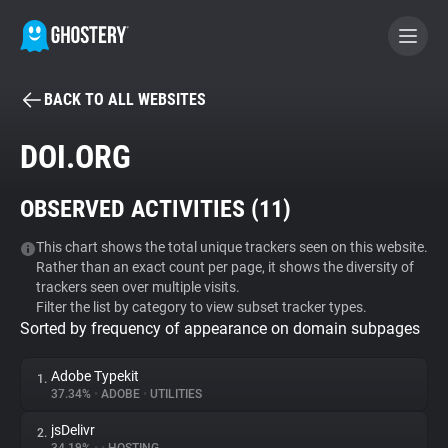
BACK TO ALL WEBSITES
BECOME A CONTRIBUTOR
DOI.ORG
GHOSTERY PRIVACY SUITE
OBSERVED ACTIVITIES (
11
)
Tracker & Ad Blocker
This chart shows the total unique trackers seen on this website.
Rather than an exact count per page, it shows the diversity of
WhoTracks.Me
trackers seen over multiple visits.
Filter the list by category to view subset tracker types.
Sorted by frequency of appearance on domain subpages
Privacy Digest
Adobe Typekit
1.
37.34%
•
ADOBE
•
UTILITIES
Search
jsDelivr
2.