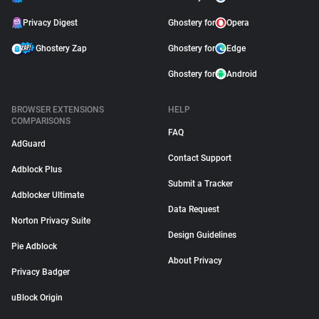
Privacy Digest
Ghostery for
Opera
Ghostery Zap
Ghostery for
Edge
Ghostery for
Android
BROWSER EXTENSIONS
HELP
COMPARISONS
FAQ
AdGuard
Contact Support
Adblock Plus
Submit a Tracker
Adblocker Ultimate
Data Request
Norton Privacy Suite
Design Guidelines
Pie Adblock
About Privacy
Privacy Badger
uBlock Origin