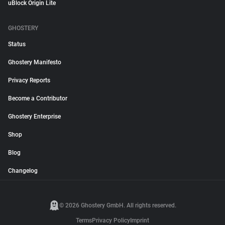
uBlock Origin Lite
GHOSTERY
Status
Ghostery Manifesto
Privacy Reports
Become a Contributor
Ghostery Enterprise
Shop
Blog
Changelog
© 2026 Ghostery GmbH. All rights reserved.
Terms
Privacy Policy
Imprint