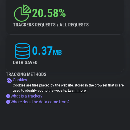
20.58%
TRACKERS REQUESTS / ALL REQUESTS
0.37
MB
DATA SAVED
TRACKING METHODS
Cookies
Cookies are files placed by the website, stored in the browser that is are
used to identify you to the website.
Learn more
What is a tracker?
Where does the data come from?