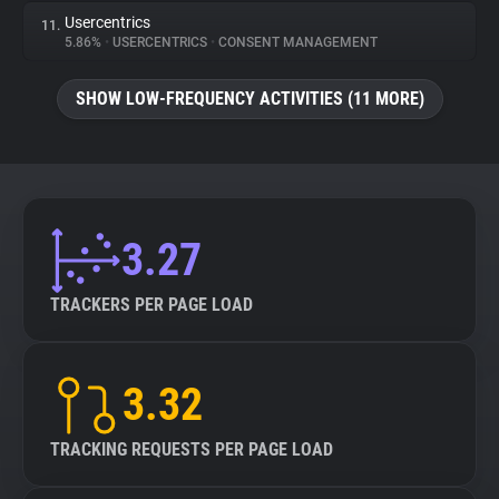
Usercentrics
11.
5.86%
•
USERCENTRICS
•
CONSENT MANAGEMENT
SHOW LOW-FREQUENCY ACTIVITIES (11 MORE)
3.27
TRACKERS PER PAGE LOAD
3.32
TRACKING REQUESTS PER PAGE LOAD