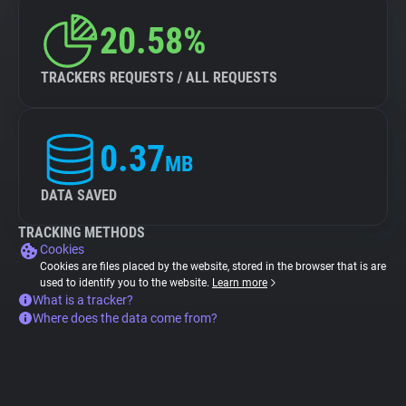
20.58%
TRACKERS REQUESTS / ALL REQUESTS
0.37
MB
DATA SAVED
TRACKING METHODS
Cookies
Cookies are files placed by the website, stored in the browser that is are
used to identify you to the website.
Learn more
What is a tracker?
Where does the data come from?