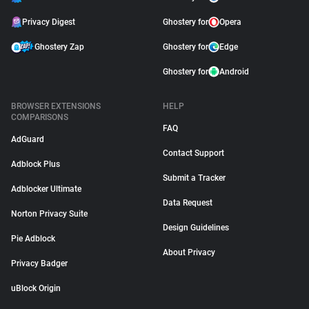
Privacy Digest
Ghostery for
Opera
Ghostery Zap
Ghostery for
Edge
Ghostery for
Android
BROWSER EXTENSIONS
HELP
COMPARISONS
FAQ
AdGuard
Contact Support
Adblock Plus
Submit a Tracker
Adblocker Ultimate
Data Request
Norton Privacy Suite
Design Guidelines
Pie Adblock
About Privacy
Privacy Badger
uBlock Origin