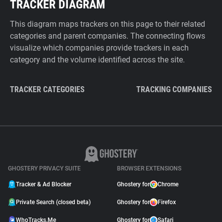
TRACKER DIAGRAM
This diagram maps trackers on this page to their related
categories and parent companies. The connecting flows
visualize which companies provide trackers in each
category and the volume identified across the site.
TRACKER CATEGORIES
TRACKING COMPANIES
GHOSTERY PRIVACY SUITE
BROWSER EXTENSIONS
Tracker & Ad Blocker
Ghostery for
Chrome
Private Search (closed beta)
Ghostery for
Firefox
WhoTracks.Me
Ghostery for
Safari