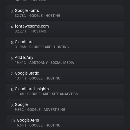
34.19%
•
•
HOSTING
Google Fonts
3.
About
32.78%
•
GOOGLE
•
HOSTING
fontawesome.com
4.
Trackers
32.27%
•
•
HOSTING
Cloudflare
5.
Websites
31.96%
•
CLOUDFLARE
•
HOSTING
AddToAny
6.
Explorer
19.41%
•
ADDTOANY
•
SOCIAL MEDIA
Google Static
7.
19.11%
•
GOOGLE
•
HOSTING
Tracking Reach
Cloudflare Insights
8.
11.4%
•
CLOUDFLARE
•
SITE ANALYTICS
Google
9.
9.93%
•
GOOGLE
•
ADVERTISING
Google APIs
10.
6.64%
•
GOOGLE
•
HOSTING