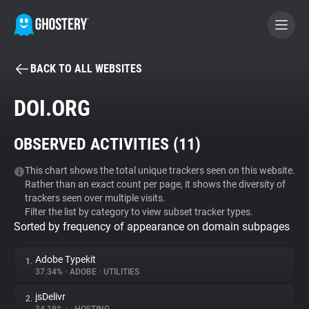
BACK TO ALL WEBSITES
BECOME A CONTRIBUTOR
DOI.ORG
GHOSTERY PRIVACY SUITE
OBSERVED ACTIVITIES (
11
)
Tracker & Ad Blocker
This chart shows the total unique trackers seen on this website.
Rather than an exact count per page, it shows the diversity of
WhoTracks.Me
trackers seen over multiple visits.
Filter the list by category to view subset tracker types.
Sorted by frequency of appearance on domain subpages
Privacy Digest
Adobe Typekit
1.
37.34%
•
ADOBE
•
UTILITIES
Search
jsDelivr
2.