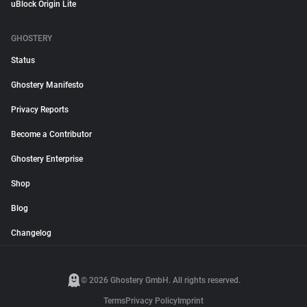
uBlock Origin Lite
GHOSTERY
Status
Ghostery Manifesto
Privacy Reports
Become a Contributor
Ghostery Enterprise
Shop
Blog
Changelog
© 2026 Ghostery GmbH. All rights reserved.
Terms
Privacy Policy
Imprint