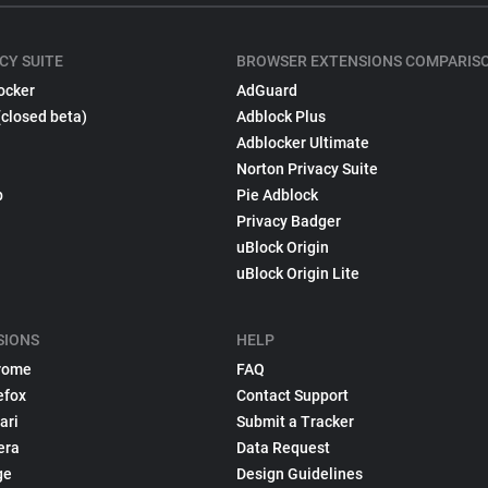
CY SUITE
BROWSER EXTENSIONS COMPARIS
ocker
AdGuard
(closed beta)
Adblock Plus
Adblocker Ultimate
Norton Privacy Suite
p
Pie Adblock
Privacy Badger
uBlock Origin
uBlock Origin Lite
SIONS
HELP
rome
FAQ
efox
Contact Support
ari
Submit a Tracker
era
Data Request
ge
Design Guidelines