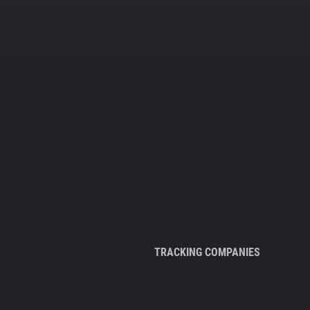
TRACKING COMPANIES