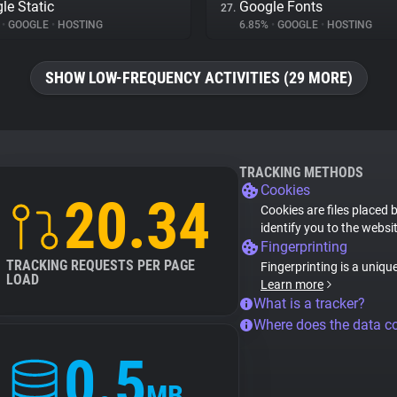
le Static
Google Fonts
27.
%
•
GOOGLE
•
HOSTING
6.85%
•
GOOGLE
•
HOSTING
SHOW LOW-FREQUENCY ACTIVITIES (29 MORE)
TRACKING METHODS
Cookies
20.34
Cookies are files placed 
identify you to the websi
Fingerprinting
TRACKING REQUESTS PER PAGE
Fingerprinting is a uniqu
LOAD
Learn more
What is a tracker?
Where does the data 
0.5
MB