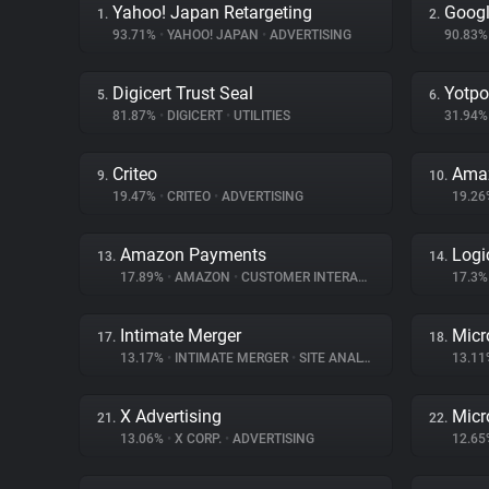
Yahoo! Japan Retargeting
Googl
1.
2.
93.71%
•
YAHOO! JAPAN
•
ADVERTISING
90.83
Digicert Trust Seal
Yotpo
5.
6.
81.87%
•
DIGICERT
•
UTILITIES
31.94
Criteo
Ama
9.
10.
19.47%
•
CRITEO
•
ADVERTISING
19.2
Amazon Payments
Logi
13.
14.
17.89%
•
AMAZON
•
CUSTOMER INTERACTION
17.3
Intimate Merger
Micr
17.
18.
13.17%
•
INTIMATE MERGER
•
SITE ANALYTICS
13.1
X Advertising
Micr
21.
22.
13.06%
•
X CORP.
•
ADVERTISING
12.6