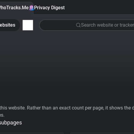
hoTracks.Me
Privacy Digest
ebsites
Search website or tracker
his website. Rather than an exact count per page, it shows the div
es.
 subpages