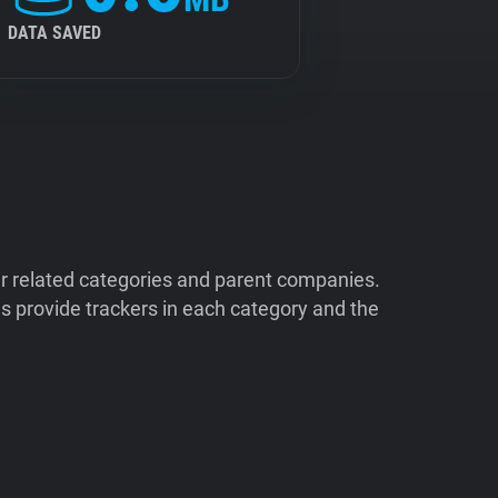
DATA SAVED
ir related categories and parent companies.
 provide trackers in each category and the