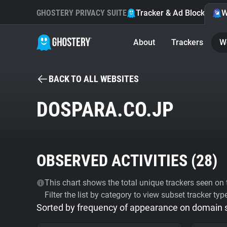
GHOSTERY PRIVACY SUITE
Tracker & Ad Blocker
W
About
Trackers
W
BACK TO ALL WEBSITES
DOSPARA.CO.JP
OBSERVED ACTIVITIES (
28
)
This chart shows the total unique trackers seen on t
Filter the list by category to view subset tracker typ
Sorted by frequency of appearance on domain