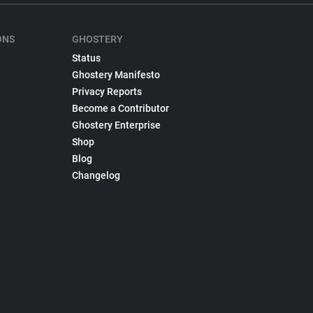
ONS
GHOSTERY
Status
Ghostery Manifesto
Privacy Reports
Become a Contributor
Ghostery Enterprise
Shop
Blog
Changelog