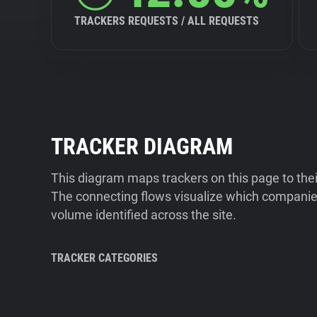
TRACKERS REQUESTS / ALL REQUESTS
TRACKER DIAGRAM
This diagram maps trackers on this page to the
The connecting flows visualize which companies
volume identified across the site.
TRACKER CATEGORIES