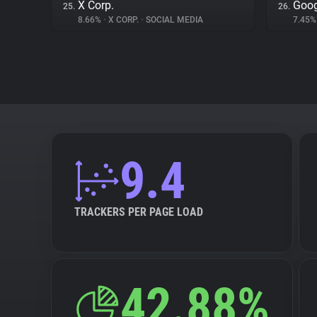
X Corp.
Goog
25.
26.
8.66%
•
X CORP.
•
SOCIAL MEDIA
7.45
9.4
TRACKERS PER PAGE LOAD
42.88%