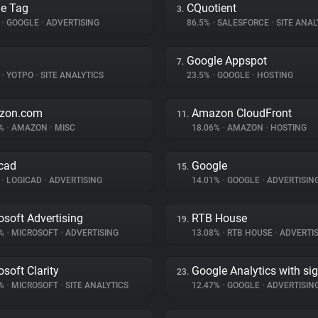
e Tag
CQuotient
3.
%
•
GOOGLE
•
ADVERTISING
86.5%
•
SALESFORCE
•
SITE ANAL
Google Appspot
7.
%
•
YOTPO
•
SITE ANALYTICS
23.5%
•
GOOGLE
•
HOSTING
zon.com
Amazon CloudFront
11.
6%
•
AMAZON
•
MISC
18.06%
•
AMAZON
•
HOSTING
cad
Google
15.
%
•
LOGICAD
•
ADVERTISING
14.01%
•
GOOGLE
•
ADVERTISIN
osoft Advertising
RTB House
19.
1%
•
MICROSOFT
•
ADVERTISING
13.08%
•
RTB HOUSE
•
ADVERTIS
osoft Clarity
Google Analytics with si
23.
5%
•
MICROSOFT
•
SITE ANALYTICS
12.47%
•
GOOGLE
•
ADVERTISIN