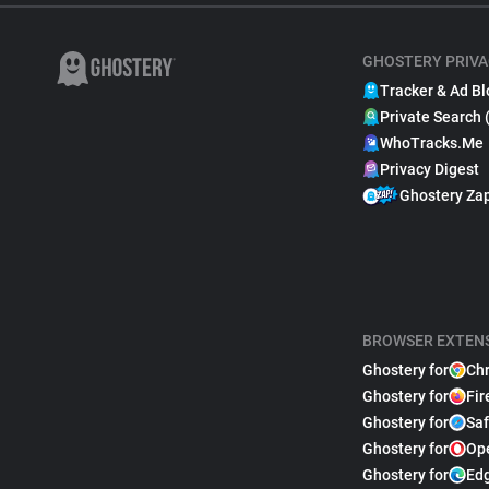
GHOSTERY PRIVA
Tracker & Ad Bl
Private Search 
WhoTracks.Me
Privacy Digest
Ghostery Za
BROWSER EXTEN
Ghostery for
Ch
Ghostery for
Fir
Ghostery for
Saf
Ghostery for
Op
Ghostery for
Ed