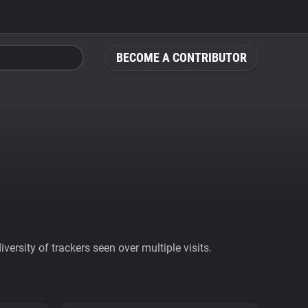
BECOME A CONTRIBUTOR
ersity of trackers seen over multiple visits.