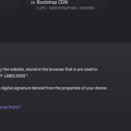
Bootstrap CDN
28.
5.29%
•
BOOTSTRAPCDN
•
HOSTING
by the website, stored in the browser that is are used to
te.
Learn more
e digital signature derived from the properties of your device.
come from?