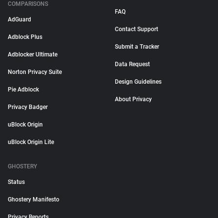
COMPARISONS
FAQ
AdGuard
Contact Support
Adblock Plus
Submit a Tracker
Adblocker Ultimate
Data Request
Norton Privacy Suite
Design Guidelines
Pie Adblock
About Privacy
Privacy Badger
uBlock Origin
uBlock Origin Lite
GHOSTERY
Status
Ghostery Manifesto
Privacy Reports