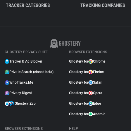
TRACKER CATEGORIES
TRACKING COMPANIES
GHOSTERY PRIVACY SUITE
BROWSER EXTENSIONS
Tracker & Ad Blocker
Ghostery for
Chrome
Private Search (closed beta)
Ghostery for
Firefox
WhoTracks.Me
Ghostery for
Safari
Privacy Digest
Ghostery for
Opera
Ghostery Zap
Ghostery for
Edge
Ghostery for
Android
BROWSER EXTENSIONS
HELP