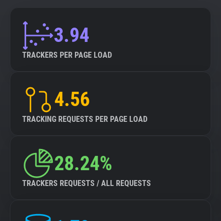
3.94
TRACKERS PER PAGE LOAD
4.56
TRACKING REQUESTS PER PAGE LOAD
28.24%
TRACKERS REQUESTS / ALL REQUESTS