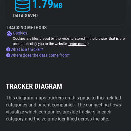
1.79
MB
DATA SAVED
TRACKING METHODS
Cookies
Cookies are files placed by the website, stored in the browser that is are
used to identify you to the website.
Learn more
What is a tracker?
Where does the data come from?
TRACKER DIAGRAM
This diagram maps trackers on this page to their related
categories and parent companies. The connecting flows
visualize which companies provide trackers in each
category and the volume identified across the site.