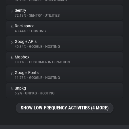
82.25%
•
GOOGLE
•
ADVERTISING
Sentry
3.
About
72.13%
•
SENTRY
•
UTILITIES
Rackspace
4.
Trackers
43.44%
•
•
HOSTING
Google APIs
5.
Websites
40.34%
•
GOOGLE
•
HOSTING
Mapbox
6.
Explorer
18.1%
•
•
CUSTOMER INTERACTION
Google Fonts
7.
11.73%
•
GOOGLE
•
HOSTING
Tracking Reach
unpkg
8.
6.2%
•
UNPKG
•
HOSTING
SHOW LOW-FREQUENCY ACTIVITIES (4 MORE)