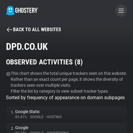
BACK TO ALL WEBSITES
BECOME A CONTRIBUTOR
DPD.CO.UK
GHOSTERY PRIVACY SUITE
OBSERVED ACTIVITIES (
8
)
Tracker & Ad Blocker
This chart shows the total unique trackers seen on this website.
Rather than an exact count per page, it shows the diversity of
WhoTracks.Me
trackers seen over multiple visits.
Filter the list by category to view subset tracker types.
Sorted by frequency of appearance on domain subpages
Privacy Digest
Google Static
1.
85.41%
•
GOOGLE
•
HOSTING
Search
Google
2.