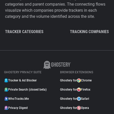
categories and parent companies. The connecting flows
visualize which companies provide trackers in each
category and the volume identified across the site.
TRACKER CATEGORIES
TRACKING COMPANIES
GHOSTERY PRIVACY SUITE
BROWSER EXTENSIONS
Tracker & Ad Blocker
Ghostery for
Chrome
Private Search (closed beta)
Ghostery for
Firefox
WhoTracks.Me
Ghostery for
Safari
Privacy Digest
Ghostery for
Opera