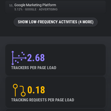
Google Marketing Platform
11.
5.12%
•
GOOGLE
•
ADVERTISING
SHOW LOW-FREQUENCY ACTIVITIES (4 MORE)
2.68
TRACKERS PER PAGE LOAD
0.18
TRACKING REQUESTS PER PAGE LOAD