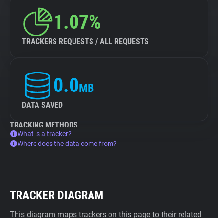
1.07%
TRACKERS REQUESTS / ALL REQUESTS
0.0
MB
DATA SAVED
TRACKING METHODS
What is a tracker?
Where does the data come from?
TRACKER DIAGRAM
This diagram maps trackers on this page to their related