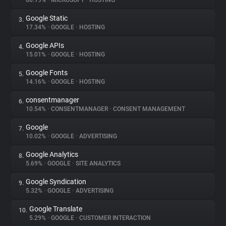
60.19%
•
MICROSOFT
•
HOSTING
Google Static
3.
About
17.34%
•
GOOGLE
•
HOSTING
Google APIs
4.
Trackers
15.01%
•
GOOGLE
•
HOSTING
Google Fonts
5.
Websites
14.16%
•
GOOGLE
•
HOSTING
consentmanager
6.
Explorer
10.54%
•
CONSENTMANAGER
•
CONSENT MANAGEMENT
Google
7.
10.02%
•
GOOGLE
•
ADVERTISING
Tracking Reach
Google Analytics
8.
5.69%
•
GOOGLE
•
SITE ANALYTICS
Google Syndication
9.
5.32%
•
GOOGLE
•
ADVERTISING
Google Translate
10.
5.29%
•
GOOGLE
•
CUSTOMER INTERACTION