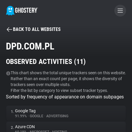
BACK TO ALL WEBSITES
BECOME A CONTRIBUTOR
DPD.COM.PL
GHOSTERY PRIVACY SUITE
OBSERVED ACTIVITIES (
11
)
Tracker & Ad Blocker
This chart shows the total unique trackers seen on this website.
Rather than an exact count per page, it shows the diversity of
WhoTracks.Me
trackers seen over multiple visits.
Filter the list by category to view subset tracker types.
Sorted by frequency of appearance on domain subpages
Privacy Digest
Google Tag
1.
91.99%
•
GOOGLE
•
ADVERTISING
Search
Azure CDN
2.