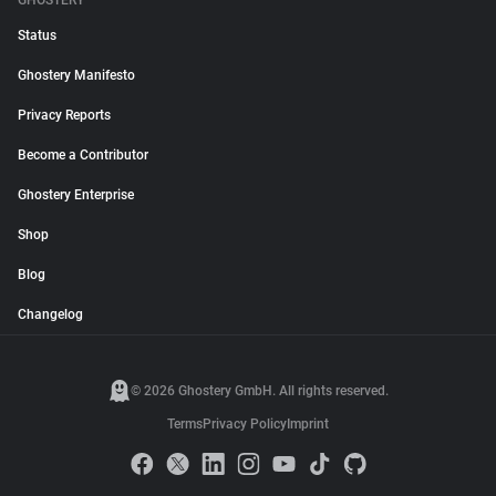
GHOSTERY
Status
Ghostery Manifesto
Privacy Reports
Become a Contributor
Ghostery Enterprise
Shop
Blog
Changelog
© 2026 Ghostery GmbH. All rights reserved.
Terms
Privacy Policy
Imprint