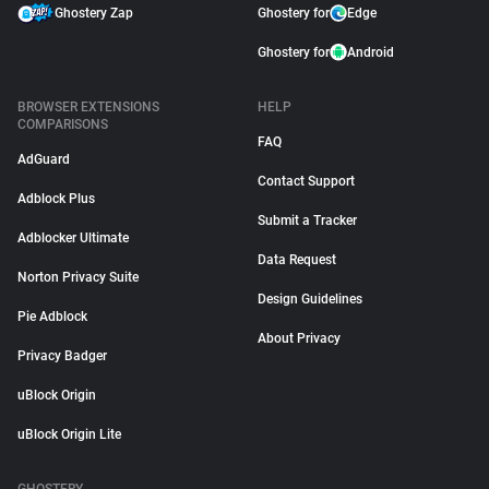
Ghostery Zap
Ghostery for
Edge
Ghostery for
Android
BROWSER EXTENSIONS
HELP
COMPARISONS
FAQ
AdGuard
Contact Support
Adblock Plus
Submit a Tracker
Adblocker Ultimate
Data Request
Norton Privacy Suite
Design Guidelines
Pie Adblock
About Privacy
Privacy Badger
uBlock Origin
uBlock Origin Lite