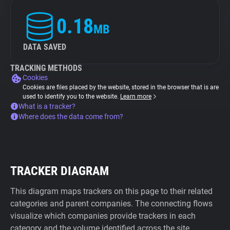
0.18
MB
DATA SAVED
TRACKING METHODS
Cookies
Cookies are files placed by the website, stored in the browser that is are
used to identify you to the website.
Learn more
What is a tracker?
Where does the data come from?
TRACKER DIAGRAM
This diagram maps trackers on this page to their related
categories and parent companies. The connecting flows
visualize which companies provide trackers in each
category and the volume identified across the site.