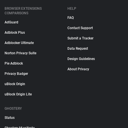
BROWSER EXTENSIONS
HELP
COMPARISONS
FAQ
AdGuard
Contact Support
Adblock Plus
Submit a Tracker
Adblocker Ultimate
Data Request
Norton Privacy Suite
Design Guidelines
Pie Adblock
About Privacy
Privacy Badger
uBlock Origin
uBlock Origin Lite
GHOSTERY
Status