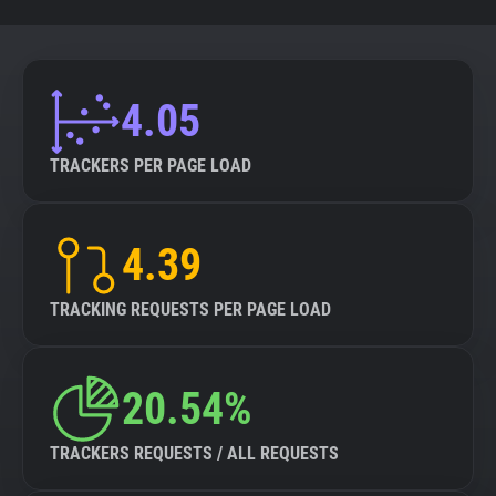
4.05
TRACKERS PER PAGE LOAD
4.39
TRACKING REQUESTS PER PAGE LOAD
20.54%
TRACKERS REQUESTS / ALL REQUESTS