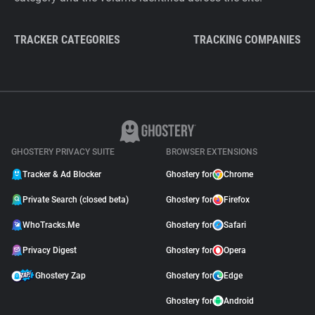
TRACKER CATEGORIES
TRACKING COMPANIES
GHOSTERY PRIVACY SUITE
BROWSER EXTENSIONS
Tracker & Ad Blocker
Ghostery for
Chrome
Private Search (closed beta)
Ghostery for
Firefox
WhoTracks.Me
Ghostery for
Safari
Privacy Digest
Ghostery for
Opera
Ghostery Zap
Ghostery for
Edge
Ghostery for
Android