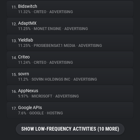
Bidswitch
11.
11.32%
•
CRITEO
•
ADVERTISING
AdaptMX
12.
11.25%
•
MONET ENGINE
•
ADVERTISING
Yieldlab
13.
11.25%
•
PROSIEBENSAT.1 MEDIA
•
ADVERTISING
Criteo
14.
11.24%
•
CRITEO
•
ADVERTISING
sovrn
15.
11.2%
•
SOVRN HOLDINGS INC
•
ADVERTISING
AppNexus
16.
9.97%
•
MICROSOFT
•
ADVERTISING
Google APIs
17.
7.6%
•
GOOGLE
•
HOSTING
SHOW LOW-FREQUENCY ACTIVITIES (10 MORE)