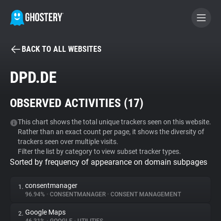
BACK TO ALL WEBSITES
BECOME A CONTRIBUTOR
DPD.DE
GHOSTERY PRIVACY SUITE
OBSERVED ACTIVITIES (
17
)
Tracker & Ad Blocker
This chart shows the total unique trackers seen on this website.
Rather than an exact count per page, it shows the diversity of
WhoTracks.Me
trackers seen over multiple visits.
Filter the list by category to view subset tracker types.
Sorted by frequency of appearance on domain subpages
Privacy Digest
consentmanager
1.
96.94%
•
CONSENTMANAGER
•
CONSENT MANAGEMENT
Search
Google Maps
2.