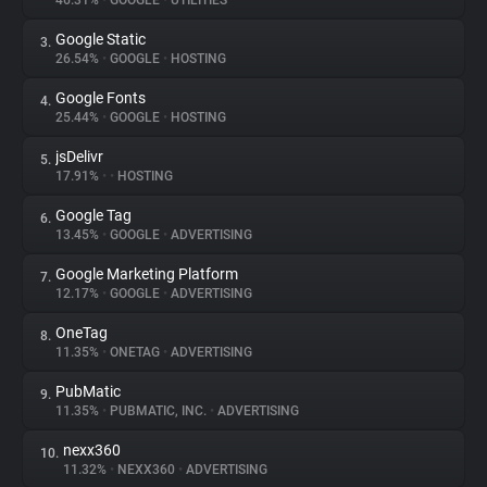
46.31%
•
GOOGLE
•
UTILITIES
Google Static
3.
About
26.54%
•
GOOGLE
•
HOSTING
Google Fonts
4.
Trackers
25.44%
•
GOOGLE
•
HOSTING
jsDelivr
5.
Websites
17.91%
•
•
HOSTING
Google Tag
6.
Explorer
13.45%
•
GOOGLE
•
ADVERTISING
Google Marketing Platform
7.
12.17%
•
GOOGLE
•
ADVERTISING
Tracking Reach
OneTag
8.
11.35%
•
ONETAG
•
ADVERTISING
PubMatic
9.
11.35%
•
PUBMATIC, INC.
•
ADVERTISING
nexx360
10.
11.32%
•
NEXX360
•
ADVERTISING