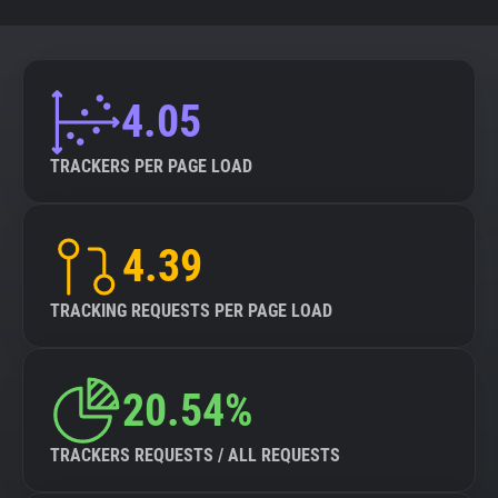
4.05
TRACKERS PER PAGE LOAD
4.39
TRACKING REQUESTS PER PAGE LOAD
20.54%
TRACKERS REQUESTS / ALL REQUESTS