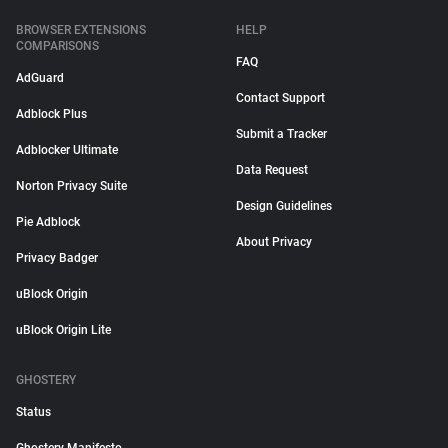
BROWSER EXTENSIONS
HELP
COMPARISONS
FAQ
AdGuard
Contact Support
Adblock Plus
Submit a Tracker
Adblocker Ultimate
Data Request
Norton Privacy Suite
Design Guidelines
Pie Adblock
About Privacy
Privacy Badger
uBlock Origin
uBlock Origin Lite
GHOSTERY
Status