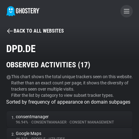
BACK TO ALL WEBSITES
BECOME A CONTRIBUTOR
DPD.DE
GHOSTERY PRIVACY SUITE
OBSERVED ACTIVITIES (
17
)
Tracker & Ad Blocker
This chart shows the total unique trackers seen on this website.
Rather than an exact count per page, it shows the diversity of
WhoTracks.Me
trackers seen over multiple visits.
Filter the list by category to view subset tracker types.
Sorted by frequency of appearance on domain subpages
Privacy Digest
consentmanager
1.
96.94%
•
CONSENTMANAGER
•
CONSENT MANAGEMENT
Search
Google Maps
2.