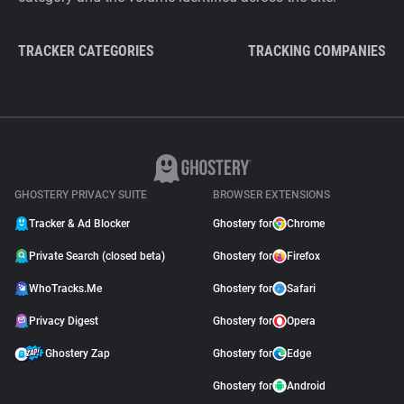
TRACKER CATEGORIES
TRACKING COMPANIES
GHOSTERY PRIVACY SUITE
BROWSER EXTENSIONS
Tracker & Ad Blocker
Ghostery for
Chrome
Private Search (closed beta)
Ghostery for
Firefox
WhoTracks.Me
Ghostery for
Safari
Privacy Digest
Ghostery for
Opera
Ghostery Zap
Ghostery for
Edge
Ghostery for
Android