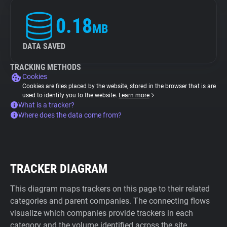
0.18
MB
DATA SAVED
TRACKING METHODS
Cookies
Cookies are files placed by the website, stored in the browser that is are
used to identify you to the website.
Learn more
What is a tracker?
Where does the data come from?
TRACKER DIAGRAM
This diagram maps trackers on this page to their related
categories and parent companies. The connecting flows
visualize which companies provide trackers in each
category and the volume identified across the site.