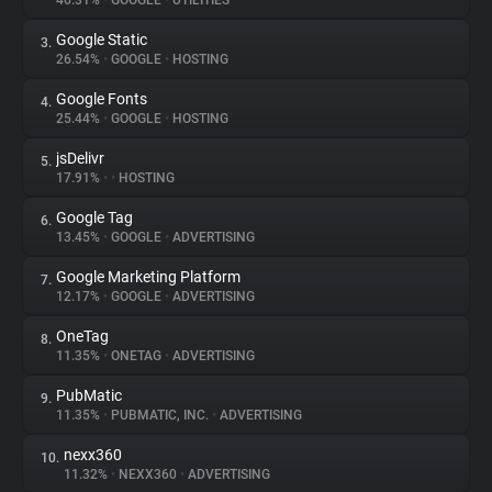
46.31%
•
GOOGLE
•
UTILITIES
Google Static
3.
About
26.54%
•
GOOGLE
•
HOSTING
Google Fonts
4.
Trackers
25.44%
•
GOOGLE
•
HOSTING
jsDelivr
5.
Websites
17.91%
•
•
HOSTING
Google Tag
6.
Explorer
13.45%
•
GOOGLE
•
ADVERTISING
Google Marketing Platform
7.
12.17%
•
GOOGLE
•
ADVERTISING
Tracking Reach
OneTag
8.
11.35%
•
ONETAG
•
ADVERTISING
PubMatic
9.
11.35%
•
PUBMATIC, INC.
•
ADVERTISING
nexx360
10.
11.32%
•
NEXX360
•
ADVERTISING