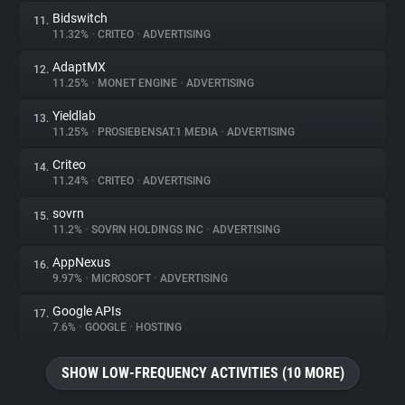
Bidswitch
11.
11.32%
•
CRITEO
•
ADVERTISING
AdaptMX
12.
11.25%
•
MONET ENGINE
•
ADVERTISING
Yieldlab
13.
11.25%
•
PROSIEBENSAT.1 MEDIA
•
ADVERTISING
Criteo
14.
11.24%
•
CRITEO
•
ADVERTISING
sovrn
15.
11.2%
•
SOVRN HOLDINGS INC
•
ADVERTISING
AppNexus
16.
9.97%
•
MICROSOFT
•
ADVERTISING
Google APIs
17.
7.6%
•
GOOGLE
•
HOSTING
SHOW LOW-FREQUENCY ACTIVITIES (10 MORE)