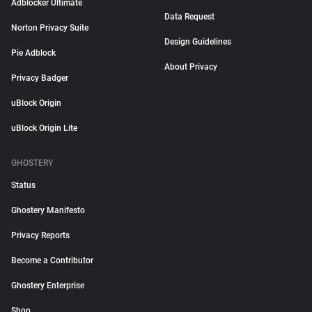
Adblocker Ultimate
Data Request
Norton Privacy Suite
Design Guidelines
Pie Adblock
About Privacy
Privacy Badger
uBlock Origin
uBlock Origin Lite
GHOSTERY
Status
Ghostery Manifesto
Privacy Reports
Become a Contributor
Ghostery Enterprise
Shop