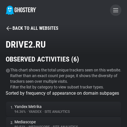
BACK TO ALL WEBSITES
BECOME A CONTRIBUTOR
DRIVE2.RU
GHOSTERY PRIVACY SUITE
OBSERVED ACTIVITIES (
6
)
Tracker & Ad Blocker
This chart shows the total unique trackers seen on this website.
Rather than an exact count per page, it shows the diversity of
WhoTracks.Me
trackers seen over multiple visits.
Filter the list by category to view subset tracker types.
Sorted by frequency of appearance on domain subpages
Privacy Digest
Yandex Metrika
1.
94.36%
•
YANDEX
•
SITE ANALYTICS
Search
Mediascope
2.