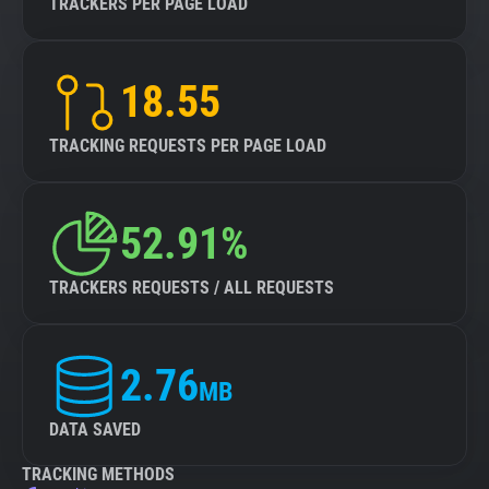
TRACKERS PER PAGE LOAD
18.55
TRACKING REQUESTS PER PAGE LOAD
52.91%
TRACKERS REQUESTS / ALL REQUESTS
2.76
MB
DATA SAVED
TRACKING METHODS