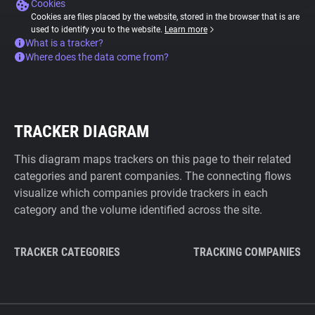
Cookies
Cookies are files placed by the website, stored in the browser that is are
used to identify you to the website.
Learn more
What is a tracker?
Where does the data come from?
TRACKER DIAGRAM
This diagram maps trackers on this page to their related
categories and parent companies. The connecting flows
visualize which companies provide trackers in each
category and the volume identified across the site.
TRACKER CATEGORIES
TRACKING COMPANIES