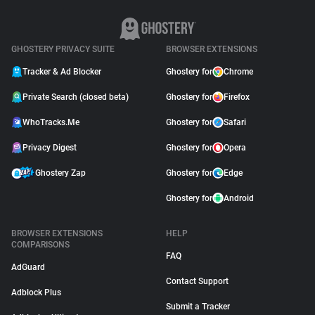
GHOSTERY PRIVACY SUITE
BROWSER EXTENSIONS
Tracker & Ad Blocker
Ghostery for
Chrome
Private Search (closed beta)
Ghostery for
Firefox
WhoTracks.Me
Ghostery for
Safari
Privacy Digest
Ghostery for
Opera
Ghostery Zap
Ghostery for
Edge
Ghostery for
Android
BROWSER EXTENSIONS
HELP
COMPARISONS
FAQ
AdGuard
Contact Support
Adblock Plus
Submit a Tracker