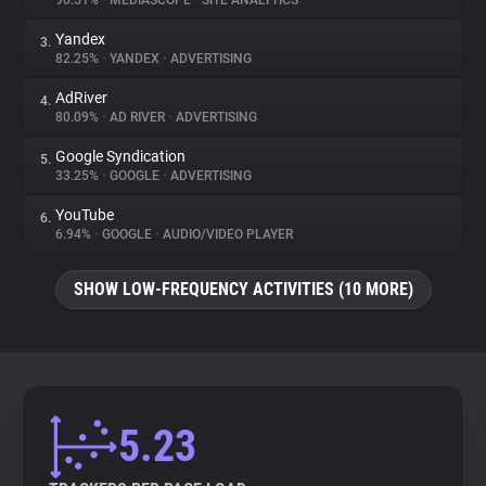
90.51%
•
MEDIASCOPE
•
SITE ANALYTICS
Yandex
3.
About
82.25%
•
YANDEX
•
ADVERTISING
AdRiver
4.
Trackers
80.09%
•
AD RIVER
•
ADVERTISING
Google Syndication
5.
Websites
33.25%
•
GOOGLE
•
ADVERTISING
YouTube
6.
Explorer
6.94%
•
GOOGLE
•
AUDIO/VIDEO PLAYER
SHOW LOW-FREQUENCY ACTIVITIES (10 MORE)
Tracking Reach
5.23