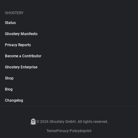
GHOSTERY
Status
Ghostery Manifesto
Privacy Reports
Become a Contributor
Ghostery Enterprise
Shop
Blog
Changelog
© 2026 Ghostery GmbH. All rights reserved.
Terms
Privacy Policy
Imprint