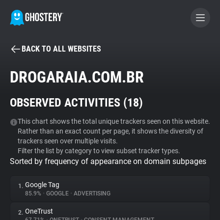
BACK TO ALL WEBSITES
BECOME A CONTRIBUTOR
DROGARAIA.COM.BR
GHOSTERY PRIVACY SUITE
OBSERVED ACTIVITIES (
18
)
Tracker & Ad Blocker
This chart shows the total unique trackers seen on this website.
Rather than an exact count per page, it shows the diversity of
WhoTracks.Me
trackers seen over multiple visits.
Filter the list by category to view subset tracker types.
Sorted by frequency of appearance on domain subpages
Privacy Digest
Google Tag
1.
85.9%
•
GOOGLE
•
ADVERTISING
Search
OneTrust
2.