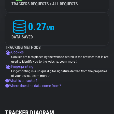
TRACKERS REQUESTS / ALL REQUESTS
0.27
MB
DATA SAVED
TRACKING METHODS
Cookies
Cookies are files placed by the website, stored in the browser that is are
used to identify you to the website.
Learn more
Fingerprinting
Fingerprinting is a unique digital signature derived from the properties
of your device.
Learn more
What is a tracker?
Where does the data come from?
TRACKER DIAGRAM