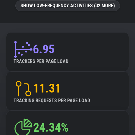
SHOW LOW-FREQUENCY ACTIVITIES (32 MORE)
6.95
TRACKERS PER PAGE LOAD
11.31
TRACKING REQUESTS PER PAGE LOAD
24.34%