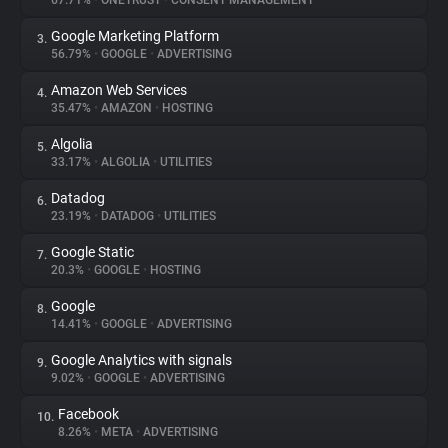
67.71%
•
ONETRUST
•
CONSENT MANAGEMENT
Google Marketing Platform
3.
About
56.79%
•
GOOGLE
•
ADVERTISING
Amazon Web Services
4.
Trackers
35.47%
•
AMAZON
•
HOSTING
Algolia
5.
Websites
33.17%
•
ALGOLIA
•
UTILITIES
Datadog
6.
Explorer
23.19%
•
DATADOG
•
UTILITIES
Google Static
7.
20.3%
•
GOOGLE
•
HOSTING
Tracking Reach
Google
8.
14.41%
•
GOOGLE
•
ADVERTISING
Google Analytics with signals
9.
9.02%
•
GOOGLE
•
ADVERTISING
Facebook
10.
8.26%
•
META
•
ADVERTISING