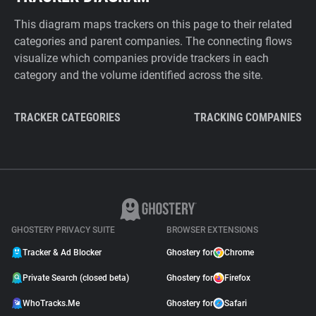
This diagram maps trackers on this page to their related
categories and parent companies. The connecting flows
visualize which companies provide trackers in each
category and the volume identified across the site.
TRACKER CATEGORIES
TRACKING COMPANIES
GHOSTERY PRIVACY SUITE
BROWSER EXTENSIONS
Tracker & Ad Blocker
Ghostery for
Chrome
Private Search (closed beta)
Ghostery for
Firefox
WhoTracks.Me
Ghostery for
Safari