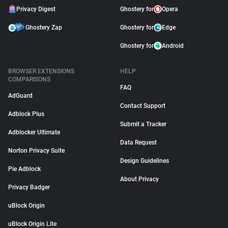
Privacy Digest
Ghostery for
Opera
Ghostery Zap
Ghostery for
Edge
Ghostery for
Android
BROWSER EXTENSIONS
HELP
COMPARISONS
FAQ
AdGuard
Contact Support
Adblock Plus
Submit a Tracker
Adblocker Ultimate
Data Request
Norton Privacy Suite
Design Guidelines
Pie Adblock
About Privacy
Privacy Badger
uBlock Origin
uBlock Origin Lite