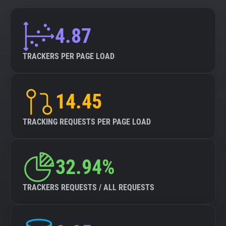
4.87
TRACKERS PER PAGE LOAD
14.45
TRACKING REQUESTS PER PAGE LOAD
32.94%
TRACKERS REQUESTS / ALL REQUESTS