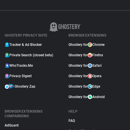
GHOSTERY PRIVACY SUITE
BROWSER EXTENSIONS
Tracker & Ad Blocker
Ghostery for
Chrome
Private Search (closed beta)
Ghostery for
Firefox
WhoTracks.Me
Ghostery for
Safari
Privacy Digest
Ghostery for
Opera
Ghostery Zap
Ghostery for
Edge
Ghostery for
Android
BROWSER EXTENSIONS
HELP
COMPARISONS
FAQ
AdGuard