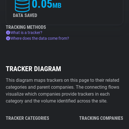
0.05
MB
DATA SAVED
TRACKING METHODS
What is a tracker?
Where does the data come from?
TRACKER DIAGRAM
This diagram maps trackers on this page to their related
categories and parent companies. The connecting flows
visualize which companies provide trackers in each
category and the volume identified across the site.
TRACKER CATEGORIES
TRACKING COMPANIES