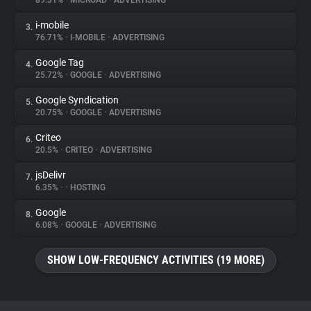
89.31%
•
MICROAD
•
ADVERTISING
i-mobile
3.
About
76.71%
•
I-MOBILE
•
ADVERTISING
Google Tag
4.
Trackers
25.72%
•
GOOGLE
•
ADVERTISING
Google Syndication
5.
Websites
20.75%
•
GOOGLE
•
ADVERTISING
Criteo
6.
Explorer
20.5%
•
CRITEO
•
ADVERTISING
jsDelivr
7.
6.35%
•
•
HOSTING
Tracking Reach
Google
8.
6.08%
•
GOOGLE
•
ADVERTISING
SHOW LOW-FREQUENCY ACTIVITIES (19 MORE)