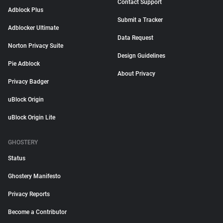
Contact Support
Adblock Plus
Submit a Tracker
Adblocker Ultimate
Data Request
Norton Privacy Suite
Design Guidelines
Pie Adblock
About Privacy
Privacy Badger
uBlock Origin
uBlock Origin Lite
GHOSTERY
Status
Ghostery Manifesto
Privacy Reports
Become a Contributor