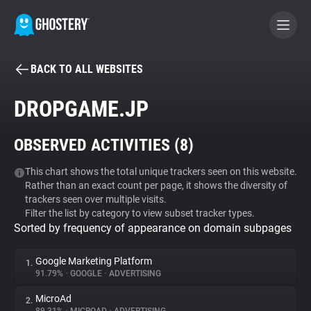
BACK TO ALL WEBSITES
BECOME A CONTRIBUTOR
DROPGAME.JP
GHOSTERY PRIVACY SUITE
OBSERVED ACTIVITIES (
8
)
Tracker & Ad Blocker
This chart shows the total unique trackers seen on this website.
Rather than an exact count per page, it shows the diversity of
WhoTracks.Me
trackers seen over multiple visits.
Filter the list by category to view subset tracker types.
Sorted by frequency of appearance on domain subpages
Privacy Digest
Google Marketing Platform
1.
91.79%
•
GOOGLE
•
ADVERTISING
Search
MicroAd
2.