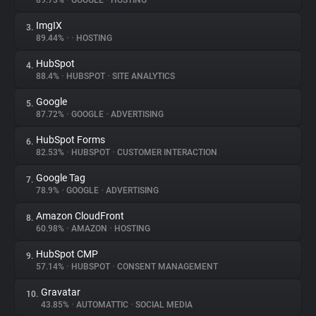
89.73%
•
GOOGLE
•
HOSTING
ImgIX
3.
About
89.44%
•
•
HOSTING
HubSpot
4.
Trackers
88.4%
•
HUBSPOT
•
SITE ANALYTICS
Google
5.
Websites
87.72%
•
GOOGLE
•
ADVERTISING
HubSpot Forms
6.
Explorer
82.53%
•
HUBSPOT
•
CUSTOMER INTERACTION
Google Tag
7.
78.9%
•
GOOGLE
•
ADVERTISING
Tracking Reach
Amazon CloudFront
8.
60.98%
•
AMAZON
•
HOSTING
HubSpot CMP
9.
57.14%
•
HUBSPOT
•
CONSENT MANAGEMENT
Gravatar
10.
43.85%
•
AUTOMATTIC
•
SOCIAL MEDIA