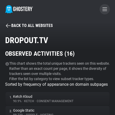
BACK TO ALL WEBSITES
BECOME A CONTRIBUTOR
DROPOUT.TV
GHOSTERY PRIVACY SUITE
OBSERVED ACTIVITIES (
16
)
Tracker & Ad Blocker
This chart shows the total unique trackers seen on this website.
Rather than an exact count per page, it shows the diversity of
WhoTracks.Me
trackers seen over multiple visits.
Filter the list by category to view subset tracker types.
Sorted by frequency of appearance on domain subpages
Privacy Digest
Ketch Kloud
1.
90.9%
•
KETCH
•
CONSENT MANAGEMENT
Search
Google Static
2.