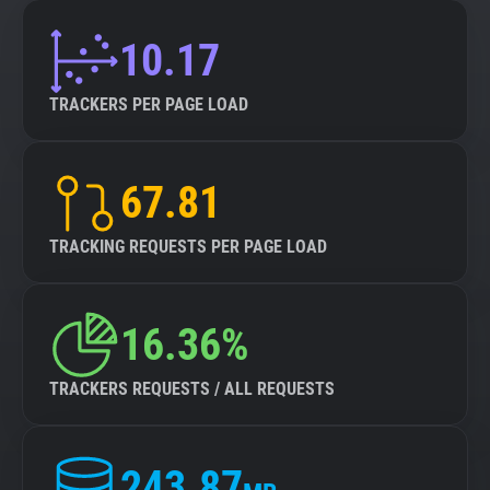
10.17
TRACKERS PER PAGE LOAD
67.81
TRACKING REQUESTS PER PAGE LOAD
16.36%
TRACKERS REQUESTS / ALL REQUESTS
243.87