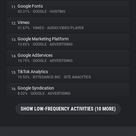
Google Fonts
11.
43.31%
•
GOOGLE
•
HOSTING
Vimeo
12.
31.67%
•
VIMEO
•
AUDIO/VIDEO PLAYER
Google Marketing Platform
13.
10.82%
•
GOOGLE
•
ADVERTISING
Google AdServices
14.
10.75%
•
GOOGLE
•
ADVERTISING
TikTok Analytics
15.
10.52%
•
BYTEDANCE INC
•
SITE ANALYTICS
Google Syndication
16.
8.02%
•
GOOGLE
•
ADVERTISING
SHOW LOW-FREQUENCY ACTIVITIES (10 MORE)