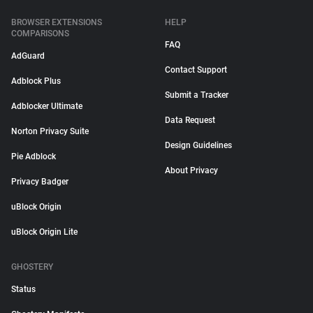
BROWSER EXTENSIONS
HELP
COMPARISONS
FAQ
AdGuard
Contact Support
Adblock Plus
Submit a Tracker
Adblocker Ultimate
Data Request
Norton Privacy Suite
Design Guidelines
Pie Adblock
About Privacy
Privacy Badger
uBlock Origin
uBlock Origin Lite
GHOSTERY
Status