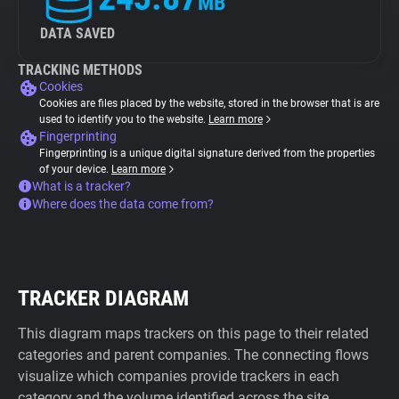
MB
DATA SAVED
TRACKING METHODS
Cookies
Cookies are files placed by the website, stored in the browser that is are
used to identify you to the website.
Learn more
Fingerprinting
Fingerprinting is a unique digital signature derived from the properties
of your device.
Learn more
What is a tracker?
Where does the data come from?
TRACKER DIAGRAM
This diagram maps trackers on this page to their related
categories and parent companies. The connecting flows
visualize which companies provide trackers in each
category and the volume identified across the site.