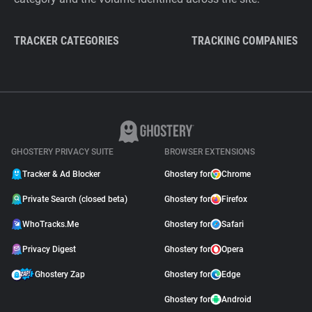
TRACKER CATEGORIES
TRACKING COMPANIES
GHOSTERY PRIVACY SUITE
BROWSER EXTENSIONS
Tracker & Ad Blocker
Ghostery for
Chrome
Private Search (closed beta)
Ghostery for
Firefox
WhoTracks.Me
Ghostery for
Safari
Privacy Digest
Ghostery for
Opera
Ghostery Zap
Ghostery for
Edge
Ghostery for
Android