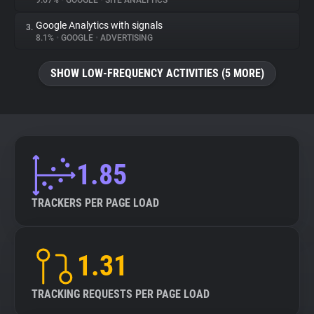
9.67%
•
GOOGLE
•
SITE ANALYTICS
Google Analytics with signals
3.
About
8.1%
•
GOOGLE
•
ADVERTISING
Trackers
SHOW LOW-FREQUENCY ACTIVITIES (5 MORE)
Websites
Explorer
1.85
Tracking Reach
TRACKERS PER PAGE LOAD
1.31
TRACKING REQUESTS PER PAGE LOAD