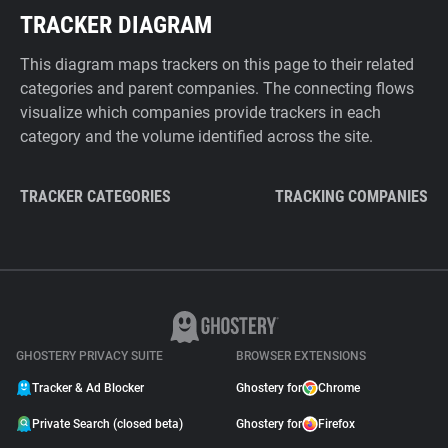
TRACKER DIAGRAM
This diagram maps trackers on this page to their related
categories and parent companies. The connecting flows
visualize which companies provide trackers in each
category and the volume identified across the site.
TRACKER CATEGORIES
TRACKING COMPANIES
GHOSTERY PRIVACY SUITE
BROWSER EXTENSIONS
Tracker & Ad Blocker
Ghostery for
Chrome
Private Search (closed beta)
Ghostery for
Firefox