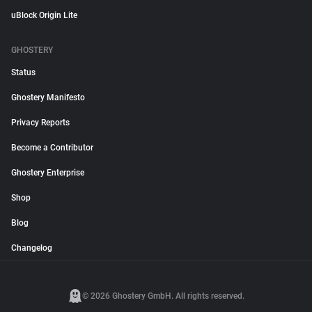
uBlock Origin Lite
GHOSTERY
Status
Ghostery Manifesto
Privacy Reports
Become a Contributor
Ghostery Enterprise
Shop
Blog
Changelog
© 2026 Ghostery GmbH. All rights reserved.