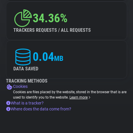
34.36%
TRACKERS REQUESTS / ALL REQUESTS
0.04
MB
DATA SAVED
TRACKING METHODS
Cookies
Cookies are files placed by the website, stored in the browser that is are
used to identify you to the website.
Learn more
What is a tracker?
Where does the data come from?