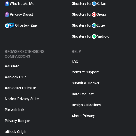
WhoTracks.Me
Ghostery for
Safari
Privacy Digest
Ghostery for
Opera
Ghostery Zap
Ghostery for
Edge
Ghostery for
Android
BROWSER EXTENSIONS
HELP
COMPARISONS
FAQ
AdGuard
Contact Support
Adblock Plus
Submit a Tracker
Adblocker Ultimate
Data Request
Norton Privacy Suite
Design Guidelines
Pie Adblock
About Privacy
Privacy Badger
uBlock Origin