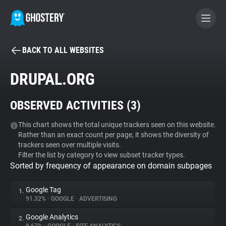
BACK TO ALL WEBSITES
BECOME A CONTRIBUTOR
DRUPAL.ORG
GHOSTERY PRIVACY SUITE
OBSERVED ACTIVITIES (
3
)
Tracker & Ad Blocker
This chart shows the total unique trackers seen on this website.
Rather than an exact count per page, it shows the diversity of
WhoTracks.Me
trackers seen over multiple visits.
Filter the list by category to view subset tracker types.
Sorted by frequency of appearance on domain subpages
Privacy Digest
Google Tag
1.
91.32%
•
GOOGLE
•
ADVERTISING
Search
Google Analytics
2.