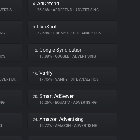
AdDefend
4.
ERTISING
26.36%
•
ADDEFEND
•
ADVERTISING
HubSpot
8.
ING
22.68%
•
HUBSPOT
•
SITE ANALYTICS
Google Syndication
12.
ICS
19.88%
•
GOOGLE
•
ADVERTISING
Varify
16.
VERTISING
17.45%
•
VARIFY
•
SITE ANALYTICS
Smart AdServer
20.
ING
16.26%
•
EQUATIV
•
ADVERTISING
Amazon Advertising
24.
G
15.72%
•
AMAZON
•
ADVERTISING