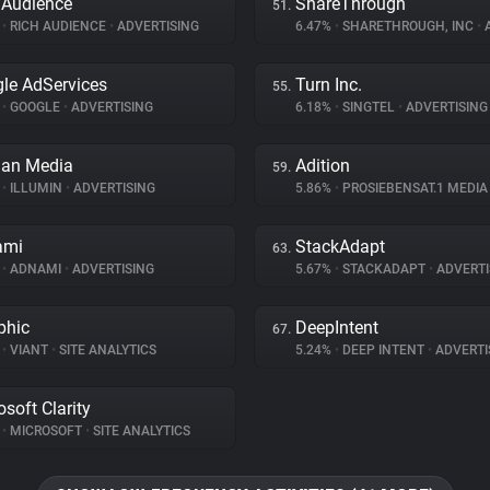
 Audience
ShareThrough
51.
%
•
RICH AUDIENCE
•
ADVERTISING
6.47%
•
SHARETHROUGH, INC
•
A
le AdServices
Turn Inc.
55.
%
•
GOOGLE
•
ADVERTISING
6.18%
•
SINGTEL
•
ADVERTISING
an Media
Adition
59.
%
•
ILLUMIN
•
ADVERTISING
5.86%
•
PROSIEBENSAT.1 MEDI
ami
StackAdapt
63.
%
•
ADNAMI
•
ADVERTISING
5.67%
•
STACKADAPT
•
ADVERTI
phic
DeepIntent
67.
%
•
VIANT
•
SITE ANALYTICS
5.24%
•
DEEP INTENT
•
ADVERTI
osoft Clarity
%
•
MICROSOFT
•
SITE ANALYTICS