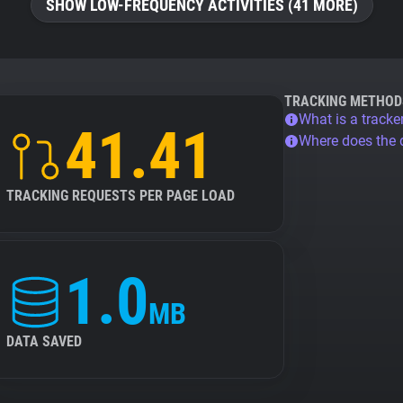
SHOW LOW-FREQUENCY ACTIVITIES (41 MORE)
TRACKING METHOD
What is a tracke
41.41
Where does the
TRACKING REQUESTS PER PAGE LOAD
1.0
MB
DATA SAVED