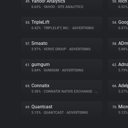
Yahoo! Analytics
Rich
49.
50.
6.63%
•
YAHOO
•
SITE ANALYTICS
6.52
TripleLift
Goog
53.
54.
6.42%
•
TRIPLELIFT, INC.
•
ADVERTISING
6.41
Smaato
ADm
57.
58.
5.97%
•
VERVE GROUP
•
ADVERTISING
5.88
gumgum
Adn
61.
62.
5.84%
•
GUMGUM
•
ADVERTISING
5.79
Connatix
Adel
65.
66.
5.38%
•
CONNATIX NATIVE EXCHANGE
•
ADVERTISING
5.27
Quantcast
Micr
69.
70.
5.15%
•
QUANTCAST
•
ADVERTISING
5.12