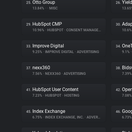
Otto Group
Yiel
25.
26.
13.84%
•
•
MISC
13.6
HubSpot CMP
Ada
29.
30.
10.96%
•
HUBSPOT
•
CONSENT MANAGEMENT
10.6
Improve Digital
One
33.
34.
9.25%
•
IMPROVE DIGITAL
•
ADVERTISING
9.1%
•
nexx360
Bids
37.
38.
7.56%
•
NEXX360
•
ADVERTISING
7.39
HubSpot User Content
Ope
41.
42.
7.23%
•
HUBSPOT
•
HOSTING
7.08
Index Exchange
Goog
45.
46.
6.75%
•
INDEX EXCHANGE, INC.
•
ADVERTISING
6.73