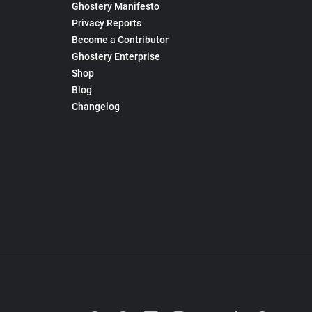
Ghostery Manifesto
Privacy Reports
Become a Contributor
Ghostery Enterprise
Shop
Blog
Changelog