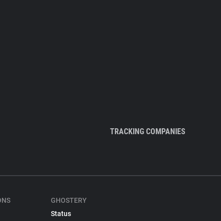
TRACKING COMPANIES
ONS
GHOSTERY
Status