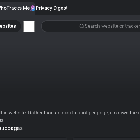
hoTracks.Me
Privacy Digest
ebsites
Search website or tracker
his website. Rather than an exact count per page, it shows the div
es.
 subpages