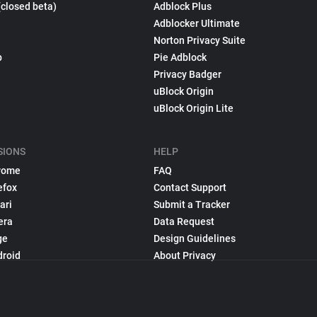
(closed beta)
Adblock Plus
Adblocker Ultimate
Norton Privacy Suite
p
Pie Adblock
Privacy Badger
uBlock Origin
uBlock Origin Lite
SIONS
HELP
rome
FAQ
efox
Contact Support
ari
Submit a Tracker
era
Data Request
ge
Design Guidelines
droid
About Privacy