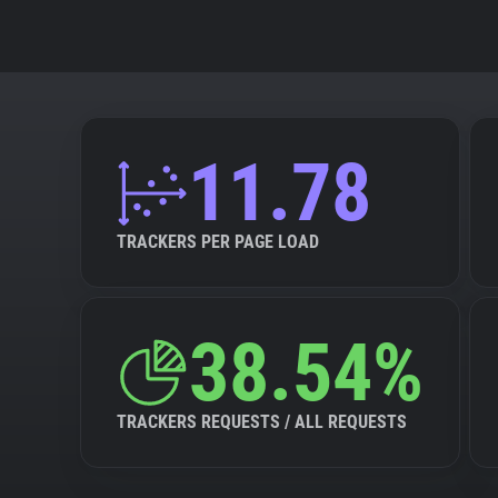
11.78
TRACKERS PER PAGE LOAD
38.54%
TRACKERS REQUESTS / ALL REQUESTS