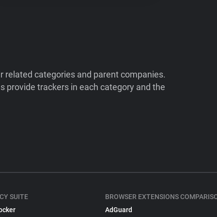
ir related categories and parent companies.
 provide trackers in each category and the
CY SUITE
BROWSER EXTENSIONS COMPARIS
ocker
AdGuard