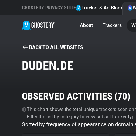
GHOSTERY PRIVACY SUITE
Tracker & Ad Blocker
W
About
Trackers
W
BACK TO ALL WEBSITES
DUDEN.DE
OBSERVED ACTIVITIES (
70
)
This chart shows the total unique trackers seen on t
Filter the list by category to view subset tracker typ
Sorted by frequency of appearance on domain