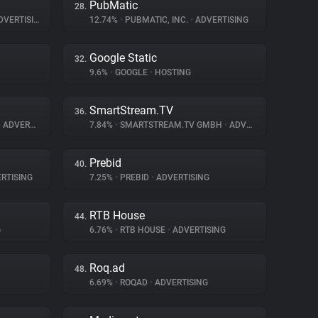
PubMatic
28.
VERTISING
12.74%
•
PUBMATIC, INC.
•
ADVERTISING
Google Static
32.
9.6%
•
GOOGLE
•
HOSTING
SmartStream.TV
36.
•
ADVERTISING
7.84%
•
SMARTSTREAM.TV GMBH
•
ADVERTISING
Prebid
40.
RTISING
7.25%
•
PREBID
•
ADVERTISING
RTB House
44.
G
6.76%
•
RTB HOUSE
•
ADVERTISING
Roq.ad
48.
6.69%
•
ROQAD
•
ADVERTISING