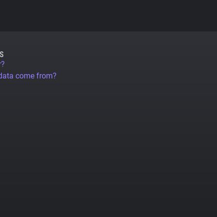
S
r?
 data come from?