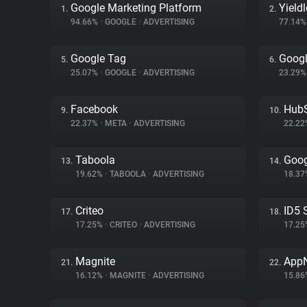
Google Marketing Platform
Yield
1.
2.
94.66%
•
GOOGLE
•
ADVERTISING
77.14
Google Tag
Goog
5.
6.
25.07%
•
GOOGLE
•
ADVERTISING
23.29
Facebook
Hub
9.
10.
22.37%
•
META
•
ADVERTISING
22.2
Taboola
Goog
13.
14.
19.62%
•
TABOOLA
•
ADVERTISING
18.3
Criteo
ID5 
17.
18.
17.25%
•
CRITEO
•
ADVERTISING
17.2
Magnite
App
21.
22.
16.12%
•
MAGNITE
•
ADVERTISING
15.8