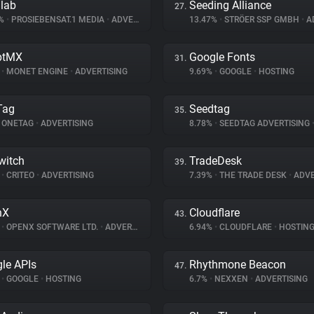
dlab
Seeding Alliance
27.
5%
•
PROSIEBENSAT.1 MEDIA
•
ADVERTISING
13.47%
•
STRÖER SSP GMBH
•
AD
ptMX
Google Fonts
31.
%
•
MONET ENGINE
•
ADVERTISING
9.69%
•
GOOGLE
•
HOSTING
Tag
Seedtag
35.
ONETAG
•
ADVERTISING
8.78%
•
SEEDTAG ADVERTISING
witch
TradeDesk
39.
%
•
CRITEO
•
ADVERTISING
7.39%
•
THE TRADE DESK
•
ADVE
nX
Cloudflare
43.
%
•
OPENX SOFTWARE LTD.
•
ADVERTISING
6.94%
•
CLOUDFLARE
•
HOSTIN
le APIs
Rhythmone Beacon
47.
%
•
GOOGLE
•
HOSTING
6.7%
•
NEXXEN
•
ADVERTISING