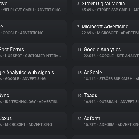
love
Stroer Digital Media
3.
%
•
YIELDLOVE GMBH
•
ADVERTISING
65.49%
•
STRÖER SSP GMBH
•
ADV
le
Microsoft Advertising
7.
%
•
GOOGLE
•
ADVERTISING
22.69%
•
MICROSOFT
•
ADVERTIS
Spot Forms
Google Analytics
11.
2%
•
HUBSPOT
•
CUSTOMER INTERACTION
22.05%
•
GOOGLE
•
SITE ANALYT
le Analytics with signals
AdScale
15.
7%
•
GOOGLE
•
ADVERTISING
18.11%
•
STRÖER SSP GMBH
•
AD
Sync
Teads
19.
5%
•
ID5 TECHNOLOGY
•
ADVERTISING
16.96%
•
OUTBRAIN
•
ADVERTIS
Nexus
Adform
23.
6%
•
MICROSOFT
•
ADVERTISING
15.73%
•
ADFORM
•
ADVERTISIN