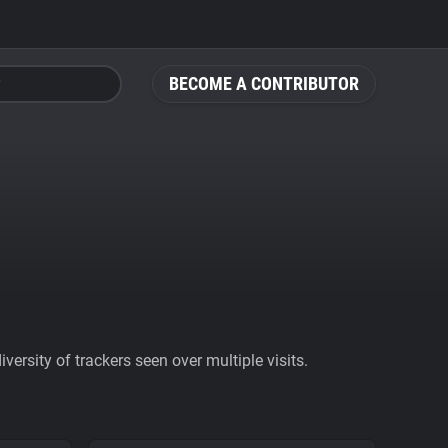
BECOME A CONTRIBUTOR
ersity of trackers seen over multiple visits.