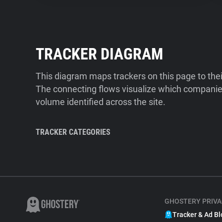
TRACKER DIAGRAM
This diagram maps trackers on this page to the
The connecting flows visualize which companies
volume identified across the site.
TRACKER CATEGORIES
GHOSTERY PRIVA
Tracker & Ad Bl