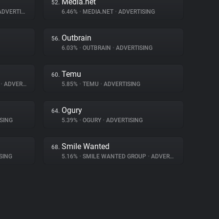
Media.net
52.
DVERTISING
6.46%
•
MEDIA.NET
•
ADVERTISING
Outbrain
56.
6.03%
•
OUTBRAIN
•
ADVERTISING
Temu
60.
A
•
ADVERTISING
5.85%
•
TEMU
•
ADVERTISING
Ogury
64.
SING
5.39%
•
OGURY
•
ADVERTISING
Smile Wanted
68.
SING
5.16%
•
SMILE WANTED GROUP
•
ADVERTISING