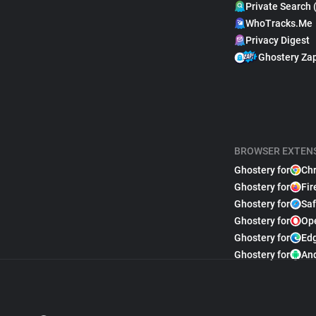
Private Search 
WhoTracks.Me
Privacy Digest
Ghostery Za
BROWSER EXTEN
Ghostery for
Ch
Ghostery for
Fir
Ghostery for
Saf
Ghostery for
Op
Ghostery for
Ed
Ghostery for
An