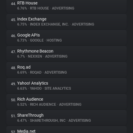
RTB House
44.
6.76%
•
RTB HOUSE
•
ADVERTISING
Index Exchange
45.
6.75%
•
INDEX EXCHANGE, INC.
•
ADVERTISING
Google APIs
46.
6.73%
•
GOOGLE
•
HOSTING
Rhythmone Beacon
47.
6.7%
•
NEXXEN
•
ADVERTISING
Roq.ad
48.
6.69%
•
ROQAD
•
ADVERTISING
Yahoo! Analytics
49.
6.63%
•
YAHOO
•
SITE ANALYTICS
Rich Audience
50.
6.52%
•
RICH AUDIENCE
•
ADVERTISING
ShareThrough
51.
6.47%
•
SHARETHROUGH, INC
•
ADVERTISING
Media.net
52.