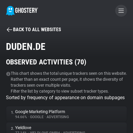
BACK TO ALL WEBSITES
BECOME A CONTRIBUTOR
DUDEN.DE
GHOSTERY PRIVACY SUITE
OBSERVED ACTIVITIES (
70
)
Tracker & Ad Blocker
This chart shows the total unique trackers seen on this website.
Rather than an exact count per page, it shows the diversity of
WhoTracks.Me
trackers seen over multiple visits.
Filter the list by category to view subset tracker types.
Sorted by frequency of appearance on domain subpages
Privacy Digest
Google Marketing Platform
1.
94.66%
•
GOOGLE
•
ADVERTISING
Search
Yieldlove
2.