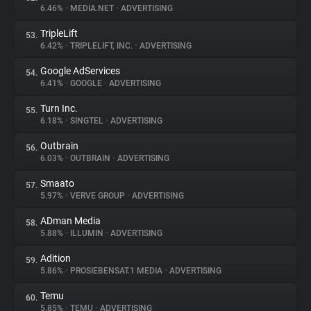
6.46%
•
MEDIA.NET
•
ADVERTISING
TripleLift
53.
6.42%
•
TRIPLELIFT, INC.
•
ADVERTISING
Google AdServices
54.
6.41%
•
GOOGLE
•
ADVERTISING
Turn Inc.
55.
6.18%
•
SINGTEL
•
ADVERTISING
Outbrain
56.
6.03%
•
OUTBRAIN
•
ADVERTISING
Smaato
57.
5.97%
•
VERVE GROUP
•
ADVERTISING
ADman Media
58.
5.88%
•
ILLUMIN
•
ADVERTISING
Adition
59.
5.86%
•
PROSIEBENSAT.1 MEDIA
•
ADVERTISING
Temu
60.
5.85%
•
TEMU
•
ADVERTISING