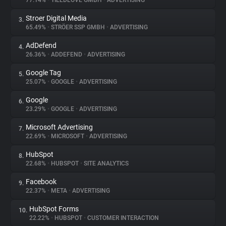
77.14%
•
YIELDLOVE GMBH
•
ADVERTISING
Stroer Digital Media
3.
About
65.49%
•
STRÖER SSP GMBH
•
ADVERTISING
AdDefend
4.
Trackers
26.36%
•
ADDEFEND
•
ADVERTISING
Google Tag
5.
Websites
25.07%
•
GOOGLE
•
ADVERTISING
Google
6.
Explorer
23.29%
•
GOOGLE
•
ADVERTISING
Microsoft Advertising
7.
22.69%
•
MICROSOFT
•
ADVERTISING
Tracking Reach
HubSpot
8.
22.68%
•
HUBSPOT
•
SITE ANALYTICS
Facebook
9.
22.37%
•
META
•
ADVERTISING
HubSpot Forms
10.
22.22%
•
HUBSPOT
•
CUSTOMER INTERACTION