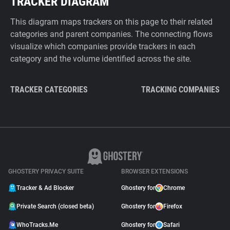
TRACKER DIAGRAM
This diagram maps trackers on this page to their related
categories and parent companies. The connecting flows
visualize which companies provide trackers in each
category and the volume identified across the site.
TRACKER CATEGORIES
TRACKING COMPANIES
GHOSTERY PRIVACY SUITE
BROWSER EXTENSIONS
Tracker & Ad Blocker
Ghostery for
Chrome
Private Search (closed beta)
Ghostery for
Firefox
WhoTracks.Me
Ghostery for
Safari