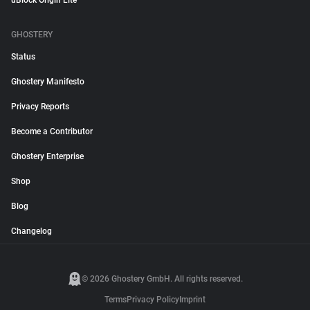
uBlock Origin Lite
GHOSTERY
Status
Ghostery Manifesto
Privacy Reports
Become a Contributor
Ghostery Enterprise
Shop
Blog
Changelog
© 2026 Ghostery GmbH. All rights reserved.
Terms
Privacy Policy
Imprint