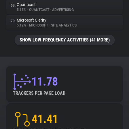
Quantcast
69.
5.15%
•
QUANTCAST
•
ADVERTISING
Microsoft Clarity
70.
5.12%
•
MICROSOFT
•
SITE ANALYTICS
SHOW LOW-FREQUENCY ACTIVITIES (41 MORE)
11.78
TRACKERS PER PAGE LOAD
41.41