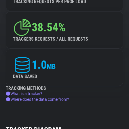
TRACKING REQUESTS PER PAGE LOAD
38.54%
TRACKERS REQUESTS / ALL REQUESTS
1.0
MB
DATA SAVED
TRACKING METHODS
What is a tracker?
Where does the data come from?