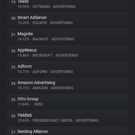
Teads
19.
16.96%
•
OUTBRAIN
•
ADVERTISING
Smart AdServer
20.
16.26%
•
EQUATIV
•
ADVERTISING
Magnite
21.
16.12%
•
MAGNITE
•
ADVERTISING
AppNexus
22.
15.86%
•
MICROSOFT
•
ADVERTISING
Adform
23.
15.73%
•
ADFORM
•
ADVERTISING
Amazon Advertising
24.
15.72%
•
AMAZON
•
ADVERTISING
Otto Group
25.
13.84%
•
•
MISC
Yieldlab
26.
13.65%
•
PROSIEBENSAT.1 MEDIA
•
ADVERTISING
Seeding Alliance
27.