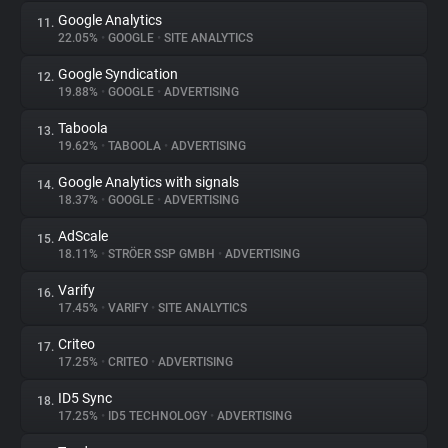
Google Analytics
11.
22.05%
•
GOOGLE
•
SITE ANALYTICS
Google Syndication
12.
19.88%
•
GOOGLE
•
ADVERTISING
Taboola
13.
19.62%
•
TABOOLA
•
ADVERTISING
Google Analytics with signals
14.
18.37%
•
GOOGLE
•
ADVERTISING
AdScale
15.
18.11%
•
STRÖER SSP GMBH
•
ADVERTISING
Varify
16.
17.45%
•
VARIFY
•
SITE ANALYTICS
Criteo
17.
17.25%
•
CRITEO
•
ADVERTISING
ID5 Sync
18.
17.25%
•
ID5 TECHNOLOGY
•
ADVERTISING