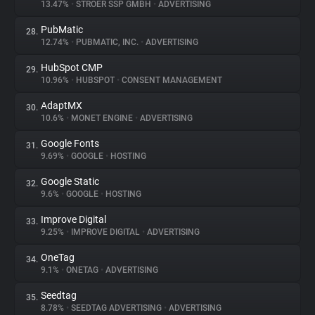
13.47%
•
STRÖER SSP GMBH
•
ADVERTISING
PubMatic
28.
12.74%
•
PUBMATIC, INC.
•
ADVERTISING
HubSpot CMP
29.
10.96%
•
HUBSPOT
•
CONSENT MANAGEMENT
AdaptMX
30.
10.6%
•
MONET ENGINE
•
ADVERTISING
Google Fonts
31.
9.69%
•
GOOGLE
•
HOSTING
Google Static
32.
9.6%
•
GOOGLE
•
HOSTING
Improve Digital
33.
9.25%
•
IMPROVE DIGITAL
•
ADVERTISING
OneTag
34.
9.1%
•
ONETAG
•
ADVERTISING
Seedtag
35.
8.78%
•
SEEDTAG ADVERTISING
•
ADVERTISING