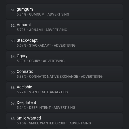
gumgum
61.
5.84%
•
GUMGUM
•
ADVERTISING
Adnami
62.
5.79%
•
ADNAMI
•
ADVERTISING
StackAdapt
63.
5.67%
•
STACKADAPT
•
ADVERTISING
Ogury
64.
5.39%
•
OGURY
•
ADVERTISING
Connatix
65.
5.38%
•
CONNATIX NATIVE EXCHANGE
•
ADVERTISING
Adelphic
66.
5.27%
•
VIANT
•
SITE ANALYTICS
DeepIntent
67.
5.24%
•
DEEP INTENT
•
ADVERTISING
Smile Wanted
68.
5.16%
•
SMILE WANTED GROUP
•
ADVERTISING