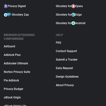
Privacy Digest
Ghostery for
Opera
Ghostery Zap
Ghostery for
Edge
Ghostery for
Android
BROWSER EXTENSIONS
HELP
COMPARISONS
FAQ
AdGuard
Contact Support
Adblock Plus
Submit a Tracker
Adblocker Ultimate
Data Request
Norton Privacy Suite
Design Guidelines
Pie Adblock
About Privacy
Privacy Badger
uBlock Origin