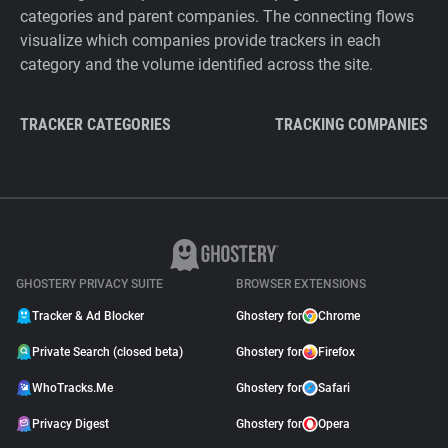
categories and parent companies. The connecting flows
visualize which companies provide trackers in each
category and the volume identified across the site.
TRACKER CATEGORIES
TRACKING COMPANIES
GHOSTERY PRIVACY SUITE
BROWSER EXTENSIONS
Tracker & Ad Blocker
Ghostery for
Chrome
Private Search (closed beta)
Ghostery for
Firefox
WhoTracks.Me
Ghostery for
Safari
Privacy Digest
Ghostery for
Opera