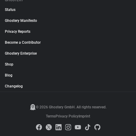
GHOSTERY
Status
Ghostery Manifesto
Privacy Reports
Become a Contributor
Ghostery Enterprise
Shop
Blog
Changelog
© 2026 Ghostery GmbH. All rights reserved.
Terms
Privacy Policy
Imprint