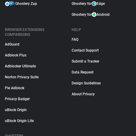
Ghostery Zap
Ghostery for
Edge
Ghostery for
Android
BROWSER EXTENSIONS
HELP
COMPARISONS
FAQ
AdGuard
Contact Support
Adblock Plus
Submit a Tracker
Adblocker Ultimate
Data Request
Norton Privacy Suite
Design Guidelines
Pie Adblock
About Privacy
Privacy Badger
uBlock Origin
uBlock Origin Lite