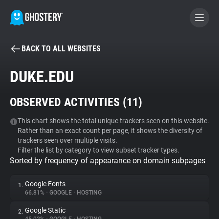
BACK TO ALL WEBSITES
BECOME A CONTRIBUTOR
DUKE.EDU
GHOSTERY PRIVACY SUITE
OBSERVED ACTIVITIES (
11
)
Tracker & Ad Blocker
This chart shows the total unique trackers seen on this website.
Rather than an exact count per page, it shows the diversity of
WhoTracks.Me
trackers seen over multiple visits.
Filter the list by category to view subset tracker types.
Sorted by frequency of appearance on domain subpages
Privacy Digest
Google Fonts
1.
66.81%
•
GOOGLE
•
HOSTING
Search
Google Static
2.