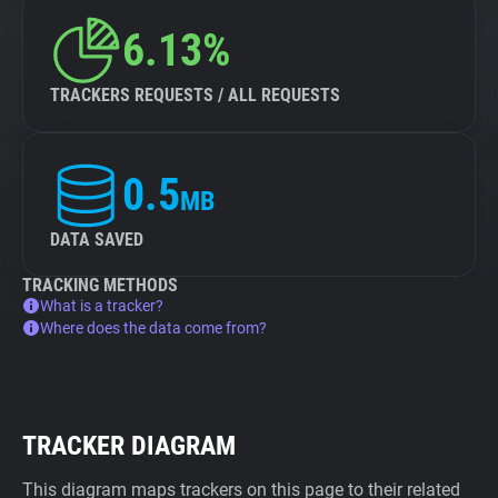
6.13%
TRACKERS REQUESTS / ALL REQUESTS
0.5
MB
DATA SAVED
TRACKING METHODS
What is a tracker?
Where does the data come from?
TRACKER DIAGRAM
This diagram maps trackers on this page to their related