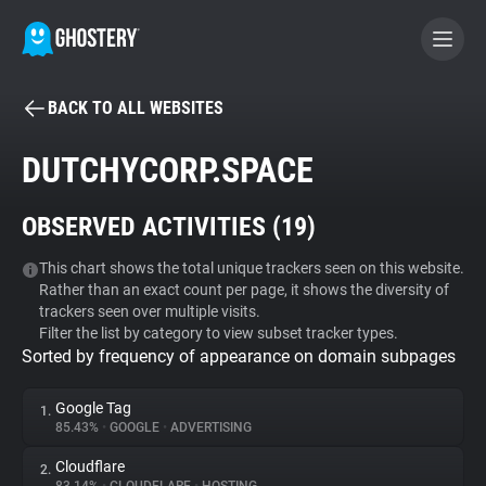
BACK TO ALL WEBSITES
BECOME A CONTRIBUTOR
DUTCHYCORP.SPACE
GHOSTERY PRIVACY SUITE
OBSERVED ACTIVITIES (
19
)
Tracker & Ad Blocker
This chart shows the total unique trackers seen on this website.
Rather than an exact count per page, it shows the diversity of
WhoTracks.Me
trackers seen over multiple visits.
Filter the list by category to view subset tracker types.
Sorted by frequency of appearance on domain subpages
Privacy Digest
Google Tag
1.
85.43%
•
GOOGLE
•
ADVERTISING
Search
Cloudflare
2.