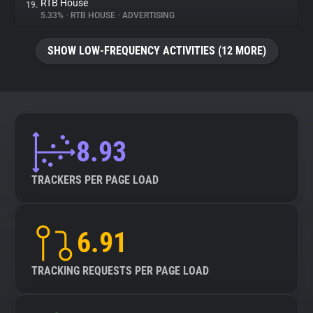
RTB House
19.
5.33%
•
RTB HOUSE
•
ADVERTISING
SHOW LOW-FREQUENCY ACTIVITIES (12 MORE)
8.93
TRACKERS PER PAGE LOAD
6.91
TRACKING REQUESTS PER PAGE LOAD