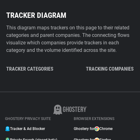
TRACKER DIAGRAM
This diagram maps trackers on this page to their related
categories and parent companies. The connecting flows
visualize which companies provide trackers in each
category and the volume identified across the site.
TRACKER CATEGORIES
TRACKING COMPANIES
GHOSTERY PRIVACY SUITE
BROWSER EXTENSIONS
Tracker & Ad Blocker
Ghostery for
Chrome