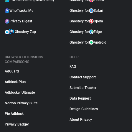
Private Search (closed beta)
Ghostery for
Firefox
WhoTracks.Me
Ghostery for
Safari
Privacy Digest
Ghostery for
Opera
Ghostery Zap
Ghostery for
Edge
Ghostery for
Android
BROWSER EXTENSIONS
HELP
COMPARISONS
FAQ
AdGuard
Contact Support
Adblock Plus
Submit a Tracker
Adblocker Ultimate
Data Request
Norton Privacy Suite
Design Guidelines
Pie Adblock
About Privacy
Privacy Badger