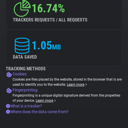
16.74%
TRACKERS REQUESTS / ALL REQUESTS
1.05
MB
DATA SAVED
TRACKING METHODS
Cookies
Cookies are files placed by the website, stored in the browser that is are
used to identify you to the website.
Learn more
Fingerprinting
Fingerprinting is a unique digital signature derived from the properties
of your device.
Learn more
What is a tracker?
Where does the data come from?