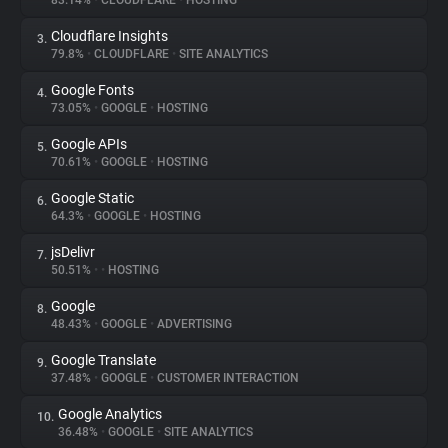
83.14%
•
CLOUDFLARE
•
HOSTING
Cloudflare Insights
3.
About
79.8%
•
CLOUDFLARE
•
SITE ANALYTICS
Google Fonts
4.
Trackers
73.05%
•
GOOGLE
•
HOSTING
Google APIs
5.
Websites
70.61%
•
GOOGLE
•
HOSTING
Google Static
6.
Explorer
64.3%
•
GOOGLE
•
HOSTING
jsDelivr
7.
50.51%
•
•
HOSTING
Tracking Reach
Google
8.
48.43%
•
GOOGLE
•
ADVERTISING
Google Translate
9.
37.48%
•
GOOGLE
•
CUSTOMER INTERACTION
Google Analytics
10.
36.48%
•
GOOGLE
•
SITE ANALYTICS