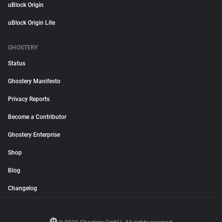
uBlock Origin
uBlock Origin Lite
GHOSTERY
Status
Ghostery Manifesto
Privacy Reports
Become a Contributor
Ghostery Enterprise
Shop
Blog
Changelog