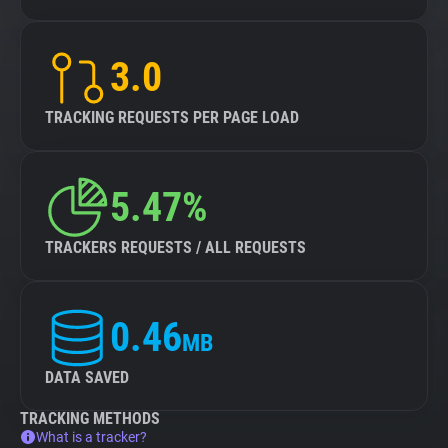
3.0
TRACKING REQUESTS PER PAGE LOAD
5.47%
TRACKERS REQUESTS / ALL REQUESTS
0.46
MB
DATA SAVED
TRACKING METHODS
What is a tracker?