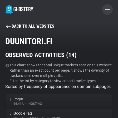
BACK TO ALL WEBSITES
BECOME A CONTRIBUTOR
DUUNITORI.FI
GHOSTERY PRIVACY SUITE
OBSERVED ACTIVITIES (
14
)
Tracker & Ad Blocker
This chart shows the total unique trackers seen on this website.
Rather than an exact count per page, it shows the diversity of
WhoTracks.Me
trackers seen over multiple visits.
Filter the list by category to view subset tracker types.
Sorted by frequency of appearance on domain subpages
Privacy Digest
ImgIX
1.
96.41%
•
•
HOSTING
Search
Google Tag
2.