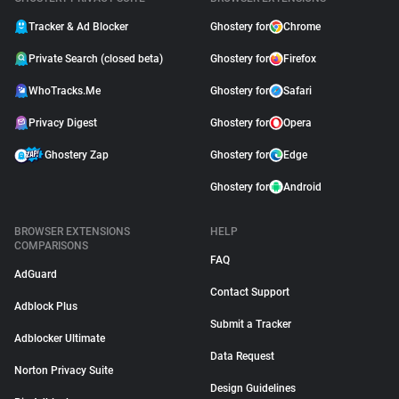
Tracker & Ad Blocker
Ghostery for
Chrome
Private Search (closed beta)
Ghostery for
Firefox
WhoTracks.Me
Ghostery for
Safari
Privacy Digest
Ghostery for
Opera
Ghostery Zap
Ghostery for
Edge
Ghostery for
Android
BROWSER EXTENSIONS
HELP
COMPARISONS
FAQ
AdGuard
Contact Support
Adblock Plus
Submit a Tracker
Adblocker Ultimate
Data Request
Norton Privacy Suite
Design Guidelines