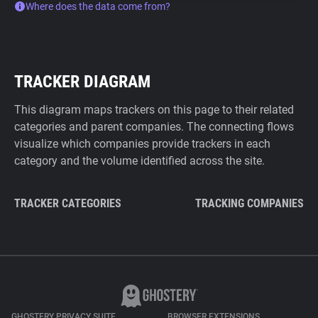
Where does the data come from?
TRACKER DIAGRAM
This diagram maps trackers on this page to their related
categories and parent companies. The connecting flows
visualize which companies provide trackers in each
category and the volume identified across the site.
TRACKER CATEGORIES
TRACKING COMPANIES
GHOSTERY PRIVACY SUITE
BROWSER EXTENSIONS