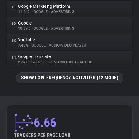
Google Marketing Platform
11.
11.24%
•
GOOGLE
•
ADVERTISING
Google
12.
10.59%
•
GOOGLE
•
ADVERTISING
YouTube
13.
7.48%
•
GOOGLE
•
AUDIO/VIDEO PLAYER
Google Translate
14.
5.34%
•
GOOGLE
•
CUSTOMER INTERACTION
SHOW LOW-FREQUENCY ACTIVITIES (12 MORE)
6.66
TRACKERS PER PAGE LOAD