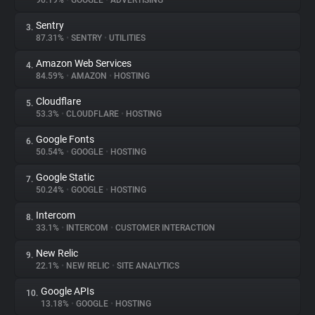
90.19%
•
GOOGLE
•
ADVERTISING
Sentry
3.
About
87.31%
•
SENTRY
•
UTILITIES
Amazon Web Services
4.
Trackers
84.59%
•
AMAZON
•
HOSTING
Cloudflare
5.
Websites
53.3%
•
CLOUDFLARE
•
HOSTING
Google Fonts
6.
Explorer
50.54%
•
GOOGLE
•
HOSTING
Google Static
7.
50.24%
•
GOOGLE
•
HOSTING
Tracking Reach
Intercom
8.
33.1%
•
INTERCOM
•
CUSTOMER INTERACTION
New Relic
9.
22.1%
•
NEW RELIC
•
SITE ANALYTICS
Google APIs
10.
13.18%
•
GOOGLE
•
HOSTING