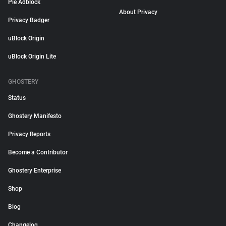
Pie Adblock
About Privacy
Privacy Badger
uBlock Origin
uBlock Origin Lite
GHOSTERY
Status
Ghostery Manifesto
Privacy Reports
Become a Contributor
Ghostery Enterprise
Shop
Blog
Changelog