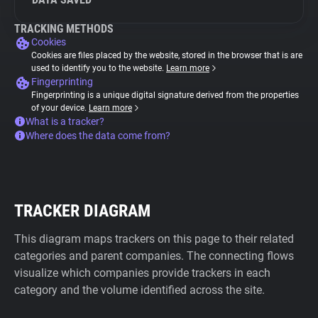
TRACKING METHODS
Cookies
Cookies are files placed by the website, stored in the browser that is are
used to identify you to the website.
Learn more
Fingerprinting
Fingerprinting is a unique digital signature derived from the properties
of your device.
Learn more
What is a tracker?
Where does the data come from?
TRACKER DIAGRAM
This diagram maps trackers on this page to their related
categories and parent companies. The connecting flows
visualize which companies provide trackers in each
category and the volume identified across the site.