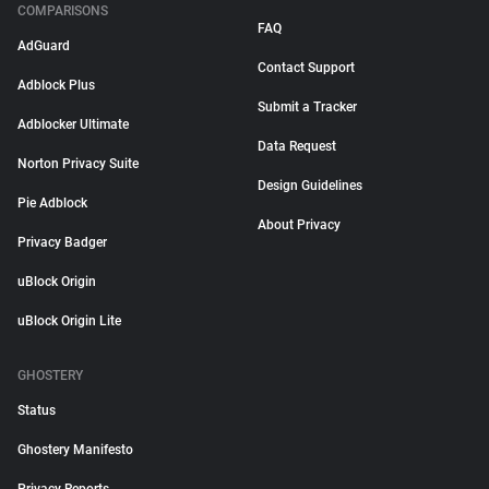
COMPARISONS
FAQ
AdGuard
Contact Support
Adblock Plus
Submit a Tracker
Adblocker Ultimate
Data Request
Norton Privacy Suite
Design Guidelines
Pie Adblock
About Privacy
Privacy Badger
uBlock Origin
uBlock Origin Lite
GHOSTERY
Status
Ghostery Manifesto