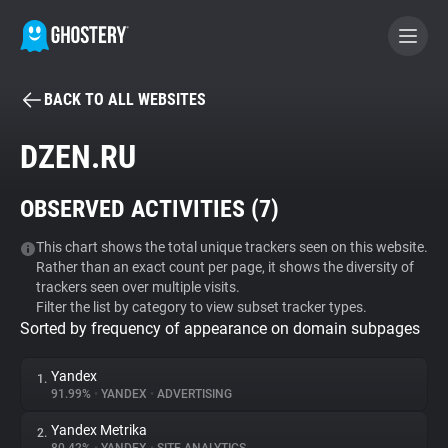
BACK TO ALL WEBSITES
BECOME A CONTRIBUTOR
DZEN.RU
GHOSTERY PRIVACY SUITE
OBSERVED ACTIVITIES (
7
)
Tracker & Ad Blocker
This chart shows the total unique trackers seen on this website.
Rather than an exact count per page, it shows the diversity of
WhoTracks.Me
trackers seen over multiple visits.
Filter the list by category to view subset tracker types.
Sorted by frequency of appearance on domain subpages
Privacy Digest
Yandex
1.
91.99%
•
YANDEX
•
ADVERTISING
Search
Yandex Metrika
2.