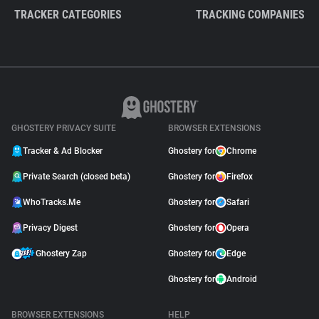
TRACKER CATEGORIES
TRACKING COMPANIES
GHOSTERY PRIVACY SUITE
BROWSER EXTENSIONS
Tracker & Ad Blocker
Ghostery for
Chrome
Private Search (closed beta)
Ghostery for
Firefox
WhoTracks.Me
Ghostery for
Safari
Privacy Digest
Ghostery for
Opera
Ghostery Zap
Ghostery for
Edge
Ghostery for
Android
BROWSER EXTENSIONS
HELP