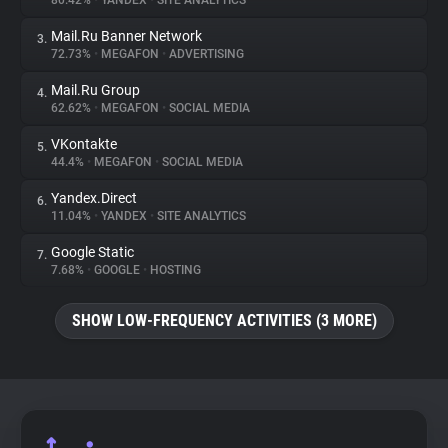
80.42%
•
YANDEX
•
SITE ANALYTICS
Mail.Ru Banner Network
3.
About
72.73%
•
MEGAFON
•
ADVERTISING
Mail.Ru Group
4.
Trackers
62.62%
•
MEGAFON
•
SOCIAL MEDIA
VKontakte
5.
Websites
44.4%
•
MEGAFON
•
SOCIAL MEDIA
Yandex.Direct
6.
Explorer
11.04%
•
YANDEX
•
SITE ANALYTICS
Google Static
7.
7.68%
•
GOOGLE
•
HOSTING
Tracking Reach
SHOW LOW-FREQUENCY ACTIVITIES (3 MORE)