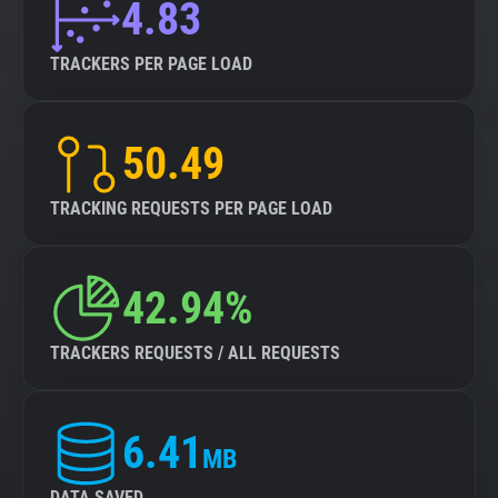
4.83
TRACKERS PER PAGE LOAD
50.49
TRACKING REQUESTS PER PAGE LOAD
42.94%
TRACKERS REQUESTS / ALL REQUESTS
6.41
MB
DATA SAVED