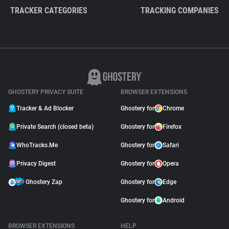
TRACKER CATEGORIES
TRACKING COMPANIES
GHOSTERY PRIVACY SUITE
BROWSER EXTENSIONS
Tracker & Ad Blocker
Ghostery for
Chrome
Private Search (closed beta)
Ghostery for
Firefox
WhoTracks.Me
Ghostery for
Safari
Privacy Digest
Ghostery for
Opera
Ghostery Zap
Ghostery for
Edge
Ghostery for
Android
BROWSER EXTENSIONS
HELP