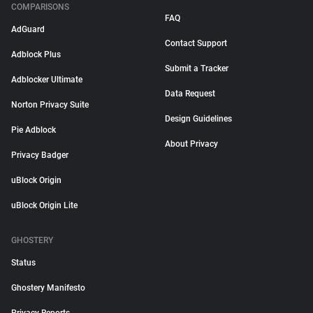
COMPARISONS
FAQ
AdGuard
Contact Support
Adblock Plus
Submit a Tracker
Adblocker Ultimate
Data Request
Norton Privacy Suite
Design Guidelines
Pie Adblock
About Privacy
Privacy Badger
uBlock Origin
uBlock Origin Lite
GHOSTERY
Status
Ghostery Manifesto