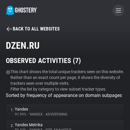
BACK TO ALL WEBSITES
BECOME A CONTRIBUTOR
DZEN.RU
GHOSTERY PRIVACY SUITE
OBSERVED ACTIVITIES (
7
)
Tracker & Ad Blocker
This chart shows the total unique trackers seen on this website.
Rather than an exact count per page, it shows the diversity of
WhoTracks.Me
trackers seen over multiple visits.
Filter the list by category to view subset tracker types.
Sorted by frequency of appearance on domain subpages
Privacy Digest
Yandex
1.
91.99%
•
YANDEX
•
ADVERTISING
Search
Yandex Metrika
2.