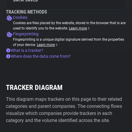
TRACKING METHODS
Cookies
Cookies are files placed by the website, stored in the browser that is are
used to identify you to the website.
Learn more
Fingerprinting
Fingerprinting is a unique digital signature derived from the properties
of your device.
Learn more
What is a tracker?
Where does the data come from?
TRACKER DIAGRAM
This diagram maps trackers on this page to their related
categories and parent companies. The connecting flows
visualize which companies provide trackers in each
category and the volume identified across the site.