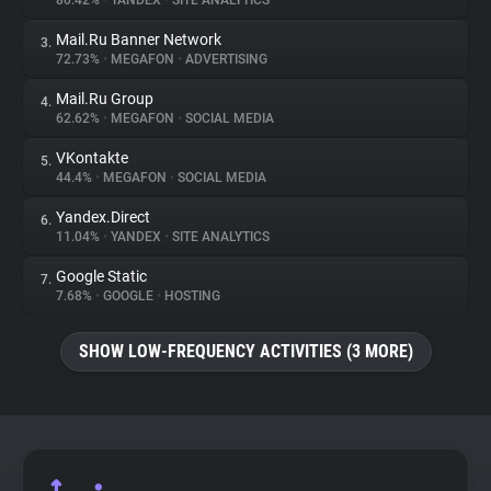
80.42%
•
YANDEX
•
SITE ANALYTICS
Mail.Ru Banner Network
3.
About
72.73%
•
MEGAFON
•
ADVERTISING
Mail.Ru Group
4.
Trackers
62.62%
•
MEGAFON
•
SOCIAL MEDIA
VKontakte
5.
Websites
44.4%
•
MEGAFON
•
SOCIAL MEDIA
Yandex.Direct
6.
Explorer
11.04%
•
YANDEX
•
SITE ANALYTICS
Google Static
7.
7.68%
•
GOOGLE
•
HOSTING
Tracking Reach
SHOW LOW-FREQUENCY ACTIVITIES (3 MORE)