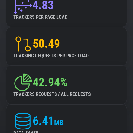
4.83
TRACKERS PER PAGE LOAD
50.49
TRACKING REQUESTS PER PAGE LOAD
42.94%
TRACKERS REQUESTS / ALL REQUESTS
6.41
MB
DATA SAVED