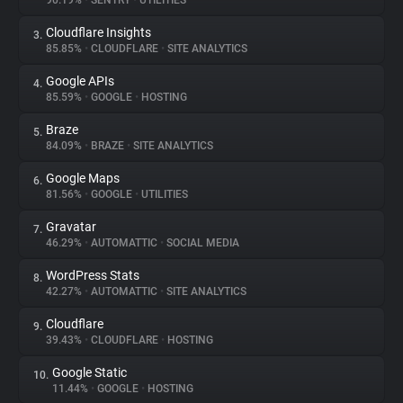
90.19%
•
SENTRY
•
UTILITIES
Cloudflare Insights
3.
About
85.85%
•
CLOUDFLARE
•
SITE ANALYTICS
Google APIs
4.
Trackers
85.59%
•
GOOGLE
•
HOSTING
Braze
5.
Websites
84.09%
•
BRAZE
•
SITE ANALYTICS
Google Maps
6.
Explorer
81.56%
•
GOOGLE
•
UTILITIES
Gravatar
7.
46.29%
•
AUTOMATTIC
•
SOCIAL MEDIA
Tracking Reach
WordPress Stats
8.
42.27%
•
AUTOMATTIC
•
SITE ANALYTICS
Cloudflare
9.
39.43%
•
CLOUDFLARE
•
HOSTING
Google Static
10.
11.44%
•
GOOGLE
•
HOSTING