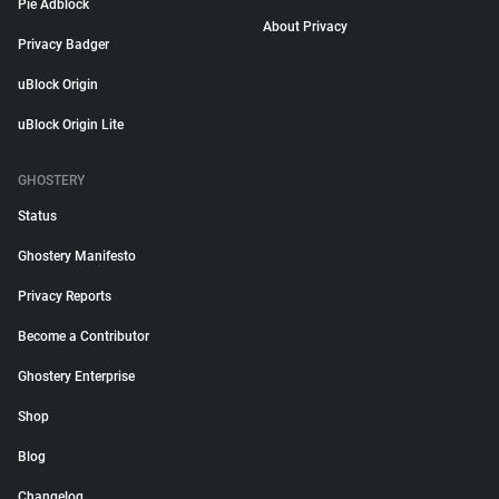
Pie Adblock
About Privacy
Privacy Badger
uBlock Origin
uBlock Origin Lite
GHOSTERY
Status
Ghostery Manifesto
Privacy Reports
Become a Contributor
Ghostery Enterprise
Shop
Blog
Changelog