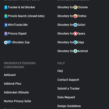
Tracker & Ad Blocker
Ghostery for
Chrome
Private Search (closed beta)
Ghostery for
Firefox
WhoTracks.Me
Ghostery for
Safari
Privacy Digest
Ghostery for
Opera
Ghostery Zap
Ghostery for
Edge
Ghostery for
Android
BROWSER EXTENSIONS
HELP
COMPARISONS
FAQ
AdGuard
Contact Support
Adblock Plus
Submit a Tracker
Adblocker Ultimate
Data Request
Norton Privacy Suite
Design Guidelines