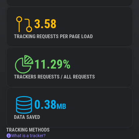
3.58
TRACKING REQUESTS PER PAGE LOAD
11.29%
TRACKERS REQUESTS / ALL REQUESTS
0.38
MB
DATA SAVED
TRACKING METHODS
What is a tracker?