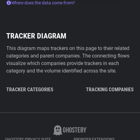
Where does the data come from?
TRACKER DIAGRAM
This diagram maps trackers on this page to their related
categories and parent companies. The connecting flows
visualize which companies provide trackers in each
category and the volume identified across the site.
TRACKER CATEGORIES
TRACKING COMPANIES
GHOSTERY PRIVACY SUITE
BROWSER EXTENSIONS