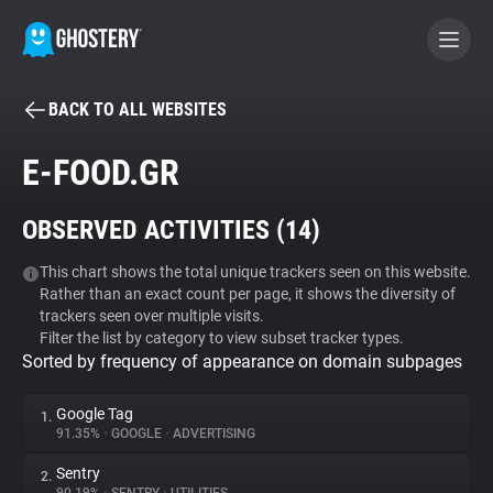
BACK TO ALL WEBSITES
BECOME A CONTRIBUTOR
E-FOOD.GR
GHOSTERY PRIVACY SUITE
OBSERVED ACTIVITIES (
14
)
Tracker & Ad Blocker
This chart shows the total unique trackers seen on this website.
Rather than an exact count per page, it shows the diversity of
WhoTracks.Me
trackers seen over multiple visits.
Filter the list by category to view subset tracker types.
Sorted by frequency of appearance on domain subpages
Privacy Digest
Google Tag
1.
91.35%
•
GOOGLE
•
ADVERTISING
Search
Sentry
2.