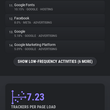
Google Fonts
11.
10.15%
•
GOOGLE
•
HOSTING
Facebook
12.
8.0%
•
META
•
ADVERTISING
Google
13.
5.18%
•
GOOGLE
•
ADVERTISING
Google Marketing Platform
14.
5.09%
•
GOOGLE
•
ADVERTISING
SHOW LOW-FREQUENCY ACTIVITIES (6 MORE)
7.23
TRACKERS PER PAGE LOAD