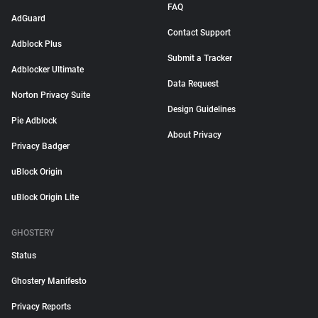
FAQ
AdGuard
Contact Support
Adblock Plus
Submit a Tracker
Adblocker Ultimate
Data Request
Norton Privacy Suite
Design Guidelines
Pie Adblock
About Privacy
Privacy Badger
uBlock Origin
uBlock Origin Lite
GHOSTERY
Status
Ghostery Manifesto
Privacy Reports