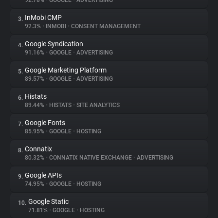
92.78%
•
GOOGLE
•
ADVERTISING
InMobi CMP
3.
About
92.3%
•
INMOBI
•
CONSENT MANAGEMENT
Google Syndication
4.
Trackers
91.16%
•
GOOGLE
•
ADVERTISING
Google Marketing Platform
5.
Websites
89.57%
•
GOOGLE
•
ADVERTISING
Histats
6.
Explorer
89.44%
•
HISTATS
•
SITE ANALYTICS
Google Fonts
7.
85.95%
•
GOOGLE
•
HOSTING
Tracking Reach
Connatix
8.
80.32%
•
CONNATIX NATIVE EXCHANGE
•
ADVERTISING
Google APIs
9.
74.95%
•
GOOGLE
•
HOSTING
Google Static
10.
71.81%
•
GOOGLE
•
HOSTING