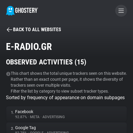
BACK TO ALL WEBSITES
BECOME A CONTRIBUTOR
E-RADIO.GR
GHOSTERY PRIVACY SUITE
OBSERVED ACTIVITIES (
15
)
Tracker & Ad Blocker
This chart shows the total unique trackers seen on this website.
Rather than an exact count per page, it shows the diversity of
WhoTracks.Me
trackers seen over multiple visits.
Filter the list by category to view subset tracker types.
Sorted by frequency of appearance on domain subpages
Privacy Digest
Facebook
1.
92.87%
•
META
•
ADVERTISING
Search
Google Tag
2.