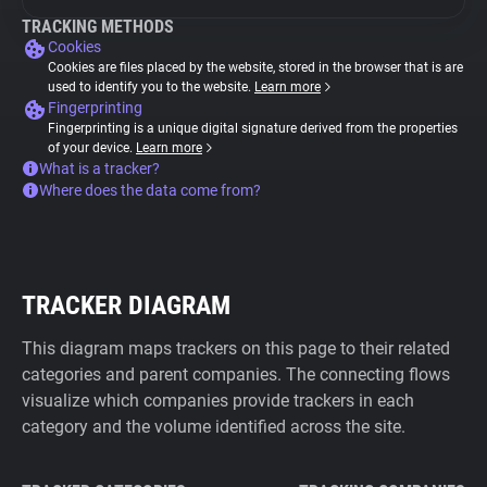
TRACKING METHODS
Cookies
Cookies are files placed by the website, stored in the browser that is are
used to identify you to the website.
Learn more
Fingerprinting
Fingerprinting is a unique digital signature derived from the properties
of your device.
Learn more
What is a tracker?
Where does the data come from?
TRACKER DIAGRAM
This diagram maps trackers on this page to their related
categories and parent companies. The connecting flows
visualize which companies provide trackers in each
category and the volume identified across the site.