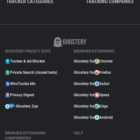
TRACKER CATEGORIES
TRACKING COMPANIES
GHOSTERY PRIVACY SUITE
BROWSER EXTENSIONS
Tracker & Ad Blocker
Ghostery for
Chrome
Private Search (closed beta)
Ghostery for
Firefox
WhoTracks.Me
Ghostery for
Safari
Privacy Digest
Ghostery for
Opera
Ghostery Zap
Ghostery for
Edge
Ghostery for
Android
BROWSER EXTENSIONS
HELP
COMPARISONS