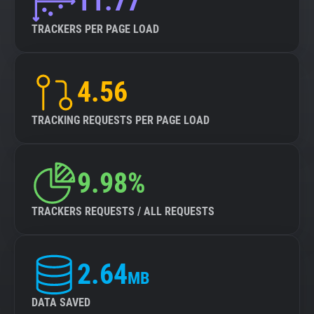
11.77
TRACKERS PER PAGE LOAD
4.56
TRACKING REQUESTS PER PAGE LOAD
9.98%
TRACKERS REQUESTS / ALL REQUESTS
2.64
MB
DATA SAVED