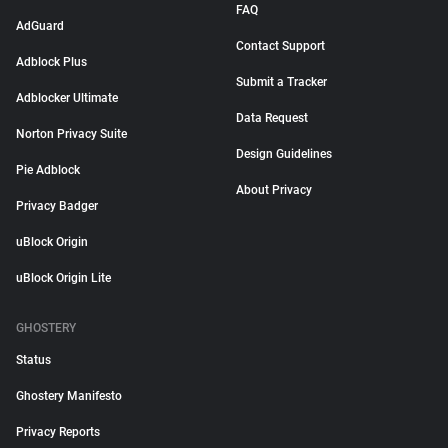
FAQ
AdGuard
Contact Support
Adblock Plus
Submit a Tracker
Adblocker Ultimate
Data Request
Norton Privacy Suite
Design Guidelines
Pie Adblock
About Privacy
Privacy Badger
uBlock Origin
uBlock Origin Lite
GHOSTERY
Status
Ghostery Manifesto
Privacy Reports