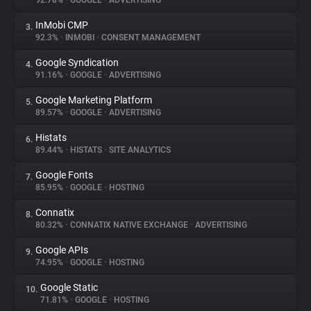
92.78%
•
GOOGLE
•
ADVERTISING
InMobi CMP
3.
About
92.3%
•
INMOBI
•
CONSENT MANAGEMENT
Google Syndication
4.
Trackers
91.16%
•
GOOGLE
•
ADVERTISING
Google Marketing Platform
5.
Websites
89.57%
•
GOOGLE
•
ADVERTISING
Histats
6.
Explorer
89.44%
•
HISTATS
•
SITE ANALYTICS
Google Fonts
7.
85.95%
•
GOOGLE
•
HOSTING
Tracking Reach
Connatix
8.
80.32%
•
CONNATIX NATIVE EXCHANGE
•
ADVERTISING
Google APIs
9.
74.95%
•
GOOGLE
•
HOSTING
Google Static
10.
71.81%
•
GOOGLE
•
HOSTING