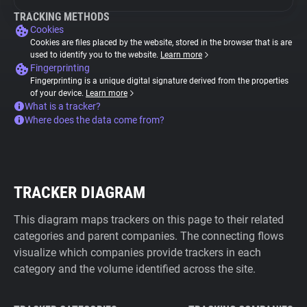
TRACKING METHODS
Cookies
Cookies are files placed by the website, stored in the browser that is are
used to identify you to the website.
Learn more
Fingerprinting
Fingerprinting is a unique digital signature derived from the properties
of your device.
Learn more
What is a tracker?
Where does the data come from?
TRACKER DIAGRAM
This diagram maps trackers on this page to their related
categories and parent companies. The connecting flows
visualize which companies provide trackers in each
category and the volume identified across the site.