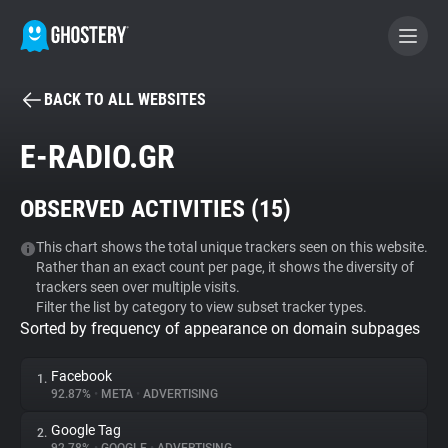
BACK TO ALL WEBSITES
BECOME A CONTRIBUTOR
E-RADIO.GR
GHOSTERY PRIVACY SUITE
OBSERVED ACTIVITIES (
15
)
Tracker & Ad Blocker
This chart shows the total unique trackers seen on this website.
Rather than an exact count per page, it shows the diversity of
WhoTracks.Me
trackers seen over multiple visits.
Filter the list by category to view subset tracker types.
Sorted by frequency of appearance on domain subpages
Privacy Digest
Facebook
1.
92.87%
•
META
•
ADVERTISING
Search
Google Tag
2.