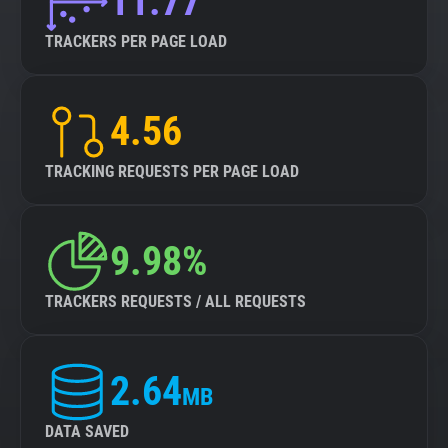
11.77
TRACKERS PER PAGE LOAD
4.56
TRACKING REQUESTS PER PAGE LOAD
9.98%
TRACKERS REQUESTS / ALL REQUESTS
2.64
MB
DATA SAVED