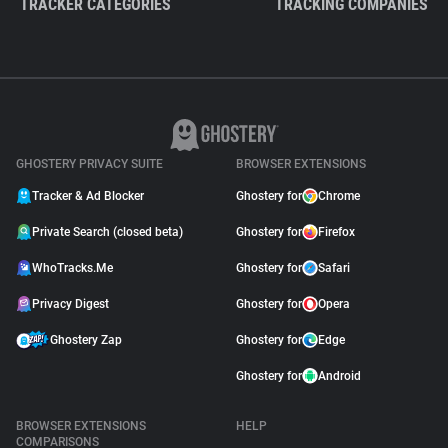
TRACKER CATEGORIES
TRACKING COMPANIES
GHOSTERY PRIVACY SUITE
BROWSER EXTENSIONS
Tracker & Ad Blocker
Ghostery for
Chrome
Private Search (closed beta)
Ghostery for
Firefox
WhoTracks.Me
Ghostery for
Safari
Privacy Digest
Ghostery for
Opera
Ghostery Zap
Ghostery for
Edge
Ghostery for
Android
BROWSER EXTENSIONS
HELP
COMPARISONS