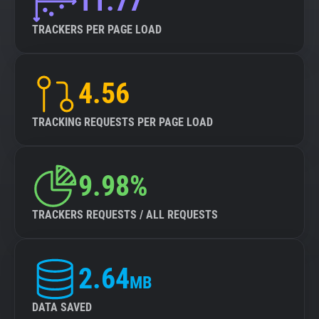
11.77
TRACKERS PER PAGE LOAD
4.56
TRACKING REQUESTS PER PAGE LOAD
9.98%
TRACKERS REQUESTS / ALL REQUESTS
2.64
MB
DATA SAVED