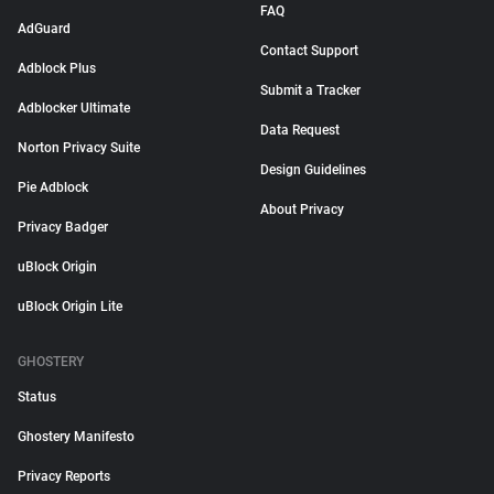
FAQ
AdGuard
Contact Support
Adblock Plus
Submit a Tracker
Adblocker Ultimate
Data Request
Norton Privacy Suite
Design Guidelines
Pie Adblock
About Privacy
Privacy Badger
uBlock Origin
uBlock Origin Lite
GHOSTERY
Status
Ghostery Manifesto
Privacy Reports