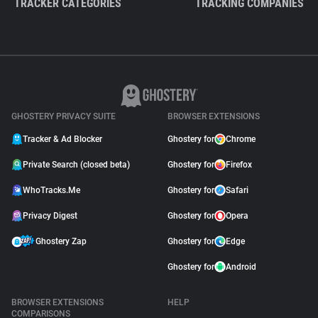
TRACKER CATEGORIES
TRACKING COMPANIES
GHOSTERY PRIVACY SUITE
BROWSER EXTENSIONS
Tracker & Ad Blocker
Ghostery for
Chrome
Private Search (closed beta)
Ghostery for
Firefox
WhoTracks.Me
Ghostery for
Safari
Privacy Digest
Ghostery for
Opera
Ghostery Zap
Ghostery for
Edge
Ghostery for
Android
BROWSER EXTENSIONS
HELP
COMPARISONS