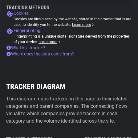
TRACKING METHODS
Cookies
Cookies are files placed by the website, stored in the browser that is are
used to identify you to the website.
Learn more
Fingerprinting
Fingerprinting is a unique digital signature derived from the properties
of your device.
Learn more
What is a tracker?
Where does the data come from?
TRACKER DIAGRAM
This diagram maps trackers on this page to their related
categories and parent companies. The connecting flows
visualize which companies provide trackers in each
category and the volume identified across the site.