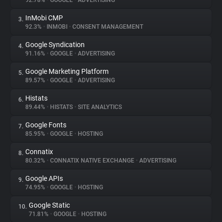
92.78%
•
GOOGLE
•
ADVERTISING
InMobi CMP
3.
About
92.3%
•
INMOBI
•
CONSENT MANAGEMENT
Google Syndication
4.
Trackers
91.16%
•
GOOGLE
•
ADVERTISING
Google Marketing Platform
5.
Websites
89.57%
•
GOOGLE
•
ADVERTISING
Histats
6.
Explorer
89.44%
•
HISTATS
•
SITE ANALYTICS
Google Fonts
7.
85.95%
•
GOOGLE
•
HOSTING
Tracking Reach
Connatix
8.
80.32%
•
CONNATIX NATIVE EXCHANGE
•
ADVERTISING
Google APIs
9.
74.95%
•
GOOGLE
•
HOSTING
Google Static
10.
71.81%
•
GOOGLE
•
HOSTING