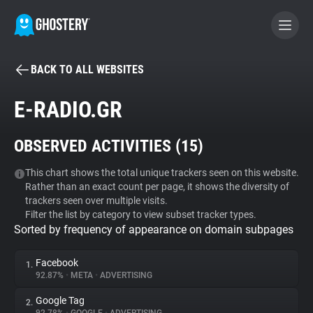
BACK TO ALL WEBSITES
BECOME A CONTRIBUTOR
E-RADIO.GR
GHOSTERY PRIVACY SUITE
OBSERVED ACTIVITIES (
15
)
Tracker & Ad Blocker
This chart shows the total unique trackers seen on this website.
Rather than an exact count per page, it shows the diversity of
WhoTracks.Me
trackers seen over multiple visits.
Filter the list by category to view subset tracker types.
Sorted by frequency of appearance on domain subpages
Privacy Digest
Facebook
1.
92.87%
•
META
•
ADVERTISING
Search
Google Tag
2.