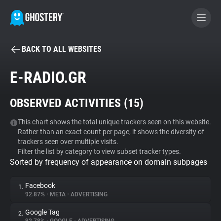
BACK TO ALL WEBSITES
BECOME A CONTRIBUTOR
E-RADIO.GR
GHOSTERY PRIVACY SUITE
OBSERVED ACTIVITIES (
15
)
Tracker & Ad Blocker
This chart shows the total unique trackers seen on this website.
Rather than an exact count per page, it shows the diversity of
WhoTracks.Me
trackers seen over multiple visits.
Filter the list by category to view subset tracker types.
Sorted by frequency of appearance on domain subpages
Privacy Digest
Facebook
1.
92.87%
•
META
•
ADVERTISING
Search
Google Tag
2.