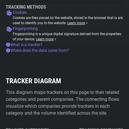
TRACKING METHODS
Cookies
Cookies are files placed by the website, stored in the browser that is are
used to identify you to the website.
Learn more
Fingerprinting
Fingerprinting is a unique digital signature derived from the properties
of your device.
Learn more
What is a tracker?
Where does the data come from?
TRACKER DIAGRAM
This diagram maps trackers on this page to their related
categories and parent companies. The connecting flows
visualize which companies provide trackers in each
category and the volume identified across the site.