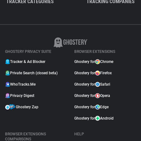
TRACKER CATEGORIES
TRACKING COMPANIES
GHOSTERY PRIVACY SUITE
BROWSER EXTENSIONS
Tracker & Ad Blocker
Ghostery for
Chrome
Private Search (closed beta)
Ghostery for
Firefox
WhoTracks.Me
Ghostery for
Safari
Privacy Digest
Ghostery for
Opera
Ghostery Zap
Ghostery for
Edge
Ghostery for
Android
BROWSER EXTENSIONS
HELP
COMPARISONS