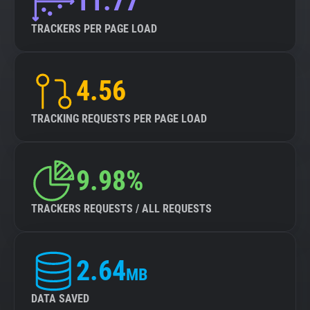
11.77
TRACKERS PER PAGE LOAD
4.56
TRACKING REQUESTS PER PAGE LOAD
9.98%
TRACKERS REQUESTS / ALL REQUESTS
2.64
MB
DATA SAVED