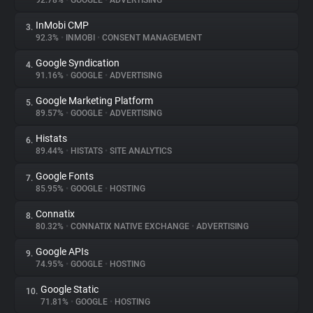
92.78%
•
GOOGLE
•
ADVERTISING
InMobi CMP
3.
About
92.3%
•
INMOBI
•
CONSENT MANAGEMENT
Google Syndication
4.
Trackers
91.16%
•
GOOGLE
•
ADVERTISING
Google Marketing Platform
5.
Websites
89.57%
•
GOOGLE
•
ADVERTISING
Histats
6.
Explorer
89.44%
•
HISTATS
•
SITE ANALYTICS
Google Fonts
7.
85.95%
•
GOOGLE
•
HOSTING
Tracking Reach
Connatix
8.
80.32%
•
CONNATIX NATIVE EXCHANGE
•
ADVERTISING
Google APIs
9.
74.95%
•
GOOGLE
•
HOSTING
Google Static
10.
71.81%
•
GOOGLE
•
HOSTING