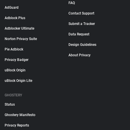
FAQ
AdGuard
Contact Support
Adblock Plus
Submit a Tracker
Adblocker Ultimate
Data Request
Norton Privacy Suite
Design Guidelines
Pie Adblock
About Privacy
Privacy Badger
uBlock Origin
uBlock Origin Lite
GHOSTERY
Status
Ghostery Manifesto
Privacy Reports