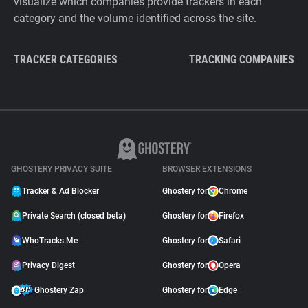
visualize which companies provide trackers in each
category and the volume identified across the site.
TRACKER CATEGORIES
TRACKING COMPANIES
GHOSTERY PRIVACY SUITE
BROWSER EXTENSIONS
Tracker & Ad Blocker
Ghostery for
Chrome
Private Search (closed beta)
Ghostery for
Firefox
WhoTracks.Me
Ghostery for
Safari
Privacy Digest
Ghostery for
Opera
Ghostery Zap
Ghostery for
Edge