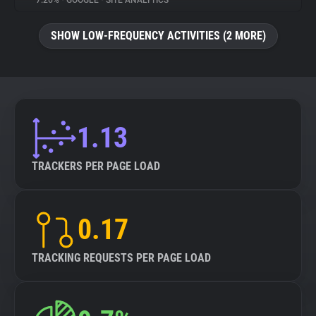
7.26%
•
GOOGLE
•
SITE ANALYTICS
About
SHOW LOW-FREQUENCY ACTIVITIES (2 MORE)
Trackers
Websites
1.13
Explorer
TRACKERS PER PAGE LOAD
Tracking Reach
0.17
TRACKING REQUESTS PER PAGE LOAD