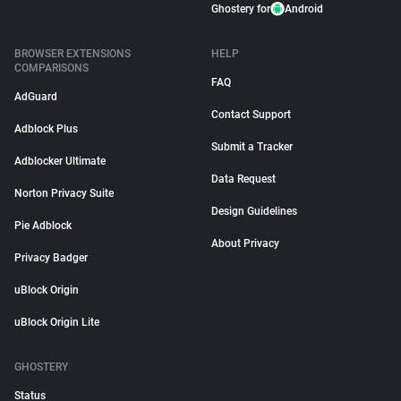
Ghostery for
Android
BROWSER EXTENSIONS
HELP
COMPARISONS
FAQ
AdGuard
Contact Support
Adblock Plus
Submit a Tracker
Adblocker Ultimate
Data Request
Norton Privacy Suite
Design Guidelines
Pie Adblock
About Privacy
Privacy Badger
uBlock Origin
uBlock Origin Lite
GHOSTERY
Status