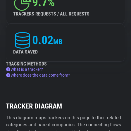
9.7%
TRACKERS REQUESTS / ALL REQUESTS
0.02
MB
DATA SAVED
TRACKING METHODS
What is a tracker?
Where does the data come from?
TRACKER DIAGRAM
This diagram maps trackers on this page to their related
categories and parent companies. The connecting flows