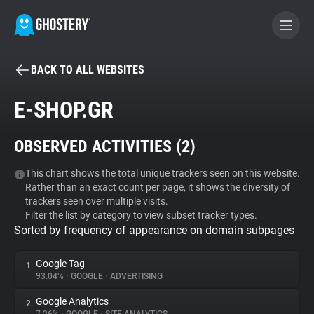
BACK TO ALL WEBSITES
BECOME A CONTRIBUTOR
E-SHOP.GR
GHOSTERY PRIVACY SUITE
OBSERVED ACTIVITIES (
2
)
Tracker & Ad Blocker
This chart shows the total unique trackers seen on this website.
Rather than an exact count per page, it shows the diversity of
WhoTracks.Me
trackers seen over multiple visits.
Filter the list by category to view subset tracker types.
Sorted by frequency of appearance on domain subpages
Privacy Digest
Google Tag
1.
93.04%
•
GOOGLE
•
ADVERTISING
Search
Google Analytics
2.