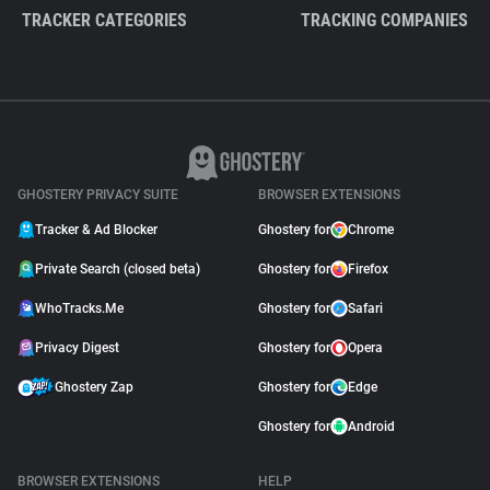
TRACKER CATEGORIES
TRACKING COMPANIES
GHOSTERY PRIVACY SUITE
BROWSER EXTENSIONS
Tracker & Ad Blocker
Ghostery for
Chrome
Private Search (closed beta)
Ghostery for
Firefox
WhoTracks.Me
Ghostery for
Safari
Privacy Digest
Ghostery for
Opera
Ghostery Zap
Ghostery for
Edge
Ghostery for
Android
BROWSER EXTENSIONS
HELP