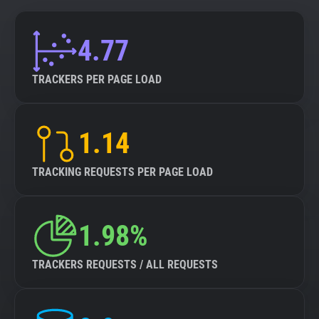
4.77
TRACKERS PER PAGE LOAD
1.14
TRACKING REQUESTS PER PAGE LOAD
1.98%
TRACKERS REQUESTS / ALL REQUESTS