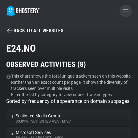
BACK TO ALL WEBSITES
BECOME A CONTRIBUTOR
E24.NO
GHOSTERY PRIVACY SUITE
OBSERVED ACTIVITIES (
8
)
Tracker & Ad Blocker
This chart shows the total unique trackers seen on this website.
Rather than an exact count per page, it shows the diversity of
WhoTracks.Me
trackers seen over multiple visits.
Filter the list by category to view subset tracker types.
Sorted by frequency of appearance on domain subpages
Privacy Digest
Schibsted Media Group
1.
99.89%
•
SCHIBSTED ASA
•
MISC
Search
Microsoft Services
2.