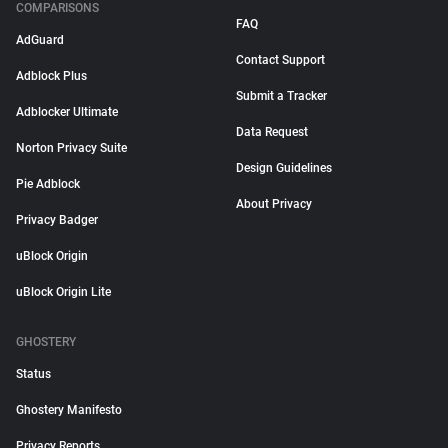
COMPARISONS
FAQ
AdGuard
Contact Support
Adblock Plus
Submit a Tracker
Adblocker Ultimate
Data Request
Norton Privacy Suite
Design Guidelines
Pie Adblock
About Privacy
Privacy Badger
uBlock Origin
uBlock Origin Lite
GHOSTERY
Status
Ghostery Manifesto
Privacy Reports