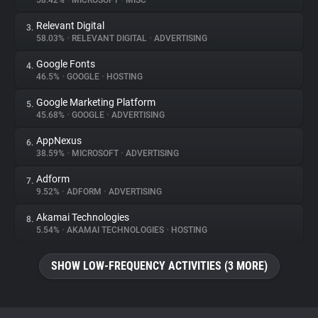
58.42%
•
MICROSOFT
•
MISC
Relevant Digital
3.
About
58.03%
•
RELEVANT DIGITAL
•
ADVERTISING
Google Fonts
4.
Trackers
46.5%
•
GOOGLE
•
HOSTING
Google Marketing Platform
5.
Websites
45.68%
•
GOOGLE
•
ADVERTISING
AppNexus
6.
Explorer
38.59%
•
MICROSOFT
•
ADVERTISING
Adform
7.
9.52%
•
ADFORM
•
ADVERTISING
Tracking Reach
Akamai Technologies
8.
5.54%
•
AKAMAI TECHNOLOGIES
•
HOSTING
SHOW LOW-FREQUENCY ACTIVITIES (3 MORE)