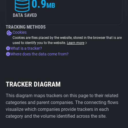
0.9
MB
DATA SAVED
TRACKING METHODS
Cookies
Cookies are files placed by the website, stored in the browser that is are
used to identify you to the website.
Learn more
What is a tracker?
Where does the data come from?
TRACKER DIAGRAM
This diagram maps trackers on this page to their related
categories and parent companies. The connecting flows
visualize which companies provide trackers in each
category and the volume identified across the site.