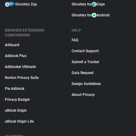
Ghostery Zap
Ghostery for
Edge
Ghostery for
Android
BROWSER EXTENSIONS
HELP
COMPARISONS
FAQ
AdGuard
Contact Support
Adblock Plus
Submit a Tracker
Adblocker Ultimate
Data Request
Norton Privacy Suite
Design Guidelines
Pie Adblock
About Privacy
Privacy Badger
uBlock Origin
uBlock Origin Lite