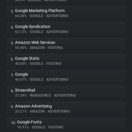
68.6%
•
GOOGLE
•
ADVERTISING
Google Marketing Platform
3.
About
64.28%
•
GOOGLE
•
ADVERTISING
Google Syndication
4.
Trackers
62.12%
•
GOOGLE
•
ADVERTISING
Amazon Web Services
5.
Websites
54.46%
•
AMAZON
•
HOSTING
Google Static
6.
Explorer
48.65%
•
GOOGLE
•
HOSTING
Google
7.
46.07%
•
GOOGLE
•
ADVERTISING
Tracking Reach
StreamRail
8.
37.34%
•
IRONSOURCE
•
ADVERTISING
Amazon Advertising
9.
33.21%
•
AMAZON
•
ADVERTISING
Google Fonts
10.
16.97%
•
GOOGLE
•
HOSTING