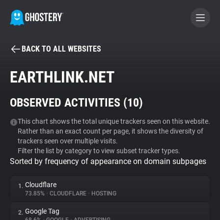
BACK TO ALL WEBSITES
BECOME A CONTRIBUTOR
EARTHLINK.NET
GHOSTERY PRIVACY SUITE
OBSERVED ACTIVITIES (
10
)
Tracker & Ad Blocker
This chart shows the total unique trackers seen on this website.
Rather than an exact count per page, it shows the diversity of
WhoTracks.Me
trackers seen over multiple visits.
Filter the list by category to view subset tracker types.
Sorted by frequency of appearance on domain subpages
Privacy Digest
Cloudflare
1.
73.85%
•
CLOUDFLARE
•
HOSTING
Search
Google Tag
2.