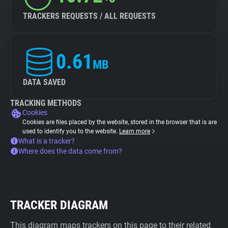
TRACKERS REQUESTS / ALL REQUESTS
0.61
MB
DATA SAVED
TRACKING METHODS
Cookies
Cookies are files placed by the website, stored in the browser that is are
used to identify you to the website.
Learn more
What is a tracker?
Where does the data come from?
TRACKER DIAGRAM
This diagram maps trackers on this page to their related