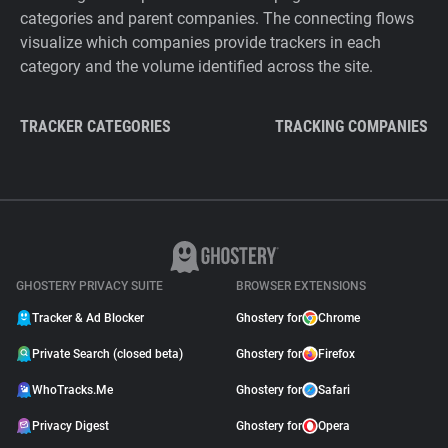
categories and parent companies. The connecting flows
visualize which companies provide trackers in each
category and the volume identified across the site.
TRACKER CATEGORIES
TRACKING COMPANIES
GHOSTERY PRIVACY SUITE
BROWSER EXTENSIONS
Tracker & Ad Blocker
Ghostery for
Chrome
Private Search (closed beta)
Ghostery for
Firefox
WhoTracks.Me
Ghostery for
Safari
Privacy Digest
Ghostery for
Opera