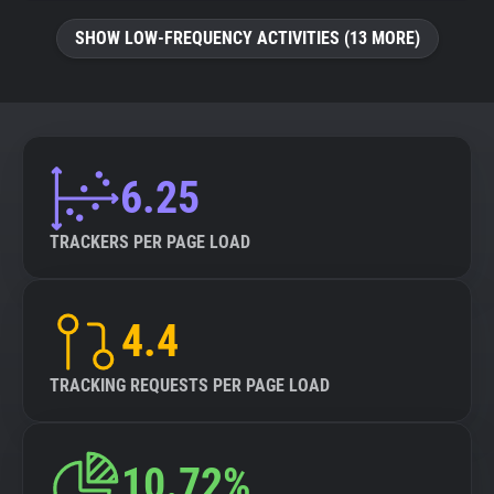
SHOW LOW-FREQUENCY ACTIVITIES (13 MORE)
6.25
TRACKERS PER PAGE LOAD
4.4
TRACKING REQUESTS PER PAGE LOAD
10.72%