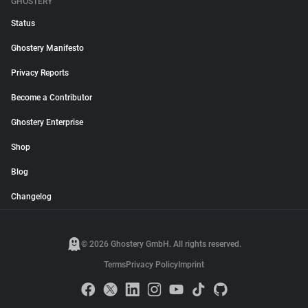
GHOSTERY
Status
Ghostery Manifesto
Privacy Reports
Become a Contributor
Ghostery Enterprise
Shop
Blog
Changelog
© 2026 Ghostery GmbH. All rights reserved.
Terms
Privacy Policy
Imprint