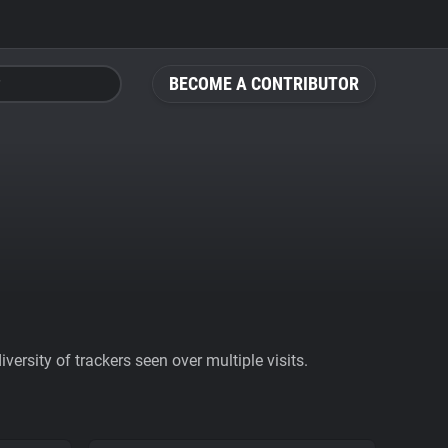
BECOME A CONTRIBUTOR
ersity of trackers seen over multiple visits.