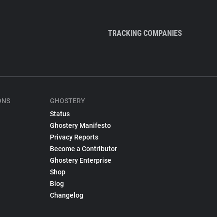
TRACKING COMPANIES
ONS
GHOSTERY
Status
Ghostery Manifesto
Privacy Reports
Become a Contributor
Ghostery Enterprise
Shop
Blog
Changelog