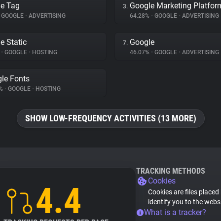
e Tag
Google Marketing Platfor
3.
GOOGLE
•
ADVERTISING
64.28%
•
GOOGLE
•
ADVERTISING
e Static
Google
7.
%
•
GOOGLE
•
HOSTING
46.07%
•
GOOGLE
•
ADVERTISING
le Fonts
7%
•
GOOGLE
•
HOSTING
SHOW LOW-FREQUENCY ACTIVITIES (13 MORE)
TRACKING METHODS
Cookies
4.4
Cookies are files placed
identify you to the webs
What is a tracker?