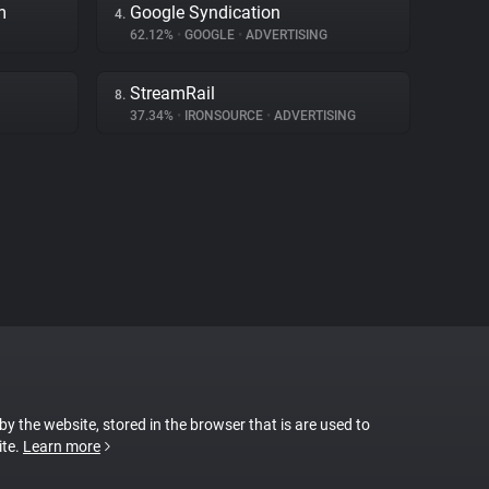
m
Google Syndication
4.
62.12%
•
GOOGLE
•
ADVERTISING
StreamRail
8.
37.34%
•
IRONSOURCE
•
ADVERTISING
 by the website, stored in the browser that is are used to
ite.
Learn more