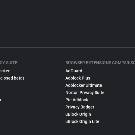
CY SUITE
BROWSER EXTENSIONS COMPARIS
ocker
AdGuard
(closed beta)
Adblock Plus
Adblocker Ultimate
Norton Privacy Suite
p
Pie Adblock
Privacy Badger
uBlock Origin
uBlock Origin Lite