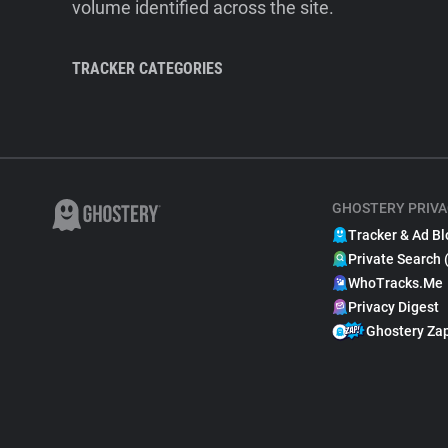
volume identified across the site.
TRACKER CATEGORIES
GHOSTERY PRIVA
Tracker & Ad Bl
Private Search 
WhoTracks.Me
Privacy Digest
Ghostery Za