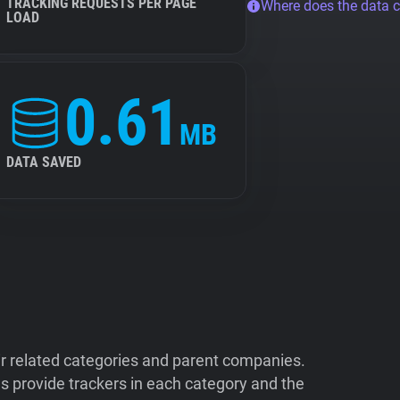
TRACKING REQUESTS PER PAGE
Where does the data 
LOAD
0.61
MB
DATA SAVED
ir related categories and parent companies.
 provide trackers in each category and the