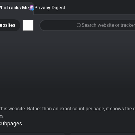
hoTracks.Me
Privacy Digest
ebsites
Search website or tracker
his website. Rather than an exact count per page, it shows the div
es.
 subpages