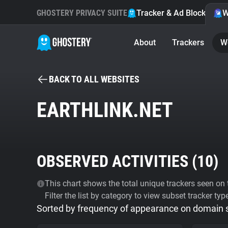
GHOSTERY PRIVACY SUITE
Tracker & Ad Blocker
W
About
Trackers
W
BACK TO ALL WEBSITES
EARTHLINK.NET
OBSERVED ACTIVITIES (
10
)
This chart shows the total unique trackers seen on t
Filter the list by category to view subset tracker typ
Sorted by frequency of appearance on domain