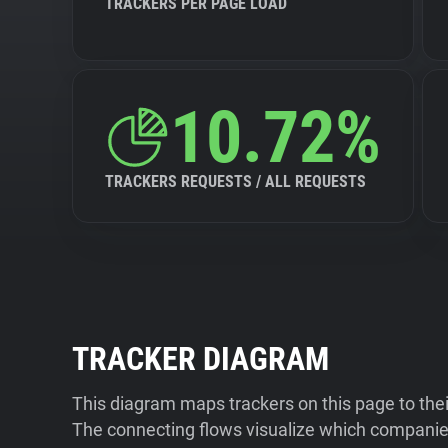
TRACKERS PER PAGE LOAD
10.72%
TRACKERS REQUESTS / ALL REQUESTS
TRACKER DIAGRAM
This diagram maps trackers on this page to the
The connecting flows visualize which companies