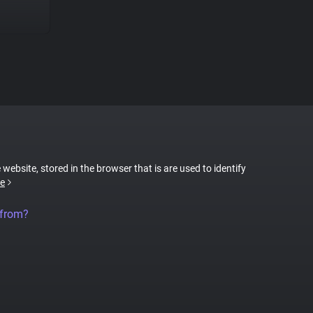
 website, stored in the browser that is are used to identify
e
 from?