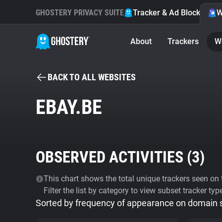
GHOSTERY PRIVACY SUITE
Tracker & Ad Blocker
W
About
Trackers
W
BACK TO ALL WEBSITES
EBAY.BE
OBSERVED ACTIVITIES (
3
)
This chart shows the total unique trackers seen on t
Filter the list by category to view subset tracker typ
Sorted by frequency of appearance on domain