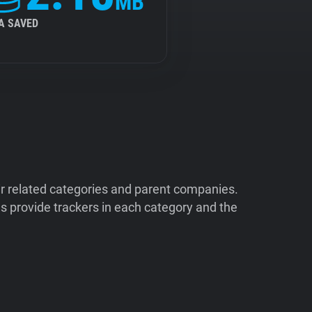
MB
A SAVED
ir related categories and parent companies.
 provide trackers in each category and the