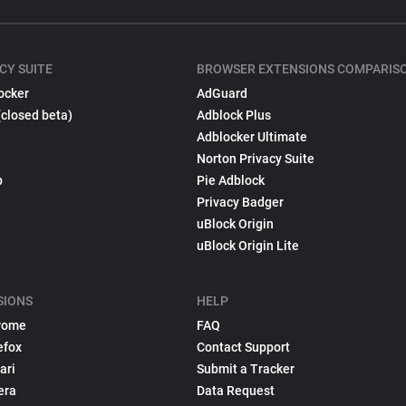
CY SUITE
BROWSER EXTENSIONS COMPARIS
ocker
AdGuard
(closed beta)
Adblock Plus
Adblocker Ultimate
Norton Privacy Suite
p
Pie Adblock
Privacy Badger
uBlock Origin
uBlock Origin Lite
SIONS
HELP
rome
FAQ
efox
Contact Support
ari
Submit a Tracker
era
Data Request