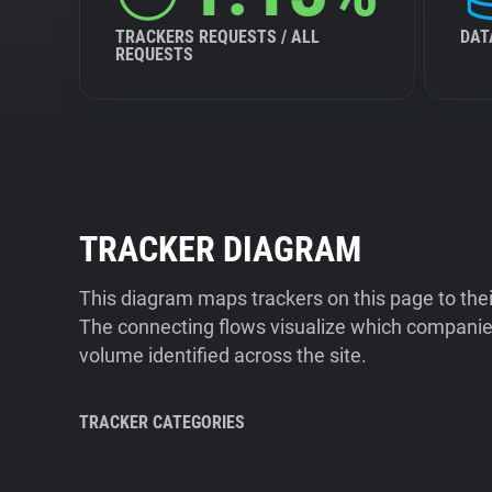
TRACKERS REQUESTS / ALL
DAT
REQUESTS
TRACKER DIAGRAM
This diagram maps trackers on this page to the
The connecting flows visualize which companies
volume identified across the site.
TRACKER CATEGORIES