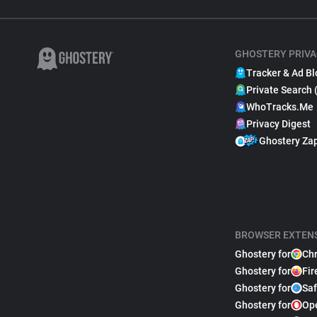
GHOSTERY PRIVA
Tracker & Ad Bl
Private Search 
WhoTracks.Me
Privacy Digest
Ghostery Za
BROWSER EXTEN
Ghostery for
Ch
Ghostery for
Fir
Ghostery for
Saf
Ghostery for
Op