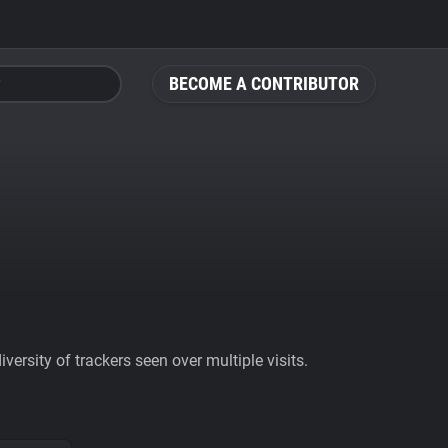
BECOME A CONTRIBUTOR
ersity of trackers seen over multiple visits.