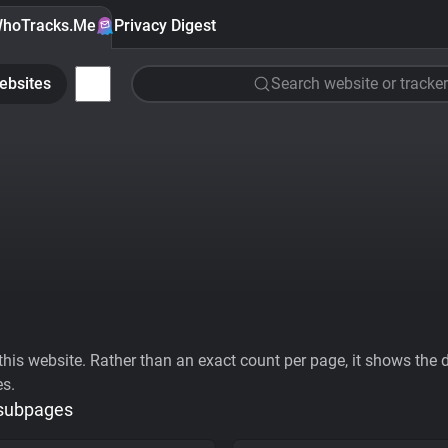
hoTracks.Me
Privacy Digest
ebsites
Search website or tracker
his website. Rather than an exact count per page, it shows the div
es.
 subpages