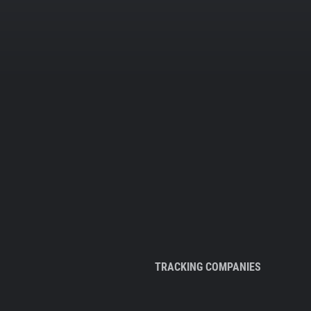
TRACKING COMPANIES