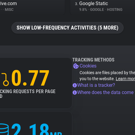
rive.com
Google Static
3.
%
•
•
MISC
9.8%
•
GOOGLE
•
HOSTING
SHOW LOW-FREQUENCY ACTIVITIES (5 MORE)
TRACKING METHODS
Cookies
0.77
Cookies are files placed by the
you to the website.
Learn mor
What is a tracker?
CKING REQUESTS PER PAGE
Where does the data come
D
2.18