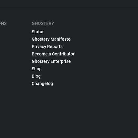
ONS
GHOSTERY
Status
Ghostery Manifesto
Privacy Reports
Become a Contributor
Ghostery Enterprise
Shop
Blog
Changelog