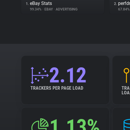
eBay Stats
perfd
1.
2.
99.34%
•
EBAY
•
ADVERTISING
67.84
2.12
TRACKERS PER PAGE LOAD
TRA
LOA
1.13%