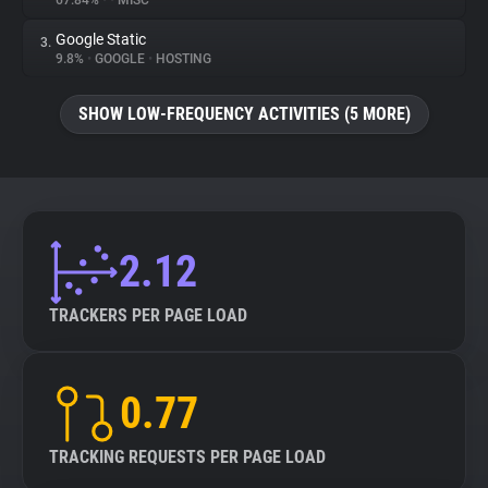
67.84%
•
•
MISC
Google Static
3.
About
9.8%
•
GOOGLE
•
HOSTING
Trackers
SHOW LOW-FREQUENCY ACTIVITIES (5 MORE)
Websites
Explorer
2.12
Tracking Reach
TRACKERS PER PAGE LOAD
0.77
TRACKING REQUESTS PER PAGE LOAD