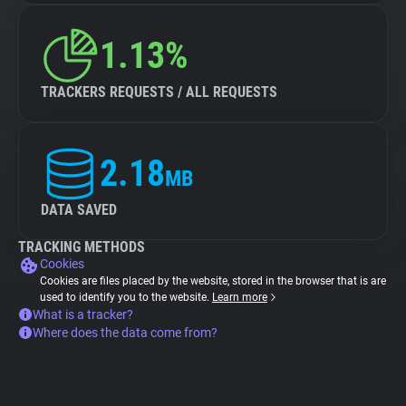
1.13%
TRACKERS REQUESTS / ALL REQUESTS
2.18
MB
DATA SAVED
TRACKING METHODS
Cookies
Cookies are files placed by the website, stored in the browser that is are
used to identify you to the website.
Learn more
What is a tracker?
Where does the data come from?