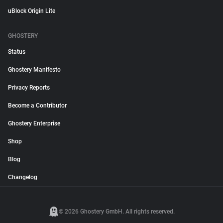
uBlock Origin Lite
GHOSTERY
Status
Ghostery Manifesto
Privacy Reports
Become a Contributor
Ghostery Enterprise
Shop
Blog
Changelog
© 2026 Ghostery GmbH. All rights reserved.