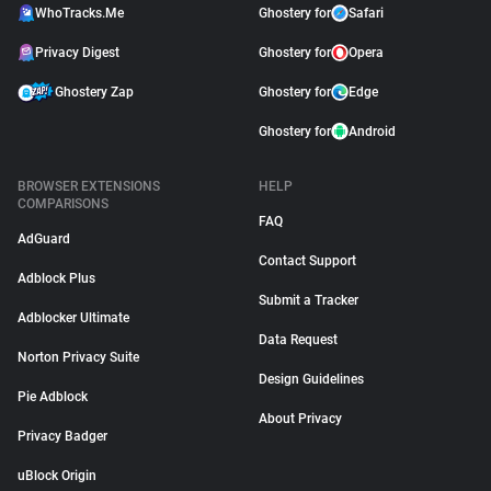
WhoTracks.Me
Ghostery for
Safari
Privacy Digest
Ghostery for
Opera
Ghostery Zap
Ghostery for
Edge
Ghostery for
Android
BROWSER EXTENSIONS
HELP
COMPARISONS
FAQ
AdGuard
Contact Support
Adblock Plus
Submit a Tracker
Adblocker Ultimate
Data Request
Norton Privacy Suite
Design Guidelines
Pie Adblock
About Privacy
Privacy Badger
uBlock Origin