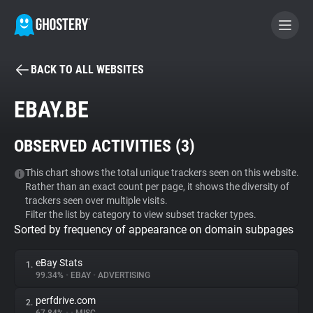
BACK TO ALL WEBSITES
BECOME A CONTRIBUTOR
EBAY.BE
GHOSTERY PRIVACY SUITE
OBSERVED ACTIVITIES (
3
)
Tracker & Ad Blocker
This chart shows the total unique trackers seen on this website.
Rather than an exact count per page, it shows the diversity of
WhoTracks.Me
trackers seen over multiple visits.
Filter the list by category to view subset tracker types.
Sorted by frequency of appearance on domain subpages
Privacy Digest
eBay Stats
1.
99.34%
•
EBAY
•
ADVERTISING
Search
perfdrive.com
2.