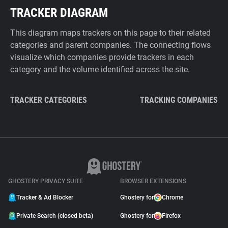
TRACKER DIAGRAM
This diagram maps trackers on this page to their related
categories and parent companies. The connecting flows
visualize which companies provide trackers in each
category and the volume identified across the site.
TRACKER CATEGORIES
TRACKING COMPANIES
GHOSTERY PRIVACY SUITE
BROWSER EXTENSIONS
Tracker & Ad Blocker
Ghostery for
Chrome
Private Search (closed beta)
Ghostery for
Firefox