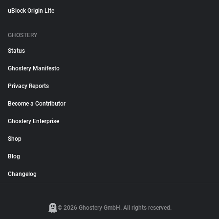
uBlock Origin Lite
GHOSTERY
Status
Ghostery Manifesto
Privacy Reports
Become a Contributor
Ghostery Enterprise
Shop
Blog
Changelog
© 2026 Ghostery GmbH. All rights reserved.