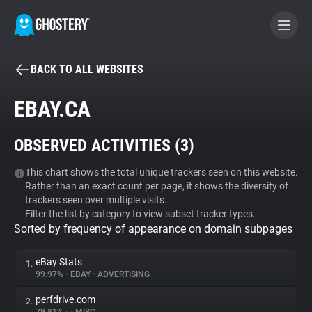
BACK TO ALL WEBSITES
BECOME A CONTRIBUTOR
EBAY.CA
GHOSTERY PRIVACY SUITE
OBSERVED ACTIVITIES (
3
)
Tracker & Ad Blocker
This chart shows the total unique trackers seen on this website.
Rather than an exact count per page, it shows the diversity of
WhoTracks.Me
trackers seen over multiple visits.
Filter the list by category to view subset tracker types.
Sorted by frequency of appearance on domain subpages
Privacy Digest
eBay Stats
1.
99.97%
•
EBAY
•
ADVERTISING
Search
perfdrive.com
2.