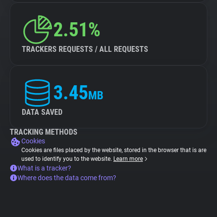
2.51%
TRACKERS REQUESTS / ALL REQUESTS
3.45
MB
DATA SAVED
TRACKING METHODS
Cookies
Cookies are files placed by the website, stored in the browser that is are
used to identify you to the website.
Learn more
What is a tracker?
Where does the data come from?