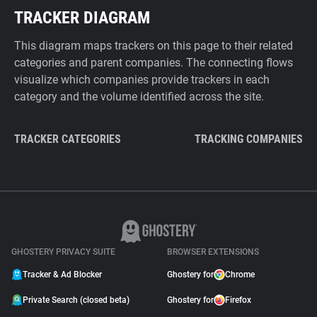
TRACKER DIAGRAM
This diagram maps trackers on this page to their related
categories and parent companies. The connecting flows
visualize which companies provide trackers in each
category and the volume identified across the site.
TRACKER CATEGORIES
TRACKING COMPANIES
GHOSTERY PRIVACY SUITE
BROWSER EXTENSIONS
Tracker & Ad Blocker
Ghostery for
Chrome
Private Search (closed beta)
Ghostery for
Firefox