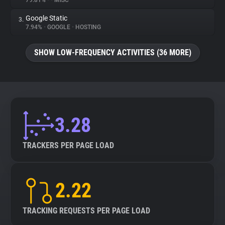
79.81%
•
•
MISC
Google Static
3.
About
7.94%
•
GOOGLE
•
HOSTING
Trackers
SHOW LOW-FREQUENCY ACTIVITIES (36 MORE)
Websites
Explorer
3.28
Tracking Reach
TRACKERS PER PAGE LOAD
2.22
TRACKING REQUESTS PER PAGE LOAD