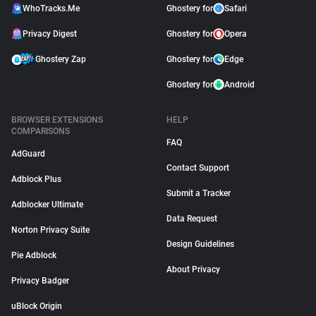
WhoTracks.Me
Ghostery for
Safari
Privacy Digest
Ghostery for
Opera
Ghostery Zap
Ghostery for
Edge
Ghostery for
Android
BROWSER EXTENSIONS
HELP
COMPARISONS
FAQ
AdGuard
Contact Support
Adblock Plus
Submit a Tracker
Adblocker Ultimate
Data Request
Norton Privacy Suite
Design Guidelines
Pie Adblock
About Privacy
Privacy Badger
uBlock Origin