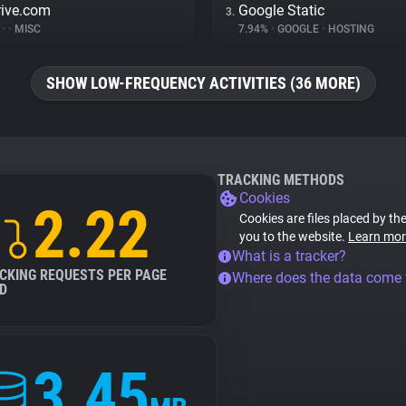
rive.com
Google Static
3.
%
•
•
MISC
7.94%
•
GOOGLE
•
HOSTING
SHOW LOW-FREQUENCY ACTIVITIES (36 MORE)
TRACKING METHODS
Cookies
2.22
Cookies are files placed by the
you to the website.
Learn mor
What is a tracker?
CKING REQUESTS PER PAGE
Where does the data come
D
3.45