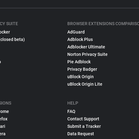
CY SUITE
BROWSER EXTENSIONS COMPARIS
ocker
AdGuard
(closed beta)
Adblock Plus
Adblocker Ultimate
Norton Privacy Suite
p
Pie Adblock
Privacy Badger
uBlock Origin
uBlock Origin Lite
SIONS
HELP
rome
FAQ
efox
Contact Support
ari
Submit a Tracker
era
Data Request