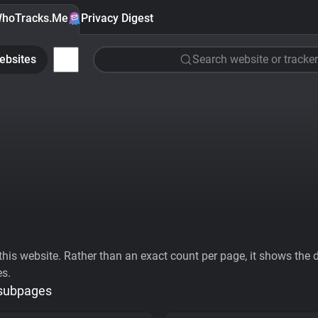
hoTracks.Me
Privacy Digest
ebsites
Search website or tracker
his website. Rather than an exact count per page, it shows the div
es.
 subpages