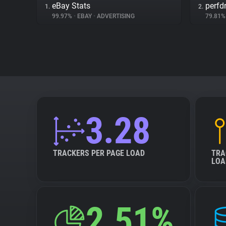
eBay Stats
perfd
1.
2.
99.97%
•
EBAY
•
ADVERTISING
79.81
3.28
TRACKERS PER PAGE LOAD
TRA
LOA
2.51%