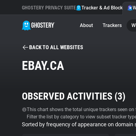
GHOSTERY PRIVACY SUITE
Tracker & Ad Blocker
W
About
Trackers
W
BACK TO ALL WEBSITES
EBAY.CA
OBSERVED ACTIVITIES (
3
)
This chart shows the total unique trackers seen on t
Filter the list by category to view subset tracker typ
Sorted by frequency of appearance on domain