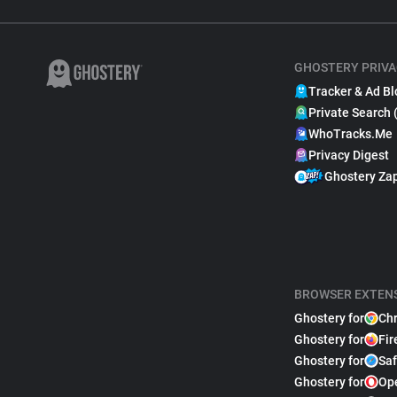
GHOSTERY PRIVA
Tracker & Ad Bl
Private Search 
WhoTracks.Me
Privacy Digest
Ghostery Za
BROWSER EXTEN
Ghostery for
Ch
Ghostery for
Fir
Ghostery for
Saf
Ghostery for
Op