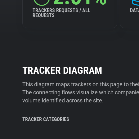
TRACKERS REQUESTS / ALL
DAT
REQUESTS
TRACKER DIAGRAM
This diagram maps trackers on this page to the
The connecting flows visualize which companies
volume identified across the site.
TRACKER CATEGORIES