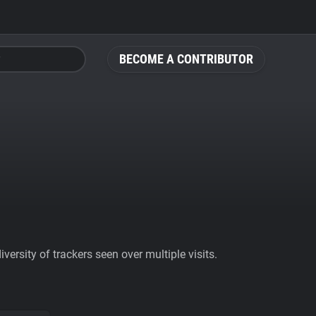
BECOME A CONTRIBUTOR
ersity of trackers seen over multiple visits.