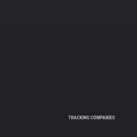
TRACKING COMPANIES