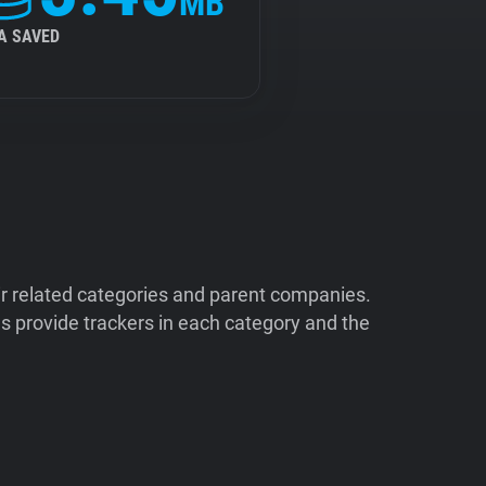
MB
A SAVED
ir related categories and parent companies.
 provide trackers in each category and the