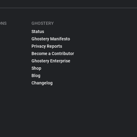
ONS
GHOSTERY
Status
Ghostery Manifesto
Privacy Reports
Become a Contributor
Ghostery Enterprise
Shop
Blog
Changelog