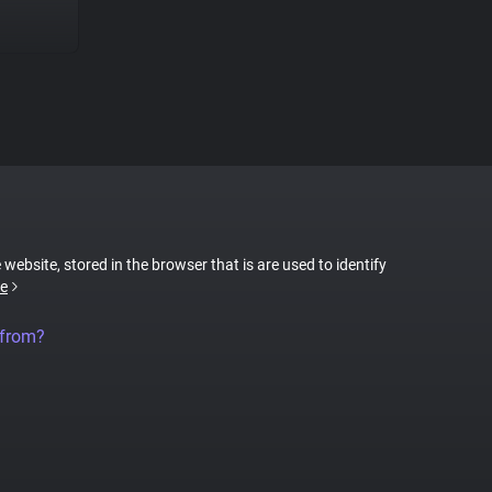
 website, stored in the browser that is are used to identify
e
 from?