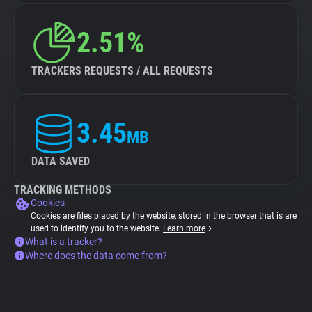
2.51%
TRACKERS REQUESTS / ALL REQUESTS
3.45
MB
DATA SAVED
TRACKING METHODS
Cookies
Cookies are files placed by the website, stored in the browser that is are
used to identify you to the website.
Learn more
What is a tracker?
Where does the data come from?