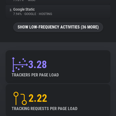
79.81%
•
•
MISC
Google Static
3.
About
7.94%
•
GOOGLE
•
HOSTING
Trackers
SHOW LOW-FREQUENCY ACTIVITIES (36 MORE)
Websites
Explorer
3.28
Tracking Reach
TRACKERS PER PAGE LOAD
2.22
TRACKING REQUESTS PER PAGE LOAD