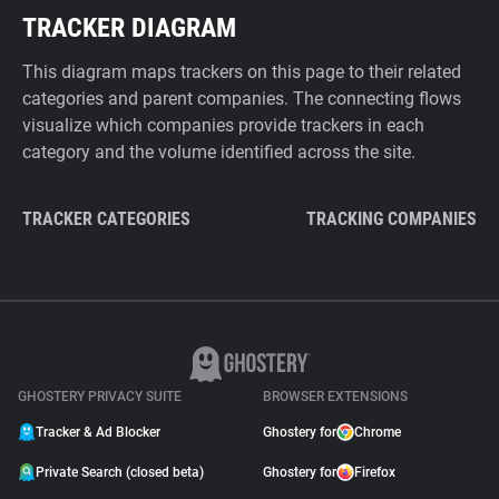
TRACKER DIAGRAM
This diagram maps trackers on this page to their related
categories and parent companies. The connecting flows
visualize which companies provide trackers in each
category and the volume identified across the site.
TRACKER CATEGORIES
TRACKING COMPANIES
GHOSTERY PRIVACY SUITE
BROWSER EXTENSIONS
Tracker & Ad Blocker
Ghostery for
Chrome
Private Search (closed beta)
Ghostery for
Firefox