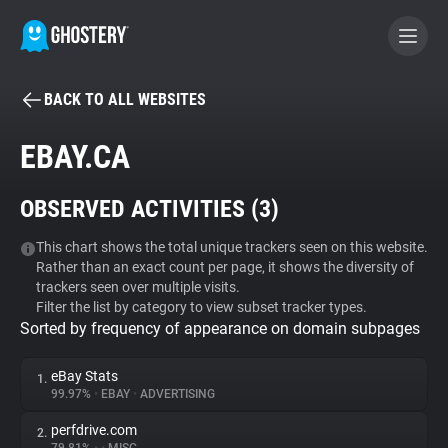
BACK TO ALL WEBSITES
BECOME A CONTRIBUTOR
EBAY.CA
GHOSTERY PRIVACY SUITE
OBSERVED ACTIVITIES (
3
)
Tracker & Ad Blocker
This chart shows the total unique trackers seen on this website.
Rather than an exact count per page, it shows the diversity of
WhoTracks.Me
trackers seen over multiple visits.
Filter the list by category to view subset tracker types.
Sorted by frequency of appearance on domain subpages
Privacy Digest
eBay Stats
1.
99.97%
•
EBAY
•
ADVERTISING
Search
perfdrive.com
2.