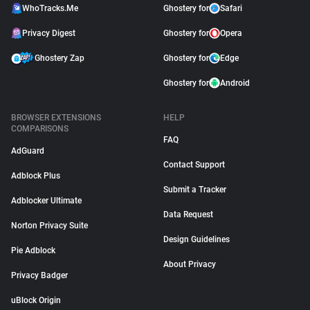
WhoTracks.Me
Ghostery for
Safari
Privacy Digest
Ghostery for
Opera
Ghostery Zap
Ghostery for
Edge
Ghostery for
Android
BROWSER EXTENSIONS
HELP
COMPARISONS
FAQ
AdGuard
Contact Support
Adblock Plus
Submit a Tracker
Adblocker Ultimate
Data Request
Norton Privacy Suite
Design Guidelines
Pie Adblock
About Privacy
Privacy Badger
uBlock Origin