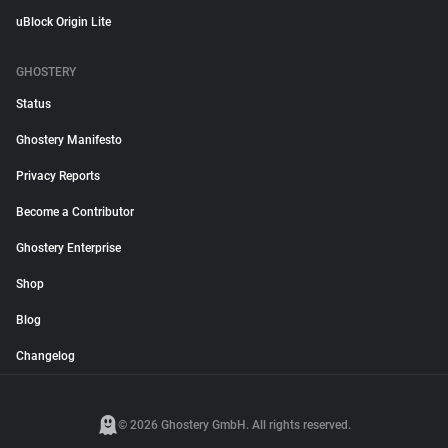
uBlock Origin Lite
GHOSTERY
Status
Ghostery Manifesto
Privacy Reports
Become a Contributor
Ghostery Enterprise
Shop
Blog
Changelog
© 2026 Ghostery GmbH. All rights reserved.