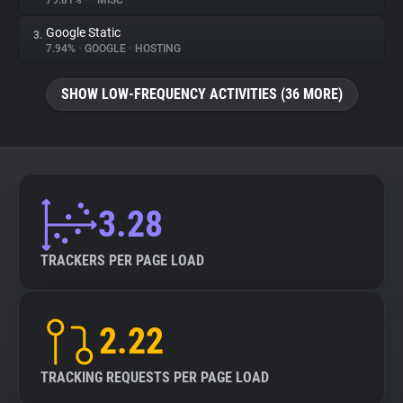
79.81%
•
•
MISC
Google Static
3.
About
7.94%
•
GOOGLE
•
HOSTING
Trackers
SHOW LOW-FREQUENCY ACTIVITIES (36 MORE)
Websites
Explorer
3.28
Tracking Reach
TRACKERS PER PAGE LOAD
2.22
TRACKING REQUESTS PER PAGE LOAD