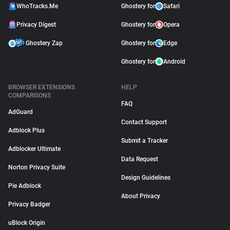
WhoTracks.Me
Ghostery for
Safari
Privacy Digest
Ghostery for
Opera
Ghostery Zap
Ghostery for
Edge
Ghostery for
Android
BROWSER EXTENSIONS
HELP
COMPARISONS
FAQ
AdGuard
Contact Support
Adblock Plus
Submit a Tracker
Adblocker Ultimate
Data Request
Norton Privacy Suite
Design Guidelines
Pie Adblock
About Privacy
Privacy Badger
uBlock Origin