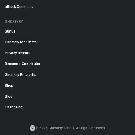
uBlock Origin Lite
GHOSTERY
Status
Ghostery Manifesto
Privacy Reports
Become a Contributor
Ghostery Enterprise
Shop
Blog
Changelog
© 2026 Ghostery GmbH. All rights reserved.