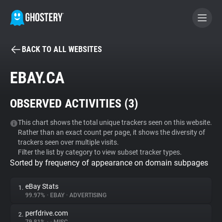
BACK TO ALL WEBSITES
BECOME A CONTRIBUTOR
EBAY.CA
GHOSTERY PRIVACY SUITE
OBSERVED ACTIVITIES (
3
)
Tracker & Ad Blocker
This chart shows the total unique trackers seen on this website.
Rather than an exact count per page, it shows the diversity of
WhoTracks.Me
trackers seen over multiple visits.
Filter the list by category to view subset tracker types.
Sorted by frequency of appearance on domain subpages
Privacy Digest
eBay Stats
1.
99.97%
•
EBAY
•
ADVERTISING
Search
perfdrive.com
2.