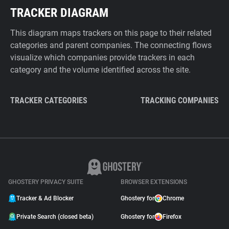
TRACKER DIAGRAM
This diagram maps trackers on this page to their related
categories and parent companies. The connecting flows
visualize which companies provide trackers in each
category and the volume identified across the site.
TRACKER CATEGORIES
TRACKING COMPANIES
GHOSTERY PRIVACY SUITE
BROWSER EXTENSIONS
Tracker & Ad Blocker
Ghostery for
Chrome
Private Search (closed beta)
Ghostery for
Firefox