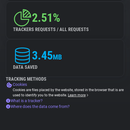
2.51%
TRACKERS REQUESTS / ALL REQUESTS
3.45
MB
DATA SAVED
TRACKING METHODS
Cookies
Cookies are files placed by the website, stored in the browser that is are
used to identify you to the website.
Learn more
What is a tracker?
Where does the data come from?