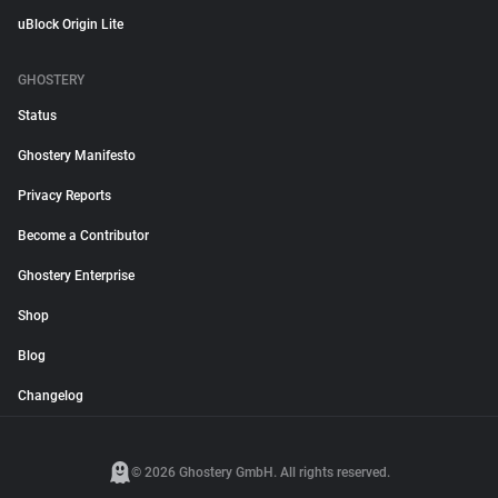
uBlock Origin Lite
GHOSTERY
Status
Ghostery Manifesto
Privacy Reports
Become a Contributor
Ghostery Enterprise
Shop
Blog
Changelog
© 2026 Ghostery GmbH. All rights reserved.