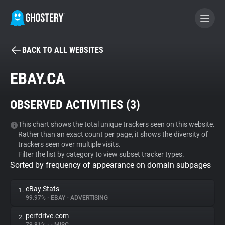
BACK TO ALL WEBSITES
BECOME A CONTRIBUTOR
EBAY.CA
GHOSTERY PRIVACY SUITE
OBSERVED ACTIVITIES (
3
)
Tracker & Ad Blocker
This chart shows the total unique trackers seen on this website.
Rather than an exact count per page, it shows the diversity of
WhoTracks.Me
trackers seen over multiple visits.
Filter the list by category to view subset tracker types.
Sorted by frequency of appearance on domain subpages
Privacy Digest
eBay Stats
1.
99.97%
•
EBAY
•
ADVERTISING
Search
perfdrive.com
2.