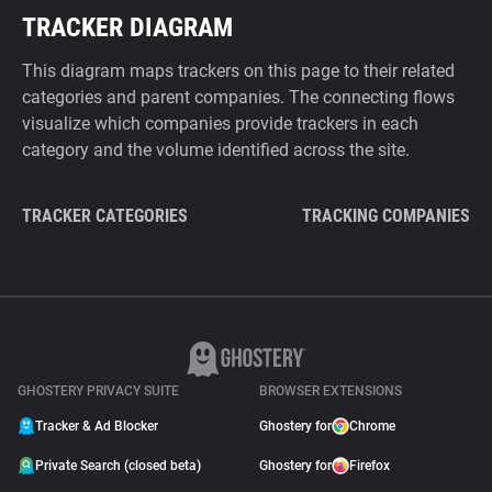
TRACKER DIAGRAM
This diagram maps trackers on this page to their related
categories and parent companies. The connecting flows
visualize which companies provide trackers in each
category and the volume identified across the site.
TRACKER CATEGORIES
TRACKING COMPANIES
GHOSTERY PRIVACY SUITE
BROWSER EXTENSIONS
Tracker & Ad Blocker
Ghostery for
Chrome
Private Search (closed beta)
Ghostery for
Firefox