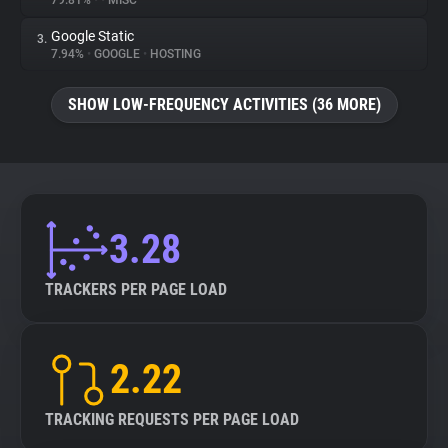
79.81%
•
•
MISC
Google Static
3.
About
7.94%
•
GOOGLE
•
HOSTING
Trackers
SHOW LOW-FREQUENCY ACTIVITIES (36 MORE)
Websites
Explorer
3.28
Tracking Reach
TRACKERS PER PAGE LOAD
2.22
TRACKING REQUESTS PER PAGE LOAD