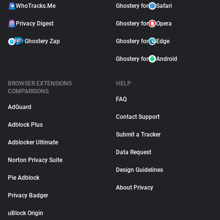
WhoTracks.Me
Ghostery for
Safari
Privacy Digest
Ghostery for
Opera
Ghostery Zap
Ghostery for
Edge
Ghostery for
Android
BROWSER EXTENSIONS
HELP
COMPARISONS
FAQ
AdGuard
Contact Support
Adblock Plus
Submit a Tracker
Adblocker Ultimate
Data Request
Norton Privacy Suite
Design Guidelines
Pie Adblock
About Privacy
Privacy Badger
uBlock Origin