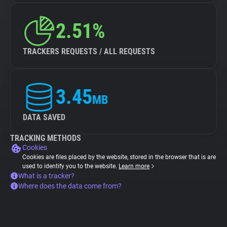
2.51%
TRACKERS REQUESTS / ALL REQUESTS
3.45
MB
DATA SAVED
TRACKING METHODS
Cookies
Cookies are files placed by the website, stored in the browser that is are
used to identify you to the website.
Learn more
What is a tracker?
Where does the data come from?