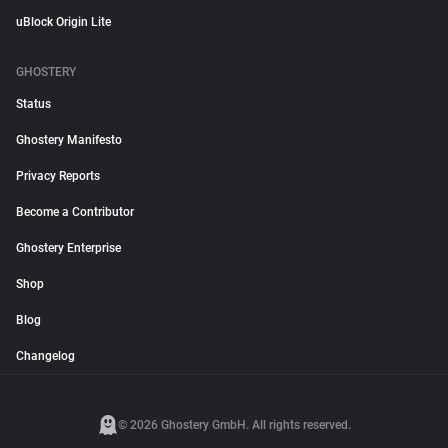
uBlock Origin Lite
GHOSTERY
Status
Ghostery Manifesto
Privacy Reports
Become a Contributor
Ghostery Enterprise
Shop
Blog
Changelog
© 2026 Ghostery GmbH. All rights reserved.