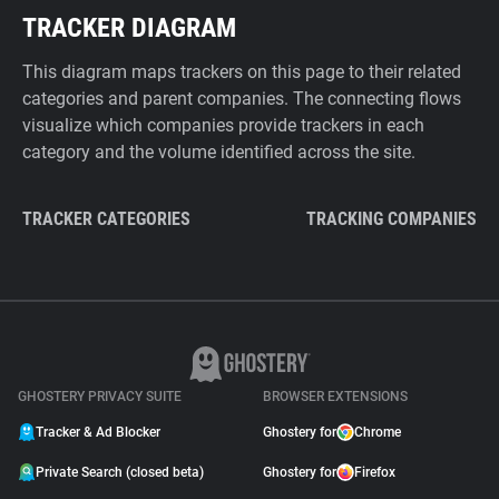
TRACKER DIAGRAM
This diagram maps trackers on this page to their related
categories and parent companies. The connecting flows
visualize which companies provide trackers in each
category and the volume identified across the site.
TRACKER CATEGORIES
TRACKING COMPANIES
GHOSTERY PRIVACY SUITE
BROWSER EXTENSIONS
Tracker & Ad Blocker
Ghostery for
Chrome
Private Search (closed beta)
Ghostery for
Firefox