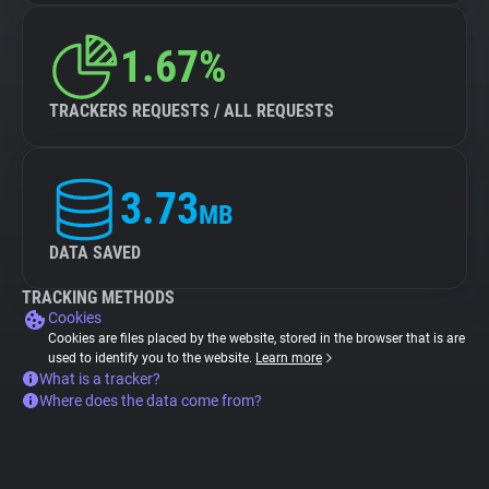
1.67%
TRACKERS REQUESTS / ALL REQUESTS
3.73
MB
DATA SAVED
TRACKING METHODS
Cookies
Cookies are files placed by the website, stored in the browser that is are
used to identify you to the website.
Learn more
What is a tracker?
Where does the data come from?