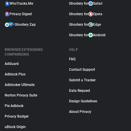
WhoTracks.Me
Ghostery for
Safari
Privacy Digest
Ghostery for
Opera
Ghostery Zap
Ghostery for
Edge
Ghostery for
Android
BROWSER EXTENSIONS
HELP
COMPARISONS
FAQ
AdGuard
Contact Support
Adblock Plus
Submit a Tracker
Adblocker Ultimate
Data Request
Norton Privacy Suite
Design Guidelines
Pie Adblock
About Privacy
Privacy Badger
uBlock Origin