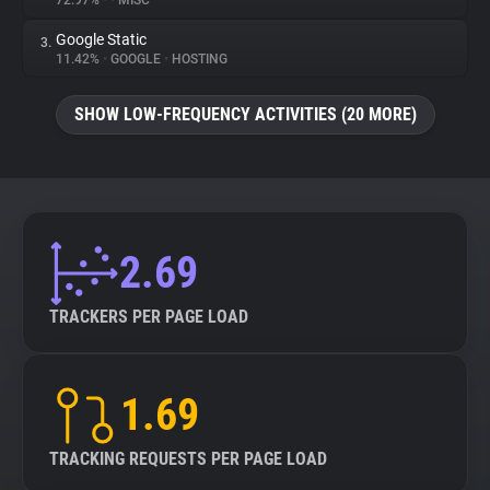
72.97%
•
•
MISC
Google Static
3.
About
11.42%
•
GOOGLE
•
HOSTING
Trackers
SHOW LOW-FREQUENCY ACTIVITIES (20 MORE)
Websites
Explorer
2.69
Tracking Reach
TRACKERS PER PAGE LOAD
1.69
TRACKING REQUESTS PER PAGE LOAD