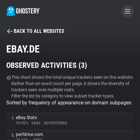
BACK TO ALL WEBSITES
BECOME A CONTRIBUTOR
EBAY.DE
GHOSTERY PRIVACY SUITE
OBSERVED ACTIVITIES (
3
)
Tracker & Ad Blocker
This chart shows the total unique trackers seen on this website.
Rather than an exact count per page, it shows the diversity of
WhoTracks.Me
trackers seen over multiple visits.
Filter the list by category to view subset tracker types.
Sorted by frequency of appearance on domain subpages
Privacy Digest
eBay Stats
1.
99.96%
•
EBAY
•
ADVERTISING
Search
perfdrive.com
2.